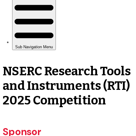
NSERC Research Tools
and Instruments (RTI)
2025 Competition
Sponsor