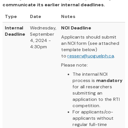
communicate its earlier internal deadlines.
Type
Date
Notes
Internal
Wednesday,
NOI Deadline
Deadline
September
Applicants should submit
4, 2024 -
an NOI form (see attached
4:30pm
template below)
to
resserv@uoguelph.ca
.
Please note:
The internal NOI
process is
mandatory
for all researchers
submitting an
application to the RTI
competition.
For applicants/co-
applicants without
regular full-time