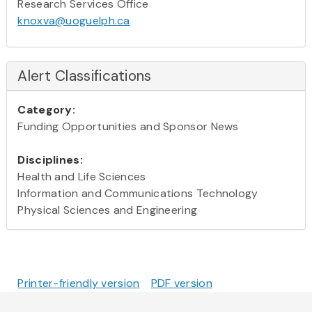
Research Services Office
knoxva@uoguelph.ca
Alert Classifications
Category:
Funding Opportunities and Sponsor News
Disciplines:
Health and Life Sciences
Information and Communications Technology
Physical Sciences and Engineering
Printer-friendly version
PDF version