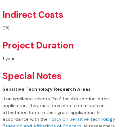
Indirect Costs
0%
Project Duration
1 year
Special Notes
Sensitive Technology Research Areas
If an applicant selects "Yes" for this section in the
application, they must complete and attach an
attestation form to their grant application. In
accordance with the
Policy on Sensitive Technology
Research and Affiliations of Concern
, all researchers