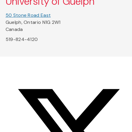
University of Guelph
50 Stone Road East
Guelph, Ontario N1G 2W1
Canada
519-824-4120