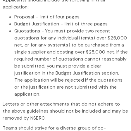
application:
Proposal – limit of four pages.
Budget Justification – limit of three pages.
Quotations - You must provide two recent
quotations for any individual item(s) over $25,000
net, or for any system(s) to be purchased from a
single supplier and costing over $25,000 net. If the
required number of quotations cannot reasonably
be submitted, you must provide a clear
justification in the Budget Justification section.
The application will be rejected if the quotations
or the justification are not submitted with the
application.
Letters or other attachments that do not adhere to
the above guidelines should not be included and may be
removed by NSERC.
Teams should strive for a diverse group of co-