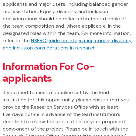
applicants and major users, including balanced gender
representation. Equity, diversity and inclusion
considerations should be reflected in the rationale of
the team composition and, where applicable, in the
designated roles within the team. For more information,
refer to the
NSERC guide on integrating equity, diversity
and inclusion considerations in research
.
Information For Co-
applicants
If you need to meet a deadline set by the lead
institution for this opportunity, please ensure that you
provide the Research Services Office with at least
five days notice in advance of the lead institution’s
deadline to review the application, or your proposed
component of the project. Please be in touch with the