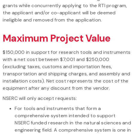
grants while concurrently applying to the RTI program,
the applicant and/or co-applicant will be deemed
ineligible and removed from the application.
Maximum Project Value
$150,000 in support for research tools and instruments
with a net cost between $7,001 and $250,000
(excluding taxes, customs and importation fees,
transportation and shipping charges, and assembly and
installation costs). Net cost represents the cost of the
equipment after any discount from the vendor.
NSERC will only accept requests:
For tools and instruments that form a
comprehensive system intended to support
NSERC funded research in the natural sciences and
engineering field. A comprehensive system is one in