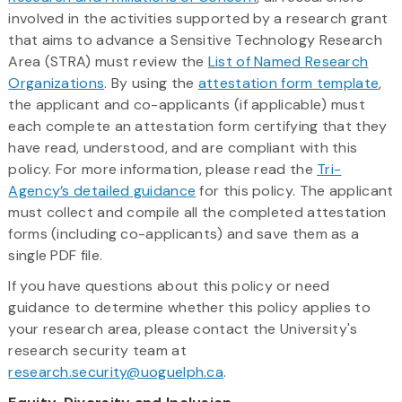
involved in the activities supported by a research grant
that aims to advance a Sensitive Technology Research
Area (STRA) must review the
List of Named Research
Organizations
. By using the
attestation form template
,
the applicant and co-applicants (if applicable) must
each complete an attestation form certifying that they
have read, understood, and are compliant with this
policy. For more information, please read the
Tri-
Agency’s detailed guidance
for this policy. The applicant
must collect and compile all the completed attestation
forms (including co-applicants) and save them as a
single PDF file.
If you have questions about this policy or need
guidance to determine whether this policy applies to
your research area, please contact the University's
research security team at
research.security@uoguelph.ca
.