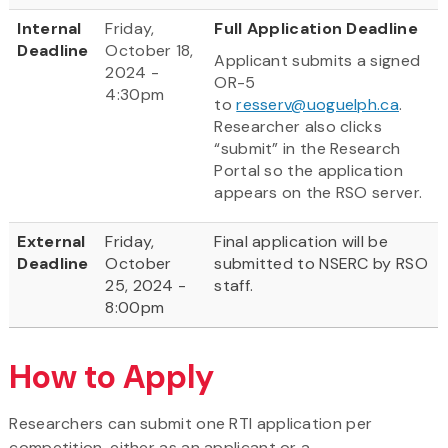
Internal
Friday,
Full Application Deadline
Deadline
October 18,
Applicant submits a signed
2024 -
OR-5
4:30pm
to
resserv@uoguelph.ca
.
Researcher also clicks
“submit” in the Research
Portal so the application
appears on the RSO server.
External
Friday,
Final application will be
Deadline
October
submitted to NSERC by RSO
25, 2024 -
staff.
8:00pm
How to Apply
Researchers can submit one RTI application per
competition, either as an applicant or a