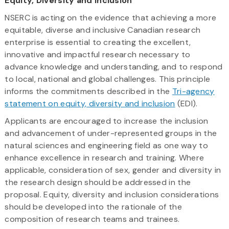
Equity, Diversity and Inclusion
NSERC is acting on the evidence that achieving a more
equitable, diverse and inclusive Canadian research
enterprise is essential to creating the excellent,
innovative and impactful research necessary to
advance knowledge and understanding, and to respond
to local, national and global challenges. This principle
informs the commitments described in the
Tri-agency
statement on equity, diversity and inclusion
(EDI).
Applicants are encouraged to increase the inclusion
and advancement of under-represented groups in the
natural sciences and engineering field as one way to
enhance excellence in research and training. Where
applicable, consideration of sex, gender and diversity in
the research design should be addressed in the
proposal. Equity, diversity and inclusion considerations
should be developed into the rationale of the
composition of research teams and trainees.