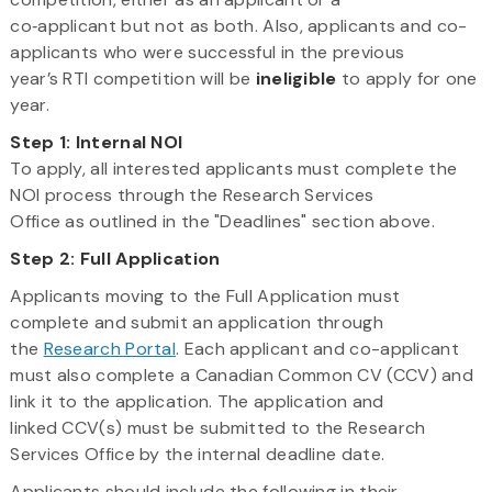
co‑applicant but not as both. Also, applicants and co-
applicants who were successful in the previous
year’s RTI competition will be
ineligible
to apply for one
year.
Step 1: Internal NOI​
To apply, all interested applicants must complete the
NOI process through the Research Services
Office as outlined in the "Deadlines" section above.
Step 2: Full Application
Applicants moving to the Full Application must
complete and submit an application through
the
Research Portal
. Each applicant and co-applicant
must also complete a Canadian Common CV (CCV) and
link it to the application. The application and
linked CCV(s) must be submitted to the Research
Services Office by the internal deadline date.
Applicants should include the following in their