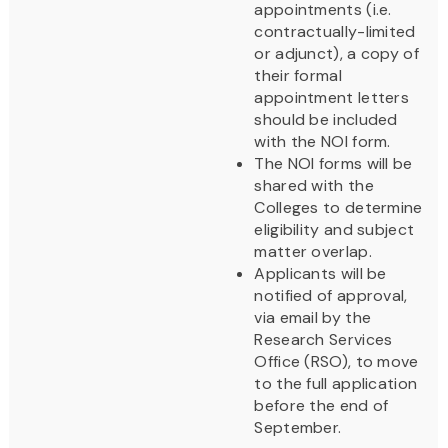
appointments (i.e.
contractually-limited
or adjunct), a copy of
their formal
appointment letters
should be included
with the NOI form.
The NOI forms will be
shared with the
Colleges to determine
eligibility and subject
matter overlap.
Applicants will be
notified of approval,
via email by the
Research Services
Office (RSO), to move
to the full application
before the end of
September.