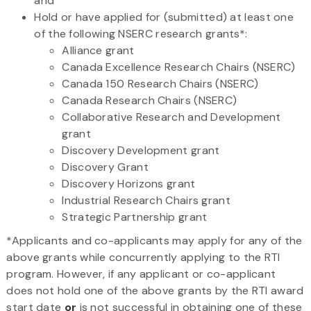
and
Hold or have applied for (submitted) at least one
of the following NSERC research grants*:
Alliance grant
Canada Excellence Research Chairs (NSERC)
Canada 150 Research Chairs (NSERC)
Canada Research Chairs (NSERC)
Collaborative Research and Development
grant
Discovery Development grant
Discovery Grant
Discovery Horizons grant
Industrial Research Chairs grant
Strategic Partnership grant
*Applicants and co-applicants may apply for any of the
above grants while concurrently applying to the RTI
program. However, if any applicant or co-applicant
does not hold one of the above grants by the RTI award
start date
or
is not successful in obtaining one of these