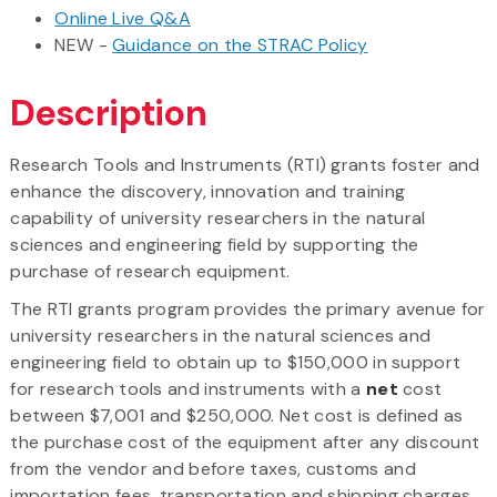
Online Live Q&A
NEW -
Guidance on the STRAC Policy
Description
Research Tools and Instruments (RTI) grants foster and
enhance the discovery, innovation and training
capability of university researchers in the natural
sciences and engineering field by supporting the
purchase of research equipment.
The RTI grants program provides the primary avenue for
university researchers in the natural sciences and
engineering field to obtain up to $150,000 in support
for research tools and instruments with a
net
cost
between $7,001 and $250,000. Net cost is defined as
the purchase cost of the equipment after any discount
from the vendor and before taxes, customs and
importation fees, transportation and shipping charges,