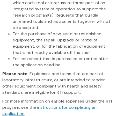
which each tool or instrument forms part of an
integrated system of operation to support the
research program(s). Requests that bundle
unrelated tools and instruments together will not
be accepted.
For the purchase of new, used or refurbished
equipment, the repair, upgrade or rental of
equipment, or for the fabrication of equipment
that is not readily available off the shelf.
For equipment that is purchased or rented after
the application deadline.
Please note
: Equipment and items that are part of
laboratory infrastructure, or are intended to render
other equipment compliant with health and safety
standards, are ineligible for RTI support.
For more information on eligible expenses under the RTI
program, see the
instructions for completing an
application
.