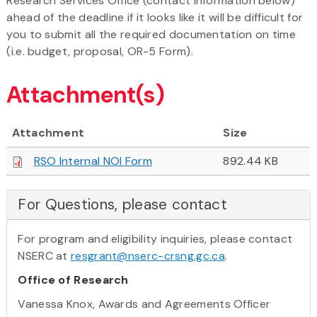
Research Services Office (contact information below)
ahead of the deadline if it looks like it will be difficult for
you to submit all the required documentation on time
(i.e. budget, proposal, OR-5 Form).
Attachment(s)
Attachment
Size
RSO Internal NOI Form
892.44 KB
For Questions, please contact
For program and eligibility inquiries, please contact
NSERC at
resgrant@nserc-crsng.gc.ca
.
Office of Research
Vanessa Knox, Awards and Agreements Officer