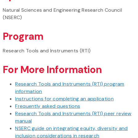
Natural Sciences and Engineering Research Council
(NSERC)
Program
Research Tools and Instruments (RTI)
For More Information
Research Tools and Instruments (RTI) program
information
Instructions for completing an application
Frequently asked questions
Research Tools and Instruments (RTI) peer review
manual
NSERC guide on integrating equity, diversity and
inclusion considerations in research