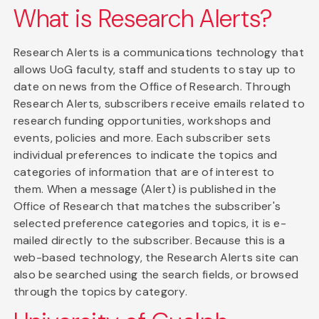
What is Research Alerts?
Research Alerts is a communications technology that
allows UoG faculty, staff and students to stay up to
date on news from the Office of Research. Through
Research Alerts, subscribers receive emails related to
research funding opportunities, workshops and
events, policies and more. Each subscriber sets
individual preferences to indicate the topics and
categories of information that are of interest to
them. When a message (Alert) is published in the
Office of Research that matches the subscriber's
selected preference categories and topics, it is e-
mailed directly to the subscriber. Because this is a
web-based technology, the Research Alerts site can
also be searched using the search fields, or browsed
through the topics by category.