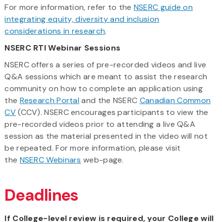
For more information, refer to the
NSERC guide on
integrating equity, diversity and inclusion
considerations in research
.
NSERC RTI Webinar Sessions
NSERC offers a series of pre-recorded videos and live
Q&A sessions which are meant to assist the research
community on how to complete an application using
the
Research Portal
and the NSERC
Canadian Common
CV
(CCV). NSERC encourages participants to view the
pre-recorded videos prior to attending a live Q&A
session as the material presented in the video will not
be repeated. For more information, please visit
the
NSERC Webinars
web-page.
Deadlines
If College-level review is required, your College will