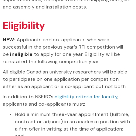
and assembly and installation costs.
Eligibility
NEW:
Applicants and co-applicants who were
successful in the previous year’s RTI competition will
be
ineligible
to apply for one year. Eligibility will be
reinstated the following competition year.
All eligible Canadian university researchers will be able
to participate on one application per competition,
either as an applicant or a co‑applicant but not both.
In addition to NSERC’s
eligibility criteria for faculty
,
applicants and co-applicants must:
Hold a minimum three-year appointment (fulltime,
contract or adjunct) in an academic position with
a firm offer in writing at the time of application;