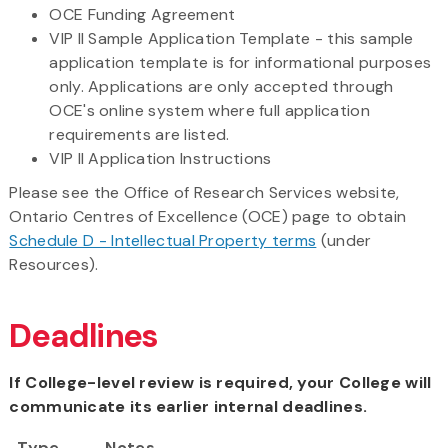
OCE Funding Agreement
VIP II Sample Application Template - this sample
application template is for informational purposes
only. Applications are only accepted through
OCE's online system where full application
requirements are listed.
VIP II Application Instructions
​Please see the Office of Research Services website,
Ontario Centres of Excellence (OCE) page to obtain
Schedule D - Intellectual Property terms
(under
Resources).
Deadlines
If College-level review is required, your College will
communicate its earlier internal deadlines.
Type
Notes