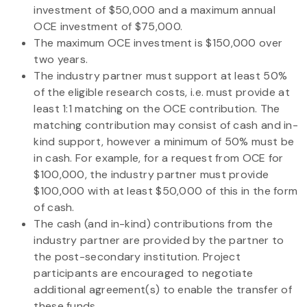
investment of $50,000 and a maximum annual
OCE investment of $75,000.
The maximum OCE investment is $150,000 over
two years.
The industry partner must support at least 50%
of the eligible research costs, i.e. must provide at
least 1:1 matching on the OCE contribution. The
matching contribution may consist of cash and in-
kind support, however a minimum of 50% must be
in cash. For example, for a request from OCE for
$100,000, the industry partner must provide
$100,000 with at least $50,000 of this in the form
of cash.
The cash (and in-kind) contributions from the
industry partner are provided by the partner to
the post-secondary institution. Project
participants are encouraged to negotiate
additional agreement(s) to enable the transfer of
these funds.