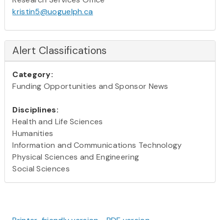
kristin5@uoguelph.ca
Alert Classifications
Category:
Funding Opportunities and Sponsor News
Disciplines:
Health and Life Sciences
Humanities
Information and Communications Technology
Physical Sciences and Engineering
Social Sciences