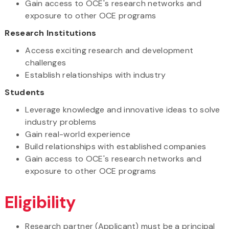
Gain access to OCE's research networks and
exposure to other OCE programs
Research Institutions
Access exciting research and development
challenges
Establish relationships with industry
Students
Leverage knowledge and innovative ideas to solve
industry problems
Gain real-world experience
Build relationships with established companies
Gain access to OCE's research networks and
exposure to other OCE programs
Eligibility
Research partner (Applicant) must be a principal