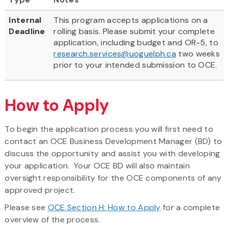
Internal
This program accepts applications on a
Deadline
rolling basis. Please submit your complete
application, including budget and OR-5, to
research.services@uoguelph.ca
two weeks
prior to your intended submission to OCE.
How to Apply
To begin the application process you will first need to
contact an OCE Business Development Manager (BD) to
discuss the opportunity and assist you with developing
your application. Your OCE BD will also maintain
oversight responsibility for the OCE components of any
approved project.
Please see
OCE Section H: How to Apply
for a complete
overview of the process.