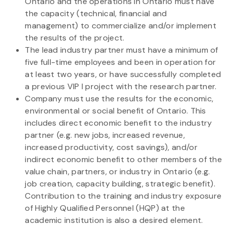
Ontario and the operations in Ontario must have
the capacity (technical, financial and
management) to commercialize and/or implement
the results of the project.
The lead industry partner must have a minimum of
five full-time employees and been in operation for
at least two years, or have successfully completed
a previous VIP I project with the research partner.
Company must use the results for the economic,
environmental or social benefit of Ontario. This
includes direct economic benefit to the industry
partner (e.g. new jobs, increased revenue,
increased productivity, cost savings), and/or
indirect economic benefit to other members of the
value chain, partners, or industry in Ontario (e.g.
job creation, capacity building, strategic benefit).
Contribution to the training and industry exposure
of Highly Qualified Personnel (HQP) at the
academic institution is also a desired element.