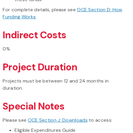
​For complete details, please see
OCE Section D: How
Funding Works
.
Indirect Costs
0%
Project Duration
Projects must be between 12 and 24 months in
duration.
Special Notes
Please see
OCE Section J: Downloads
to access:
​Eligible Expenditures Guide