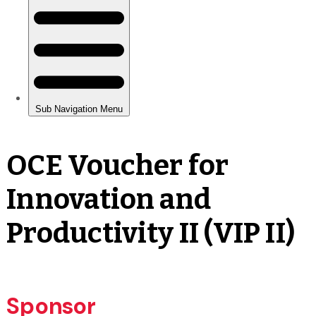
OCE Voucher for
Innovation and
Productivity II (VIP II)
Sponsor