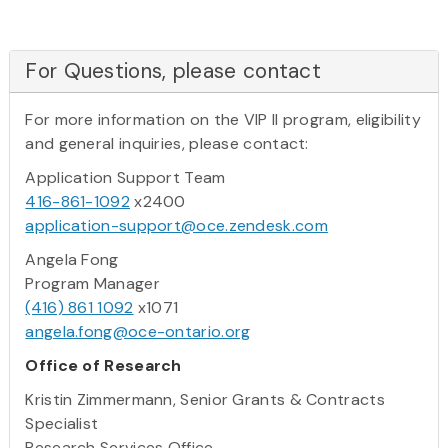
For Questions, please contact
For more information on the VIP II program, eligibility
and general inquiries, please contact:
Application Support Team
416-861-1092
x2400
application-support@oce.zendesk.com
Angela Fong
Program Manager
(416) 861 1092
x1071
angela.fong@oce-ontario.org
Office of Research
Kristin Zimmermann, Senior Grants & Contracts
Specialist
Research Services Office