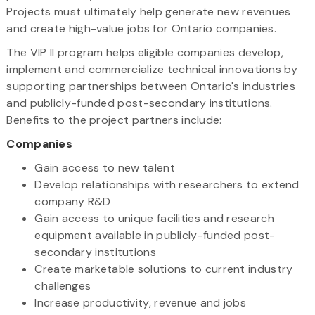
Projects must ultimately help generate new revenues
and create high-value jobs for Ontario companies.
The VIP II program helps eligible companies develop,
implement and commercialize technical innovations by
supporting partnerships between Ontario's industries
and publicly-funded post-secondary institutions.
Benefits to the project partners include:
Companies
Gain access to new talent
Develop relationships with researchers to extend
company R&D
Gain access to unique facilities and research
equipment available in publicly-funded post-
secondary institutions
Create marketable solutions to current industry
challenges
Increase productivity, revenue and jobs