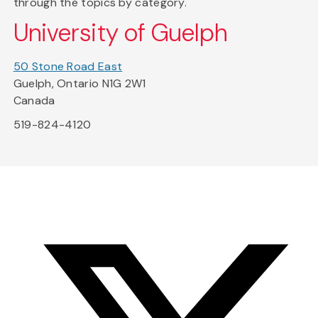
through the topics by category.
University of Guelph
50 Stone Road East
Guelph, Ontario N1G 2W1
Canada
519-824-4120