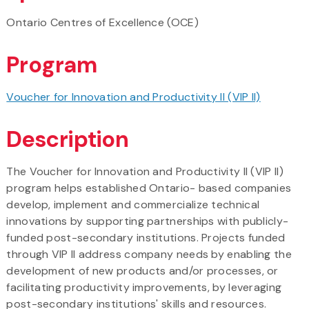
Ontario Centres of Excellence (OCE)
Program
Voucher for Innovation and Productivity II (VIP II)​
Description
The Voucher for Innovation and Productivity II (VIP II)
program helps established Ontario- based companies
develop, implement and commercialize technical
innovations by supporting partnerships with publicly-
funded post-secondary institutions. Projects funded
through VIP II address company needs by enabling the
development of new products and/or processes, or
facilitating productivity improvements, by leveraging
post-secondary institutions' skills and resources.