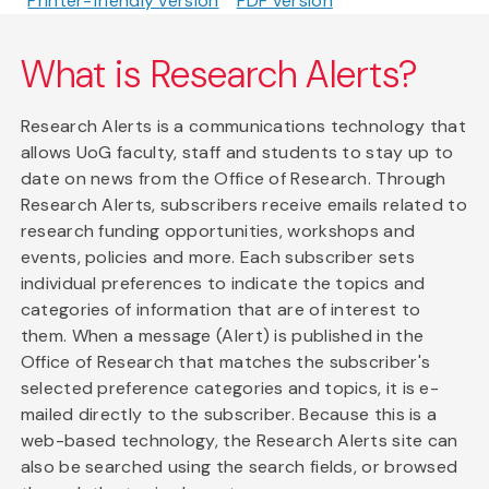
Printer-friendly version
PDF version
What is Research Alerts?
Research Alerts is a communications technology that
allows UoG faculty, staff and students to stay up to
date on news from the Office of Research. Through
Research Alerts, subscribers receive emails related to
research funding opportunities, workshops and
events, policies and more. Each subscriber sets
individual preferences to indicate the topics and
categories of information that are of interest to
them. When a message (Alert) is published in the
Office of Research that matches the subscriber's
selected preference categories and topics, it is e-
mailed directly to the subscriber. Because this is a
web-based technology, the Research Alerts site can
also be searched using the search fields, or browsed