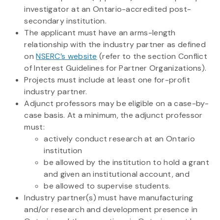
investigator at an Ontario-accredited post-
secondary institution.
The applicant must have an arms-length
relationship with the industry partner as defined
on
NSERC’s website
(refer to the section Conflict
of Interest Guidelines for Partner Organizations).
Projects must include at least one for-profit
industry partner.
Adjunct professors may be eligible on a case-by-
case basis. At a minimum, the adjunct professor
must:
actively conduct research at an Ontario
institution
be allowed by the institution to hold a grant
and given an institutional account, and
be allowed to supervise students.
Industry partner(s) must have manufacturing
and/or research and development presence in