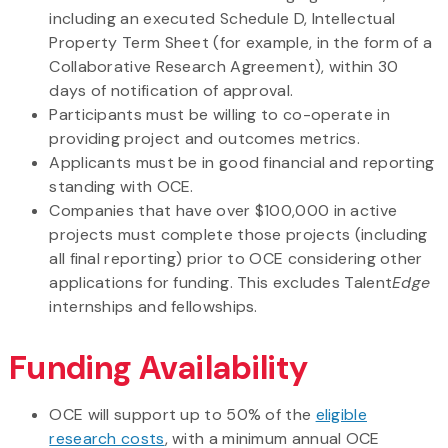
including an executed Schedule D, Intellectual
Property Term Sheet (for example, in the form of a
Collaborative Research Agreement), within 30
days of notification of approval.
Participants must be willing to co-operate in
providing project and outcomes metrics.
Applicants must be in good financial and reporting
standing with OCE.
Companies that have over $100,000 in active
projects must complete those projects (including
all final reporting) prior to OCE considering other
applications for funding. This excludes Talent
Edge
internships and fellowships.
Funding Availability
OCE will support up to 50% of the
eligible
research costs
, with a minimum annual OCE