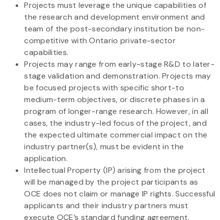
Projects must leverage the unique capabilities of
the research and development environment and
team of the post-secondary institution be non-
competitive with Ontario private-sector
capabilities.
Projects may range from early-stage R&D to later-
stage validation and demonstration. Projects may
be focused projects with specific short-to
medium-term objectives, or discrete phases in a
program of longer-range research. However, in all
cases, the industry-led focus of the project, and
the expected ultimate commercial impact on the
industry partner(s), must be evident in the
application.
Intellectual Property (IP) arising from the project
will be managed by the project participants as
OCE does not claim or manage IP rights. Successful
applicants and their industry partners must
execute OCE’s standard funding agreement,