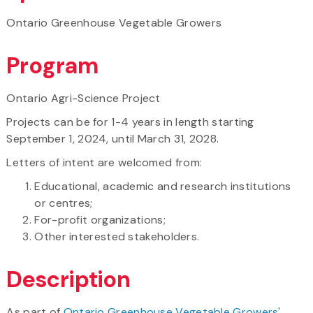
Ontario Greenhouse Vegetable Growers
Program
Ontario Agri-Science Project
Projects can be for 1-4 years in length starting
September 1, 2024, until March 31, 2028.
Letters of intent are welcomed from:
Educational, academic and research institutions
or centres;
For-profit organizations;
Other interested stakeholders.
Description
As part of
Ontario Greenhouse Vegetable Growers'