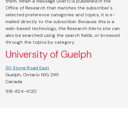
them. When a message (Alert) is published in the
Office of Research that matches the subscriber's
selected preference categories and topics, it is e-
mailed directly to the subscriber. Because this is a
web-based technology, the Research Alerts site can
also be searched using the search fields, or browsed
through the topics by category.
University of Guelph
50 Stone Road East
Guelph, Ontario N1G 2W1
Canada
519-824-4120