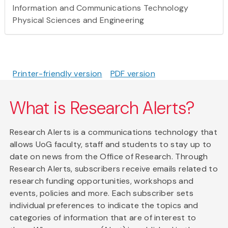
Information and Communications Technology
Physical Sciences and Engineering
Printer-friendly version
PDF version
What is Research Alerts?
Research Alerts is a communications technology that
allows UoG faculty, staff and students to stay up to
date on news from the Office of Research. Through
Research Alerts, subscribers receive emails related to
research funding opportunities, workshops and
events, policies and more. Each subscriber sets
individual preferences to indicate the topics and
categories of information that are of interest to