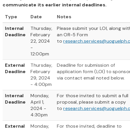
communicate its earlier internal deadlines.
Type
Date
Notes
Internal
Thursday,
Please submit your LOI, along wit
Deadline
February
an OR-5 Form
22, 2024
to
research.services@uoguelph.
-
12:00pm
External
Thursday,
Deadline for submission of
Deadline
February
application form (LOI) to sponso
29, 2024
via contact email noted below.
- 4:00pm
Internal
Monday,
For those invited to submit a full
Deadline
April 1,
proposal, please submit a copy
2024 -
to
research.services@uoguelph.
4:30pm
External
Monday,
For those invited, deadline to