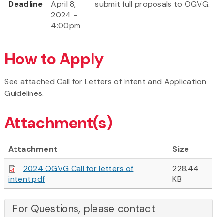
Deadline
April 8,
submit full proposals to OGVG.
2024 -
4:00pm
How to Apply
See attached Call for Letters of Intent and Application
Guidelines.
Attachment(s)
Attachment
Size
2024 OGVG Call for letters of
228.44
intent.pdf
KB
For Questions, please contact