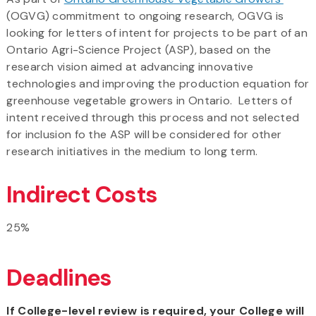
(OGVG) commitment to ongoing research, OGVG is
looking for letters of intent for projects to be part of an
Ontario Agri-Science Project (ASP), based on the
research vision aimed at advancing innovative
technologies and improving the production equation for
greenhouse vegetable growers in Ontario. Letters of
intent received through this process and not selected
for inclusion fo the ASP will be considered for other
research initiatives in the medium to long term.
Indirect Costs
25%
Deadlines
If College-level review is required, your College will