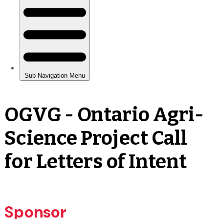
OGVG - Ontario Agri-
Science Project Call
for Letters of Intent
Sponsor