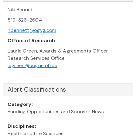
Niki Bennett
519-326-2604
nbennett@ogvg.com
Office of Research
Laurie Green, Awards & Agreements Officer
Research Services Office
lagreen@uoguelph.ca
Alert Classifications
Category:
Funding Opportunities and Sponsor News
Disciplines:
Health and Life Sciences