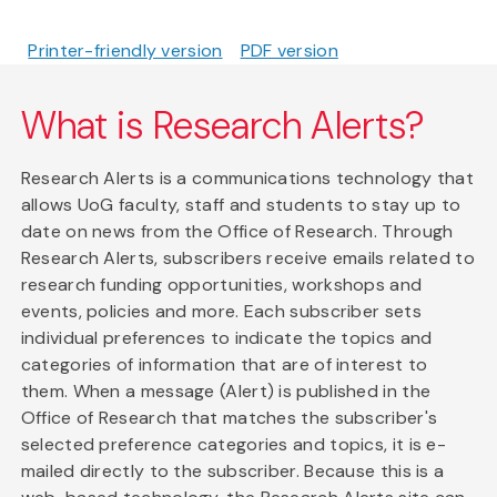
Printer-friendly version
PDF version
What is Research Alerts?
Research Alerts is a communications technology that
allows UoG faculty, staff and students to stay up to
date on news from the Office of Research. Through
Research Alerts, subscribers receive emails related to
research funding opportunities, workshops and
events, policies and more. Each subscriber sets
individual preferences to indicate the topics and
categories of information that are of interest to
them. When a message (Alert) is published in the
Office of Research that matches the subscriber's
selected preference categories and topics, it is e-
mailed directly to the subscriber. Because this is a