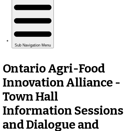
Ontario Agri-Food
Innovation Alliance -
Town Hall
Information Sessions
and Dialogue and