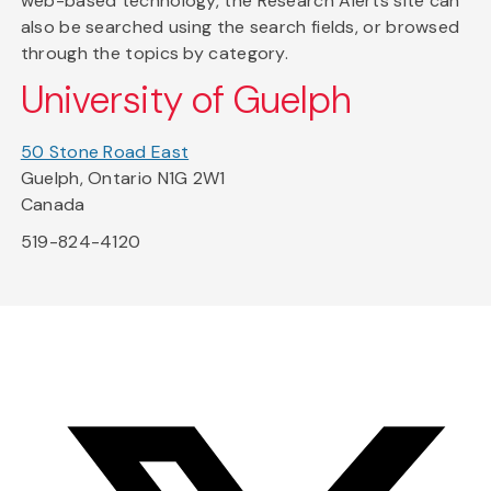
web-based technology, the Research Alerts site can
also be searched using the search fields, or browsed
through the topics by category.
University of Guelph
50 Stone Road East
Guelph, Ontario N1G 2W1
Canada
519-824-4120