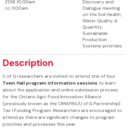
2019 10:00am
Discovery and
to 11:00am
Dialogue meeting
on the Soil Health;
Water Quality &
Quantity;
Sustainable
Production
Systems priorities.
Description
U of G researchers are invited to attend one of four
Town Hall program information sessions
to learn
about the application and online submission process
for the Ontario Agri-Food Innovation Alliance
(previously known as the OMAFRA/U of G Partnership)
Tier I Funding Program. Researchers are encouraged to
attend as there are significant changes to program
priorities and processes this year.