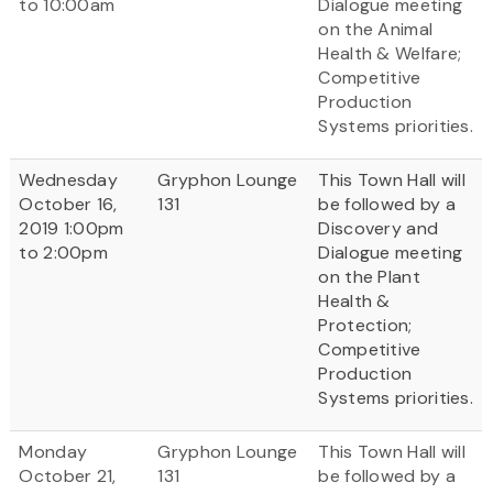
to 10:00am
Dialogue meeting
on the Animal
Health & Welfare;
Competitive
Production
Systems priorities.
Wednesday
Gryphon Lounge
This Town Hall will
October 16,
131
be followed by a
2019 1:00pm
Discovery and
to 2:00pm
Dialogue meeting
on the Plant
Health &
Protection;
Competitive
Production
Systems priorities.
Monday
Gryphon Lounge
This Town Hall will
October 21,
131
be followed by a