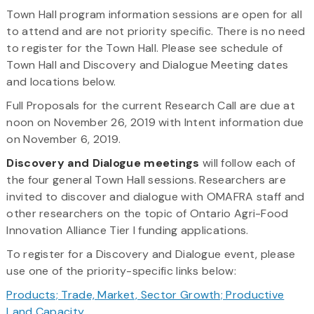
Town Hall program information sessions are open for all
to attend and are not priority specific. There is no need
to register for the Town Hall. Please see schedule of
Town Hall and Discovery and Dialogue Meeting dates
and locations below.
Full Proposals for the current Research Call are due at
noon on November 26, 2019 with Intent information due
on November 6, 2019.
Discovery and Dialogue meetings
will follow each of
the four general Town Hall sessions. Researchers are
invited to discover and dialogue with OMAFRA staff and
other researchers on the topic of Ontario Agri-Food
Innovation Alliance Tier I funding applications.
To register for a Discovery and Dialogue event, please
use one of the priority-specific links below:
Products; Trade, Market, Sector Growth; Productive
Land Capacity