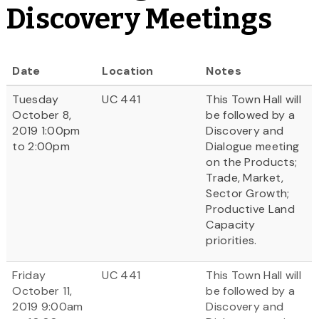
Discovery Meetings
Date
Location
Notes
Tuesday
UC 441
This Town Hall will
October 8,
be followed by a
2019 1:00pm
Discovery and
to 2:00pm
Dialogue meeting
on the Products;
Trade, Market,
Sector Growth;
Productive Land
Capacity
priorities.
Friday
UC 441
This Town Hall will
October 11,
be followed by a
2019 9:00am
Discovery and