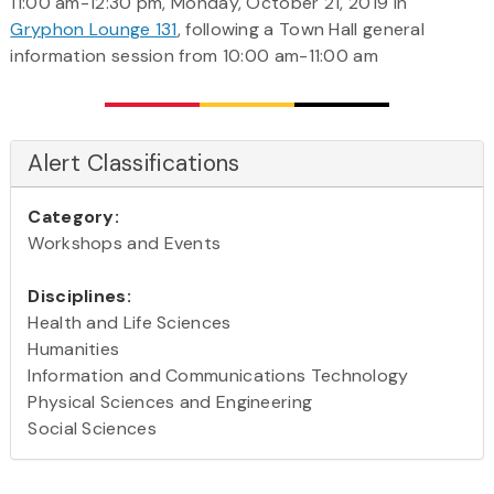
11:00 am-12:30 pm, Monday, October 21, 2019 in
Gryphon Lounge 131
, following a Town Hall general
information session from 10:00 am-11:00 am
Alert Classifications
Category:
Workshops and Events
Disciplines:
Health and Life Sciences
Humanities
Information and Communications Technology
Physical Sciences and Engineering
Social Sciences