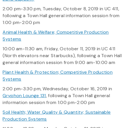
2:00 pm-3:30 pm, Tuesday, October 8, 2019 in UC 411,
following a Town Hall general information session from
1:00 pm-2:00 pm
Animal Health & Welfare; Competitive Production
Systems
10:00 am-11:30 am, Friday, October 11, 2019 in UC 411
(North elevators near Starbucks), following a Town Hall
general information session from 9:00 am-10:00 am
Plant Health & Protection; Competitive Production
Systems
2:00 pm-3:30 pm, Wednesday, October 16, 2019 in
Gryphon Lounge 131
, following a Town Hall general
information session from 1:00 pm-2:00 pm
Soil Health; Water Quality & Quantity; Sustainable
Production Systems