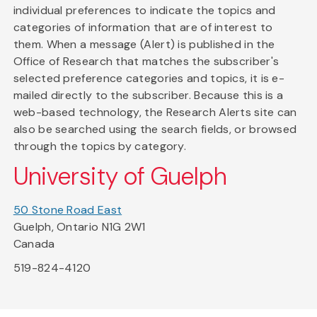
individual preferences to indicate the topics and
categories of information that are of interest to
them. When a message (Alert) is published in the
Office of Research that matches the subscriber's
selected preference categories and topics, it is e-
mailed directly to the subscriber. Because this is a
web-based technology, the Research Alerts site can
also be searched using the search fields, or browsed
through the topics by category.
University of Guelph
50 Stone Road East
Guelph, Ontario N1G 2W1
Canada
519-824-4120