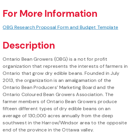
For More Information
OBG Research Proposal Form and Budget Template
Description
Ontario Bean Growers (OBG) is a not for profit
organization that represents the interests of farmers in
Ontario that grow dry edible beans. Founded in July
2013, the organization is an amalgamation of the
Ontario Bean Producers’ Marketing Board and the
Ontario Coloured Bean Growers Association. The
farmer members of Ontario Bean Growers produce
fifteen different types of dry edible beans on an
average of 130,000 acres annually from the deep
southwest in the Harrow/Windsor area to the opposite
end of the province in the Ottawa valley.