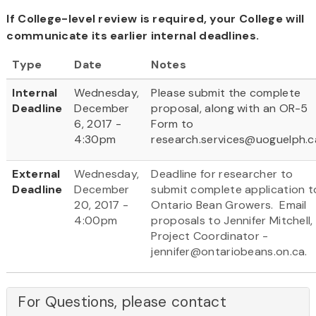
If College-level review is required, your College will
communicate its earlier internal deadlines.
Type
Date
Notes
Internal
Wednesday,
Please submit the complete
Deadline
December
proposal, along with an OR-5
6, 2017 -
Form to
4:30pm
research.services@uoguelph.c
External
Wednesday,
Deadline for researcher to
Deadline
December
submit complete application t
20, 2017 -
Ontario Bean Growers. Email
4:00pm
proposals to Jennifer Mitchell,
Project Coordinator -
jennifer@ontariobeans.on.ca.
For Questions, please contact