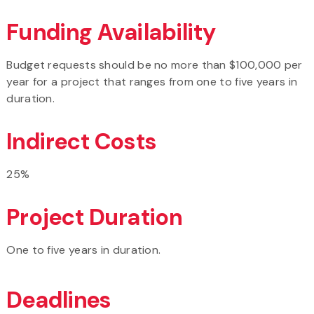
Funding Availability
Budget requests should be no more than $100,000 per
year for a project that ranges from one to five years in
duration.
Indirect Costs
25%
Project Duration
One to five years in duration.
Deadlines