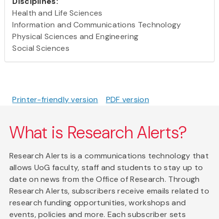
Disciplines:
Health and Life Sciences
Information and Communications Technology
Physical Sciences and Engineering
Social Sciences
Printer-friendly version
PDF version
What is Research Alerts?
Research Alerts is a communications technology that
allows UoG faculty, staff and students to stay up to
date on news from the Office of Research. Through
Research Alerts, subscribers receive emails related to
research funding opportunities, workshops and
events, policies and more. Each subscriber sets