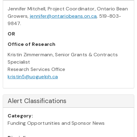
Jennifer Mitchell, Project Coordinator, Ontario Bean
Growers,
jennifer@ontariobeans.on.ca
, 519-803-
9847.
OR
Office of Research
Kristin Zimmermann, Senior Grants & Contracts
Specialist
Research Services Office
kristin5@uoguelph.ca
Alert Classifications
Category:
Funding Opportunities and Sponsor News