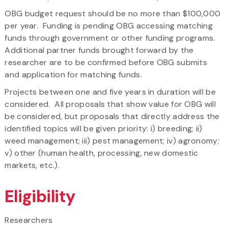
​OBG budget request should be no more than $100,000
per year. Funding is pending OBG accessing matching
funds through government or other funding programs.
Additional partner funds brought forward by the
researcher are to be confirmed before OBG submits
and application for matching funds.
​Projects between one and five years in duration will be
considered. All proposals that show value for OBG will
be considered, but proposals that directly address the
identified topics will be given priority: i) breeding; ii)
weed management; iii) pest management; iv) agronomy;
v) other (human health, processing, new domestic
markets, etc.).
Eligibility
Researchers