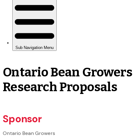
Ontario Bean Growers
Research Proposals
Sponsor
Ontario Bean Growers