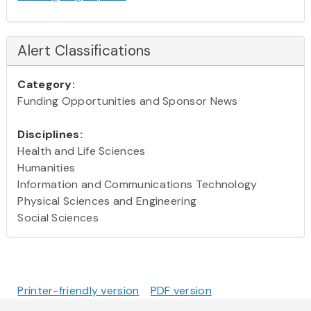
Alert Classifications
Category:
Funding Opportunities and Sponsor News
Disciplines:
Health and Life Sciences
Humanities
Information and Communications Technology
Physical Sciences and Engineering
Social Sciences
Printer-friendly version
PDF version