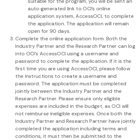
suitable for the program, you will be sent an
auto‐generated link to OCI’s online
application system, AccessOCI, to complete
the application. The application will remain
open for 90 days.
Complete the online application form. Both the
Industry Partner and the Research Partner can log
into OCI’s AccessOCI using a username and
password to complete the application. If it is the
first time you are using AccessOCI, please follow
the instructions to create a username and
password. The application must be completed
jointly between the Industry Partner and the
Research Partner. Please ensure only eligible
expenses are included in the budget, as OCI will
not reimburse ineligible expenses. Once both the
Industry Partner and Research Partner have jointly
completed the application including terms and
conditions, it must then be submitted to the