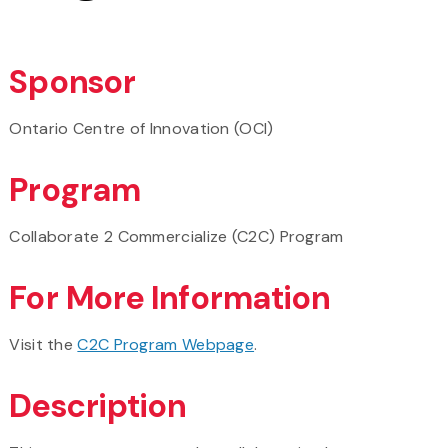
Sponsor
Ontario Centre of Innovation (OCI)
Program
Collaborate 2 Commercialize (C2C) Program
For More Information
Visit the
C2C Program Webpage
.
Description