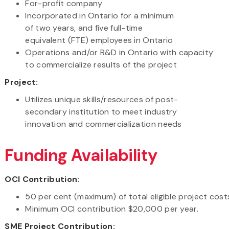
For-profit company
Incorporated in Ontario for a minimum
of two years, and five full-time
equivalent (FTE) employees in Ontario
Operations and/or R&D in Ontario with capacity
to commercialize results of the project
Project:
Utilizes unique skills/resources of post-
secondary institution to meet industry
innovation and commercialization needs
Funding Availability
OCI Contribution:
50 per cent (maximum) of total eligible project cos
Minimum OCI contribution $20,000 per year.
SME Project Contribution: