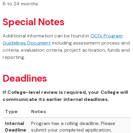
6 to 24 months
Special Notes
Additional information can be found in
OCI's Program
Guidelines Document
including assessment process and
criteria, evaluation criteria, project activation, funds and
reporting.
Deadlines
If College-level review is required, your College will
communicate its earlier internal deadlines.
Type
Notes
Internal
Program has a rolling deadline. Please
Deadline
submit your completed application,