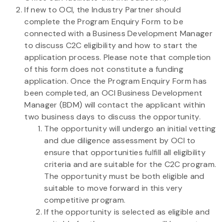
If new to OCI, the Industry Partner should
complete the Program Enquiry Form to be
connected with a Business Development Manager
to discuss C2C eligibility and how to start the
application process. Please note that completion
of this form does not constitute a funding
application. Once the Program Enquiry Form has
been completed, an OCI Business Development
Manager (BDM) will contact the applicant within
two business days to discuss the opportunity.
The opportunity will undergo an initial vetting
and due diligence assessment by OCI to
ensure that opportunities fulfill all eligibility
criteria and are suitable for the C2C program.
The opportunity must be both eligible and
suitable to move forward in this very
competitive program.
If the opportunity is selected as eligible and