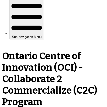
Ontario Centre of
Innovation (OCI) -
Collaborate 2
Commercialize (C2C)
Program