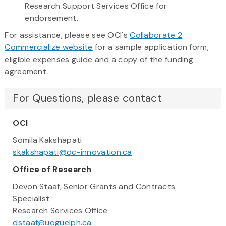
Research Support Services Office for
endorsement.
For assistance, please see OCI's
Collaborate 2
Commercialize website
for a sample application form,
eligible expenses guide and a copy of the funding
agreement.
For Questions, please contact
OCI
Somila Kakshapati
skakshapati@oc-innovation.ca
Office of Research
Devon Staaf, Senior Grants and Contracts
Specialist
Research Services Office
dstaaf@uoguelph.ca