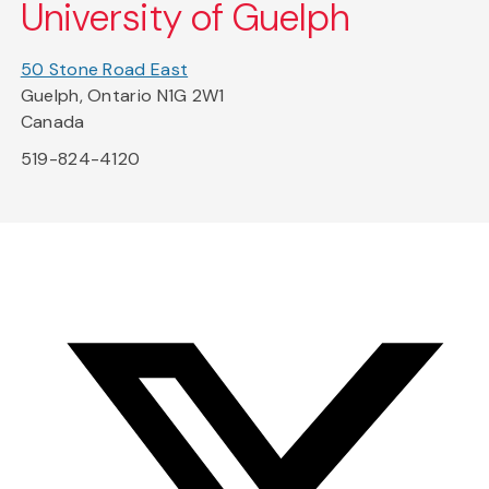
University of Guelph
50 Stone Road East
Guelph, Ontario N1G 2W1
Canada
519-824-4120