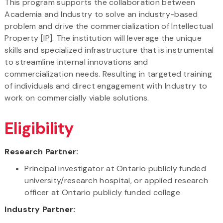
This program supports the collaboration between
Academia and Industry to solve an industry-based
problem and drive the commercialization of Intellectual
Property [IP]. The institution will leverage the unique
skills and specialized infrastructure that is instrumental
to streamline internal innovations and
commercialization needs. Resulting in targeted training
of individuals and direct engagement with Industry to
work on commercially viable solutions.
Eligibility
Research Partner:
Principal investigator at Ontario publicly funded
university/research hospital, or applied research
officer at Ontario publicly funded college
Industry Partner: