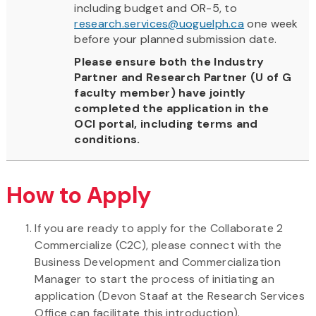
including budget and OR-5, to
research.services@uoguelph.ca
one week
before your planned submission date.
Please ensure both the Industry
Partner and Research Partner (U of G
faculty member) have jointly
completed the application in the
OCI portal, including terms and
conditions.
How to Apply
If you are ready to apply for the Collaborate 2
Commercialize (C2C), please connect with the
Business Development and Commercialization
Manager to start the process of initiating an
application (Devon Staaf at the Research Services
Office can facilitate this introduction).