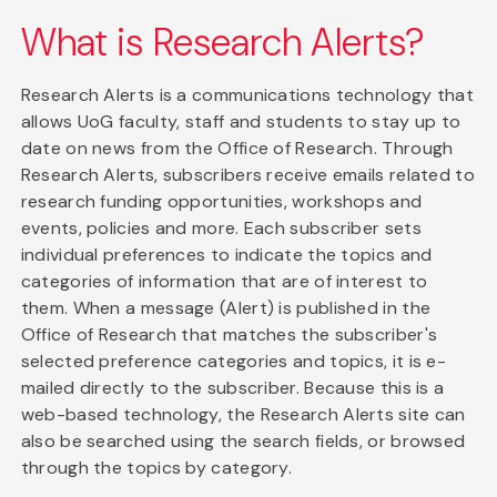
What is Research Alerts?
Research Alerts is a communications technology that
allows UoG faculty, staff and students to stay up to
date on news from the Office of Research. Through
Research Alerts, subscribers receive emails related to
research funding opportunities, workshops and
events, policies and more. Each subscriber sets
individual preferences to indicate the topics and
categories of information that are of interest to
them. When a message (Alert) is published in the
Office of Research that matches the subscriber's
selected preference categories and topics, it is e-
mailed directly to the subscriber. Because this is a
web-based technology, the Research Alerts site can
also be searched using the search fields, or browsed
through the topics by category.