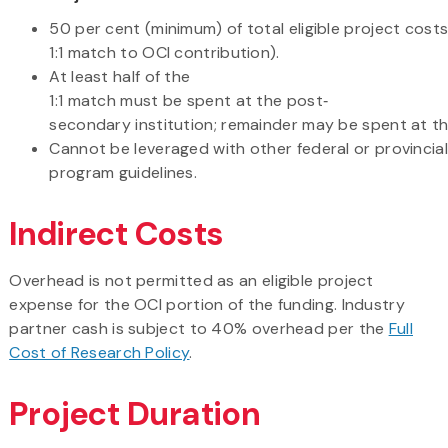
50 per cent (minimum) of total eligible project costs 
1:1 match to OCI contribution).
At least half of the
1:1 match must be spent at the post‐
secondary institution; remainder may be spent at t
Cannot be leveraged with other federal or provincia
program guidelines.
Indirect Costs
Overhead is not permitted as an eligible project
expense for the OCI portion of the funding. Industry
partner cash is subject to 40% overhead per the
Full
Cost of Research Policy
.
Project Duration