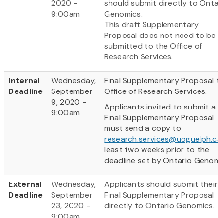
2020 -
should submit directly to Onta
9:00am
Genomics.
This draft Supplementary
Proposal does not need to be
submitted to the Office of
Research Services.
Internal
Wednesday,
Final Supplementary Proposal 
Deadline
September
Office of Research Services.
9, 2020 -
Applicants invited to submit a
9:00am
Final Supplementary Proposal
must send a copy to
research.services@uoguelph.c
least two weeks prior to the
deadline set by Ontario Genom
External
Wednesday,
Applicants should submit their
Deadline
September
Final Supplementary Proposal
23, 2020 -
directly to Ontario Genomics.
9:00am