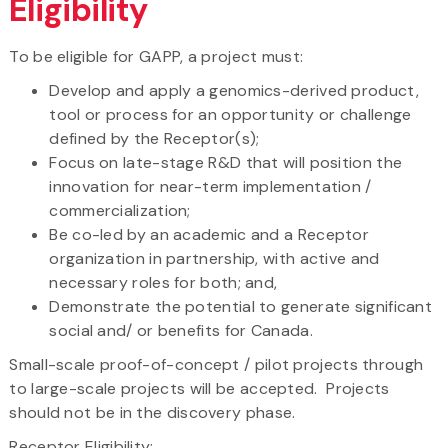
Eligibility
To be eligible for GAPP, a project must:
Develop and apply a genomics-derived product,
tool or process for an opportunity or challenge
defined by the Receptor(s);
Focus on late-stage R&D that will position the
innovation for near-term implementation /
commercialization;
Be co-led by an academic and a Receptor
organization in partnership, with active and
necessary roles for both; and,
Demonstrate the potential to generate significant
social and/ or benefits for Canada.
Small-scale proof-of-concept / pilot projects through
to large-scale projects will be accepted. Projects
should not be in the discovery phase.
Receptor Eligibility: