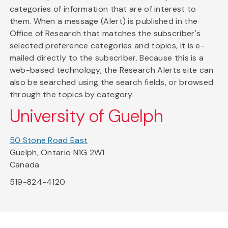
categories of information that are of interest to
them. When a message (Alert) is published in the
Office of Research that matches the subscriber's
selected preference categories and topics, it is e-
mailed directly to the subscriber. Because this is a
web-based technology, the Research Alerts site can
also be searched using the search fields, or browsed
through the topics by category.
University of Guelph
50 Stone Road East
Guelph, Ontario N1G 2W1
Canada
519-824-4120