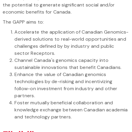
the potential to generate significant social and/or
economic benefits for Canada.
The GAPP aims to:
Accelerate the application of Canadian Genomics-
derived solutions to real-world opportunities and
challenges defined by by industry and public
sector Receptors.
Channel Canada's genomics capacity into
sustainable innovations that benefit Canadians.
Enhance the value of Canadian genomics
technologies by de-risking and incentivizing
follow-on investment from industry and other
partners.
Foster mutually beneficial collaboration and
knowledge exchange between Canadian academia
and technology partners.