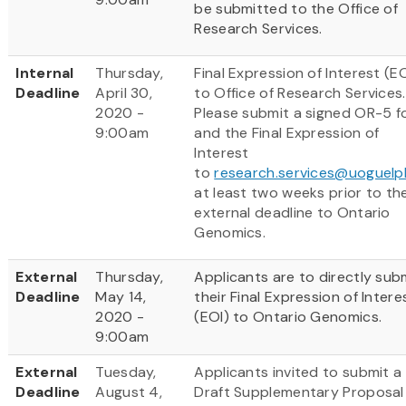
be submitted to the Office of
Research Services.
Internal
Thursday,
Final Expression of Interest (EO
Deadline
April 30,
to Office of Research Services.
2020 -
Please submit a signed OR-5 f
9:00am
and the Final Expression of
Interest
to
research.services@uoguelp
at least two weeks prior to th
external deadline to Ontario
Genomics.
External
Thursday,
Applicants are to directly sub
Deadline
May 14,
their Final Expression of Intere
2020 -
(EOI) to Ontario Genomics.
9:00am
External
Tuesday,
Applicants invited to submit a
Deadline
August 4,
Draft Supplementary Proposal