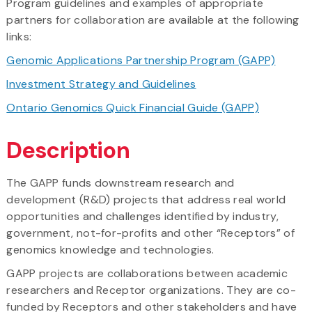
Program guidelines and examples of appropriate
partners for collaboration are available at the following
links:
Genomic Applications Partnership Program (GAPP)
Investment Strategy and Guidelines
Ontario Genomics Quick Financial Guide (GAPP)
Description
The GAPP funds downstream research and
development (R&D) projects that address real world
opportunities and challenges identified by industry,
government, not-for-profits and other “Receptors” of
genomics knowledge and technologies.
GAPP projects are collaborations between academic
researchers and Receptor organizations. They are co-
funded by Receptors and other stakeholders and have