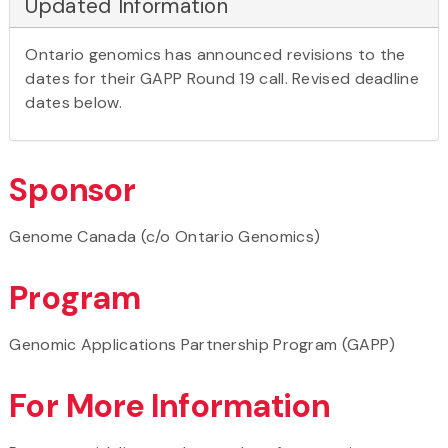
Updated Information
Ontario genomics has announced revisions to the
dates for their GAPP Round 19 call. Revised deadline
dates below.
Sponsor
Genome Canada (c/o Ontario Genomics)
Program
Genomic Applications Partnership Program (GAPP)
For More Information