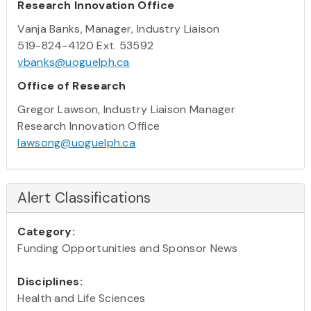
Research Innovation Office
Vanja Banks, Manager, Industry Liaison
519-824-4120 Ext. 53592
vbanks@uoguelph.ca
Office of Research
Gregor Lawson, Industry Liaison Manager
Research Innovation Office
lawsong@uoguelph.ca
Alert Classifications
Category:
Funding Opportunities and Sponsor News
Disciplines:
Health and Life Sciences