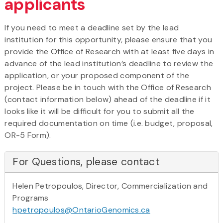
applicants
If you need to meet a deadline set by the lead
institution for this opportunity, please ensure that you
provide the Office of Research with at least five days in
advance of the lead institution’s deadline to review the
application, or your proposed component of the
project. Please be in touch with the Office of Research
(contact information below) ahead of the deadline if it
looks like it will be difficult for you to submit all the
required documentation on time (i.e. budget, proposal,
OR-5 Form).
For Questions, please contact
Helen Petropoulos, Director, Commercialization and
Programs
hpetropoulos@OntarioGenomics.ca