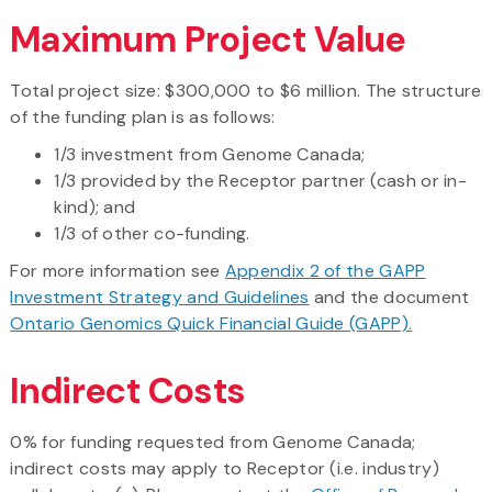
Maximum Project Value
Total project size: $300,000 to $6 million. The structure
of the funding plan is as follows:
1/3 investment from Genome Canada;
1/3 provided by the Receptor partner (cash or in-
kind); and
1/3 of other co-funding.
For more information see
Appendix 2 of the GAPP
Investment Strategy and Guidelines
and the document
Ontario Genomics Quick Financial Guide (GAPP).
Indirect Costs
0% for funding requested from Genome Canada;
indirect costs may apply to Receptor (i.e. industry)