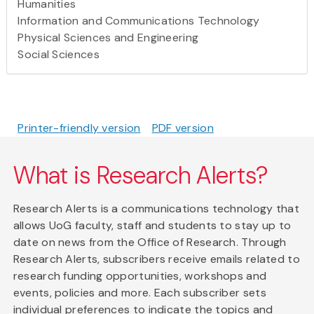
Humanities
Information and Communications Technology
Physical Sciences and Engineering
Social Sciences
Printer-friendly version
PDF version
What is Research Alerts?
Research Alerts is a communications technology that
allows UoG faculty, staff and students to stay up to
date on news from the Office of Research. Through
Research Alerts, subscribers receive emails related to
research funding opportunities, workshops and
events, policies and more. Each subscriber sets
individual preferences to indicate the topics and