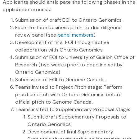
Applicants should anticipate the following phases in the
application process:
Submission of draft EOI to Ontario Genomics.
Face-to-face business pitch to due diligence
review panel (see
panel members
).
Development of final EOI through active
collaboration with Ontario Genomics.
Submission of EOI to University of Guelph Office of
Research (two weeks prior to deadline set by
Ontario Genomics)
Submission of EOI to Genome Canada.
Teams invited to Project Pitch stage: Perform
practice pitch with Ontario Genomics before
official pitch to Genome Canada.
Teams invited to Supplementary Proposal stage:
Submit draft Supplementary Proposals to
Ontario Genomics.
Development of final Supplementary