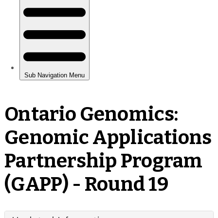
Ontario Genomics:
Genomic Applications
Partnership Program
(GAPP) - Round 19