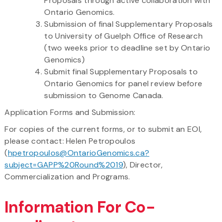
Proposals through active collaboration with
Ontario Genomics.
Submission of final Supplementary Proposals
to University of Guelph Office of Research
(two weeks prior to deadline set by Ontario
Genomics)
Submit final Supplementary Proposals to
Ontario Genomics for panel review before
submission to Genome Canada.
Application Forms and Submission:
For copies of the current forms, or to submit an EOI,
please contact: Helen Petropoulos
(
hpetropoulos@OntarioGenomics.ca?
subject=GAPP%20Round%2019
), Director,
Commercialization and Programs.
Information For Co-