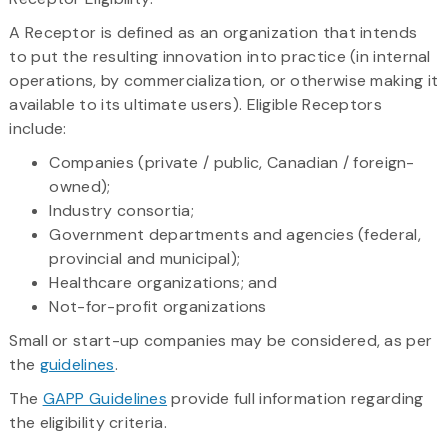
A Receptor is defined as an organization that intends
to put the resulting innovation into practice (in internal
operations, by commercialization, or otherwise making it
available to its ultimate users). Eligible Receptors
include:
Companies (private / public, Canadian / foreign-
owned);
Industry consortia;
Government departments and agencies (federal,
provincial and municipal);
Healthcare organizations; and
Not-for-profit organizations
Small or start-up companies may be considered, as per
the
guidelines
.
The
GAPP Guidelines
provide full information regarding
the eligibility criteria.