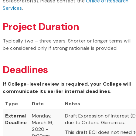
collaborator(s). Please contact the
Office of Research
Services
.
Project Duration
Typically two – three years. Shorter or longer terms will
be considered only if strong rationale is provided.
Deadlines
If College-level review is required, your College will
communicate its earlier internal deadlines.
Type
Date
Notes
External
Monday,
Draft Expression of Interest (E
Deadline
March 16,
due to Ontario Genomics.
2020 -
This draft EOI does not need 
9:00am