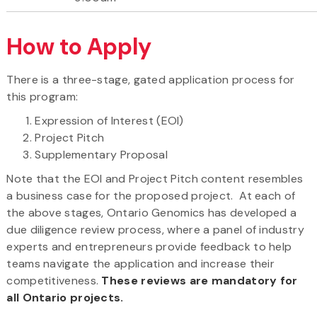
How to Apply
There is a three-stage, gated application process for
this program:
Expression of Interest (EOI)
Project Pitch
Supplementary Proposal
Note that the EOI and Project Pitch content resembles
a business case for the proposed project. At each of
the above stages, Ontario Genomics has developed a
due diligence review process, where a panel of industry
experts and entrepreneurs provide feedback to help
teams navigate the application and increase their
competitiveness.
These reviews are mandatory for
all Ontario projects.