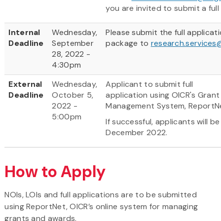
you are invited to submit a full
Internal
Wednesday,
Please submit the full applicat
Deadline
September
package to
research.services
28, 2022 -
4:30pm
External
Wednesday,
Applicant to submit full
Deadline
October 5,
application using OICR's Grant
2022 -
Management System, ReportN
5:00pm
If successful, applicants will be
December 2022.
How to Apply
NOIs, LOIs and full applications are to be submitted
using ReportNet, OICR’s online system for managing
grants and awards.