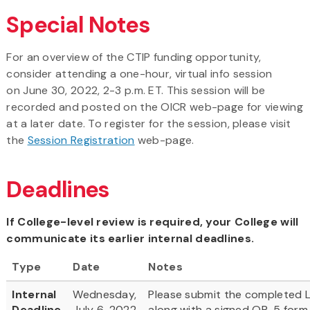
Special Notes
For an overview of the CTIP funding opportunity,
consider attending a one-hour, virtual info session
on June 30, 2022, 2-3 p.m. ET. This session will be
recorded and posted on the OICR web-page for viewing
at a later date. To register for the session, please visit
the
Session Registration
web-page.
Deadlines
If College-level review is required, your College will
communicate its earlier internal deadlines.
Type
Date
Notes
Internal
Wednesday,
Please submit the completed L
Deadline
July 6, 2022
along with a signed OR-5 form