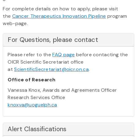
For complete details on how to apply, please visit
the
Cancer Therapeutics Innovation Pipeline
program
web-page.
For Questions, please contact
Please refer to the
FAQ page
before contacting the
OICR Scientific Secretariat office
at
ScientificSecretariat@oicr.on.ca
.
Office of Research
Vanessa Knox, Awards and Agreements Officer
Research Services Office
knoxva@uoguelph.ca
Alert Classifications