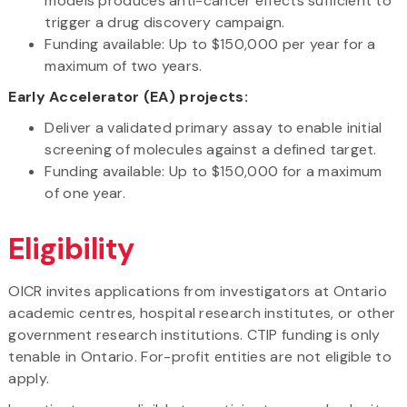
models produces anti-cancer effects sufficient to
trigger a drug discovery campaign.
Funding available: Up to $150,000 per year for a
maximum of two years.
Early Accelerator (EA) projects:
Deliver a validated primary assay to enable initial
screening of molecules against a defined target.
Funding available: Up to $150,000 for a maximum
of one year.
Eligibility
OICR invites applications from investigators at Ontario
academic centres, hospital research institutes, or other
government research institutions. CTIP funding is only
tenable in Ontario. For-profit entities are not eligible to
apply.