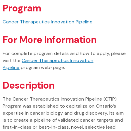
Program
Cancer Therapeutics Innovation Pipeline
For More Information
For complete program details and how to apply, please
visit the
Cancer Therapeutics Innovation
Pipeline
program web-page.
Description
The Cancer Therapeutics Innovation Pipeline (CTIP)
Program was established to capitalize on Ontario’s
expertise in cancer biology and drug discovery. Its aim
is to create a pipeline of validated cancer targets and
first-in-class or best-in-class, novel, selective lead