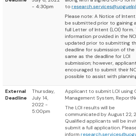
- 4:30pm
to
research.services@uoguelp
Please note: A Notice of Inten
be submitted prior to gaining 
full Letter of Intent (LOI) form.
information provided in the NO
updated prior to submitting th
deadline for submission of the 
same as the deadline for LOI
submission; however, applican
encouraged to submit their NOI
possible to assist with plannin
External
Thursday,
Applicant to submit LOI using 
Deadline
July 14,
Management System, ReportN
2022 -
The LOI results will be
5:00pm
communicated by August 22, 
Qualified applicants will be inv
submit a full application. Pleas
inform
research.services@uog