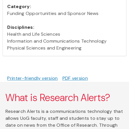
Category:
Funding Opportunities and Sponsor News
Disciplines:
Health and Life Sciences
Information and Communications Technology
Physical Sciences and Engineering
Printer-friendly version
PDF version
What is Research Alerts?
Research Alerts is a communications technology that
allows UoG faculty, staff and students to stay up to
date on news from the Office of Research. Through