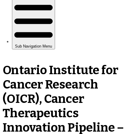
Ontario Institute for
Cancer Research
(OICR), Cancer
Therapeutics
Innovation Pipeline –