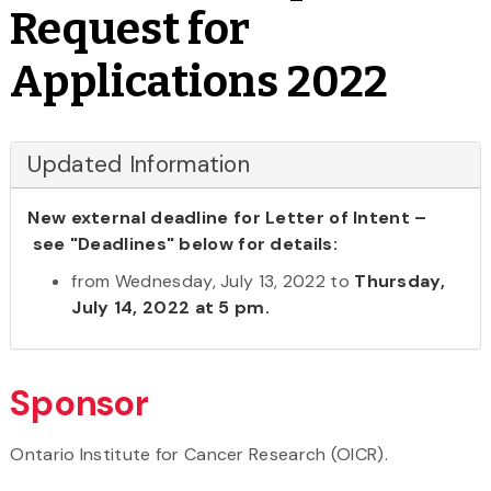
Request for
Applications 2022
Updated Information
New external deadline for Letter of Intent –
see "Deadlines" below for details:
from Wednesday, July 13, 2022 to
Thursday,
July 14, 2022 at 5 pm.
Sponsor
Ontario Institute for Cancer Research (OICR).