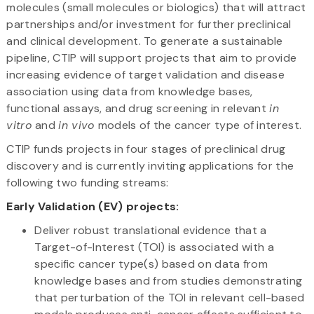
molecules (small molecules or biologics) that will attract
partnerships and/or investment for further preclinical
and clinical development. To generate a sustainable
pipeline, CTIP will support projects that aim to provide
increasing evidence of target validation and disease
association using data from knowledge bases,
functional assays, and drug screening in relevant
in
vitro
and
in vivo
models of the cancer type of interest.
CTIP funds projects in four stages of preclinical drug
discovery and is currently inviting applications for the
following two funding streams:
Early Validation (EV) projects:
Deliver robust translational evidence that a
Target-of-Interest (TOI) is associated with a
specific cancer type(s) based on data from
knowledge bases and from studies demonstrating
that perturbation of the TOI in relevant cell-based