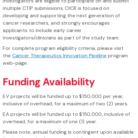
Investigators are eligible to participate on and submit
multiple CTIP submissions. OICR is focused on
developing and supporting the next generation of
cancer researchers, and strongly encourages
applicants to include early career
investigators/clinicians as part of the study team.
For complete program eligibility criteria, please visit
the
Cancer Therapeutics Innovation Pipeline
program
web-page.
Funding Availability
EV projects will be funded up to $150,000 per year,
inclusive of overhead, for a maximum of two (2) years.
EA projects will be funded up to $150,000, inclusive of
overhead, for a maximum of one (1) year.
Please note, annual funding is contingent upon available