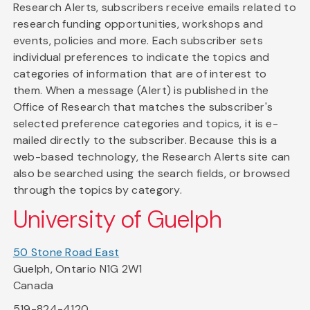
Research Alerts, subscribers receive emails related to
research funding opportunities, workshops and
events, policies and more. Each subscriber sets
individual preferences to indicate the topics and
categories of information that are of interest to
them. When a message (Alert) is published in the
Office of Research that matches the subscriber's
selected preference categories and topics, it is e-
mailed directly to the subscriber. Because this is a
web-based technology, the Research Alerts site can
also be searched using the search fields, or browsed
through the topics by category.
University of Guelph
50 Stone Road East
Guelph, Ontario N1G 2W1
Canada
519-824-4120