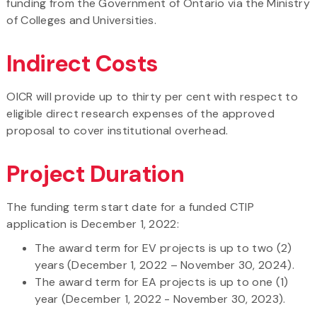
funding from the Government of Ontario via the Ministry
of Colleges and Universities.
Indirect Costs
OICR will provide up to thirty per cent with respect to
eligible direct research expenses of the approved
proposal to cover institutional overhead.
Project Duration
The funding term start date for a funded CTIP
application is December 1, 2022:
The award term for EV projects is up to two (2)
years (December 1, 2022 – November 30, 2024).
The award term for EA projects is up to one (1)
year (December 1, 2022 - November 30, 2023).