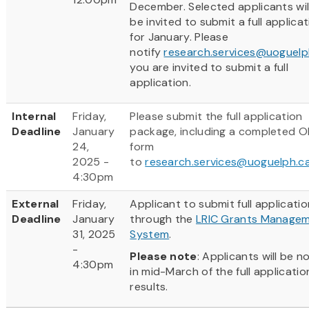
December. Selected applicants wil
be invited to submit a full applica
for January. Please
notify
research.services@uoguelp
you are invited to submit a full
application.
Internal
Friday,
Please submit the full application
Deadline
January
package, including a completed 
24,
form
2025 -
to
research.services@uoguelph.c
4:30pm
External
Friday,
Applicant to submit full applicatio
Deadline
January
through the
LRIC Grants Manage
31, 2025
System
.
-
Please note
: Applicants will be no
4:30pm
in mid-March of the full applicatio
results.