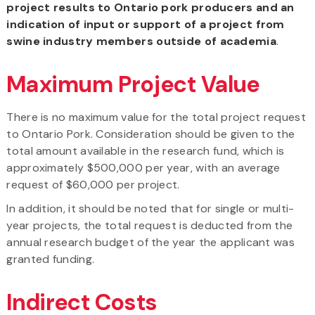
project results to Ontario pork producers and an
indication of input or support of a project from
swine industry members outside of academia
.
Maximum Project Value
There is no maximum value for the total project request
to Ontario Pork. Consideration should be given to the
total amount available in the research fund, which is
approximately $500,000 per year, with an average
request of $60,000 per project.
In addition, it should be noted that for single or multi-
year projects, the total request is deducted from the
annual research budget of the year the applicant was
granted funding.
Indirect Costs