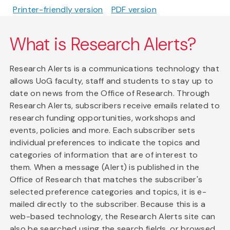
Printer-friendly version
PDF version
What is Research Alerts?
Research Alerts is a communications technology that
allows UoG faculty, staff and students to stay up to
date on news from the Office of Research. Through
Research Alerts, subscribers receive emails related to
research funding opportunities, workshops and
events, policies and more. Each subscriber sets
individual preferences to indicate the topics and
categories of information that are of interest to
them. When a message (Alert) is published in the
Office of Research that matches the subscriber's
selected preference categories and topics, it is e-
mailed directly to the subscriber. Because this is a
web-based technology, the Research Alerts site can
also be searched using the search fields, or browsed