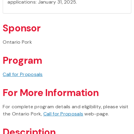
applications: January 31, 2025.
Sponsor
Ontario Pork
Program
Call for Proposals
For More Information
For complete program details and eligibility, please visit
the Ontario Pork,
Call for Proposals
web-page.
Description