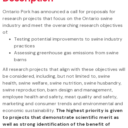
Ontario Pork has announced a call for proposals for
research projects that focus on the Ontario swine
industry and meet the overarching research objectives
of:
Testing potential improvements to swine industry
practices
Assessing greenhouse gas emissions from swine
barns
All research projects that align with these objectives will
be considered, including, but not limited to, swine
health, swine welfare, swine nutrition, swine husbandry,
swine reproduction, barn design and management,
employee health and safety, meat quality and safety,
marketing and consumer trends and environmental and
economic sustainability.
The highest priority is given
to projects that demonstrate scientific merit as
well as strong identification of the benefit of