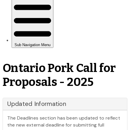
Ontario Pork Call for
Proposals - 2025
Updated Information
The Deadlines section has been updated to reflect
the new external deadline for submitting full