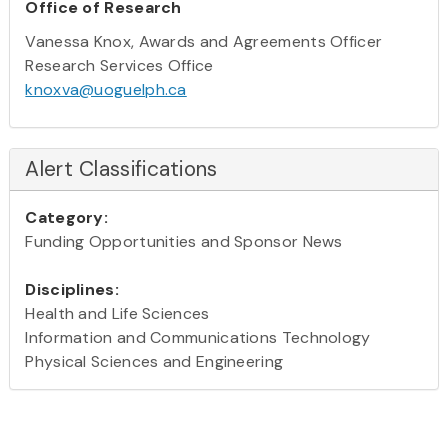
Office of Research
Vanessa Knox, Awards and Agreements Officer
Research Services Office
knoxva@uoguelph.ca
Alert Classifications
Category:
Funding Opportunities and Sponsor News
Disciplines:
Health and Life Sciences
Information and Communications Technology
Physical Sciences and Engineering