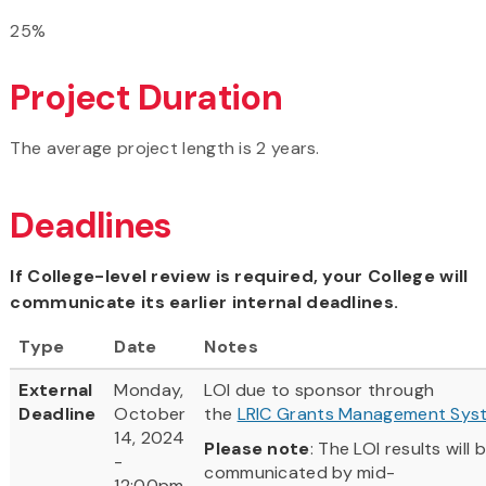
25%
Project Duration
The average project length is 2 years.
Deadlines
If College-level review is required, your College will
communicate its earlier internal deadlines.
Type
Date
Notes
External
Monday,
LOI due to sponsor through
Deadline
October
the
LRIC Grants Management Sys
14, 2024
Please note
: The LOI results will 
-
communicated by mid-
12:00pm