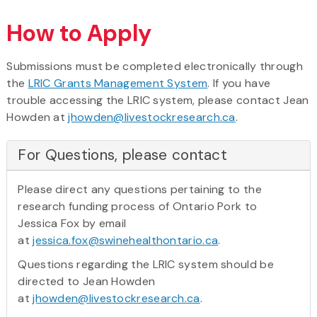
How to Apply
Submissions must be completed electronically through
the
LRIC Grants Management System
. If you have
trouble accessing the LRIC system, please contact Jean
Howden at
jhowden@livestockresearch.ca
.
For Questions, please contact
Please direct any questions pertaining to the
research funding process of Ontario Pork to
Jessica Fox by email
at
jessica.fox@swinehealthontario.ca
.
Questions regarding the LRIC system should be
directed to Jean Howden
at
jhowden@livestockresearch.ca
.