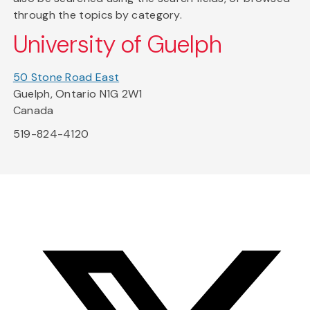
through the topics by category.
University of Guelph
50 Stone Road East
Guelph, Ontario N1G 2W1
Canada
519-824-4120