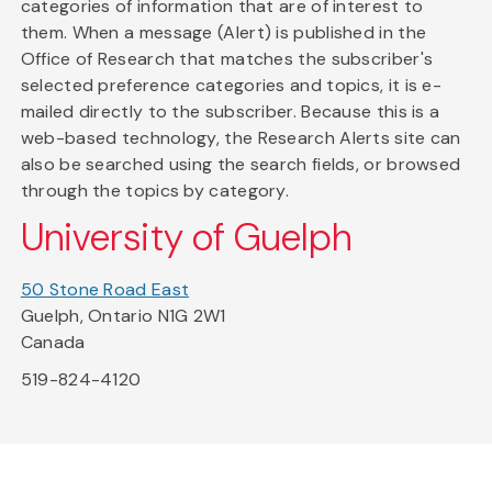
categories of information that are of interest to
them. When a message (Alert) is published in the
Office of Research that matches the subscriber's
selected preference categories and topics, it is e-
mailed directly to the subscriber. Because this is a
web-based technology, the Research Alerts site can
also be searched using the search fields, or browsed
through the topics by category.
University of Guelph
50 Stone Road East
Guelph, Ontario N1G 2W1
Canada
519-824-4120