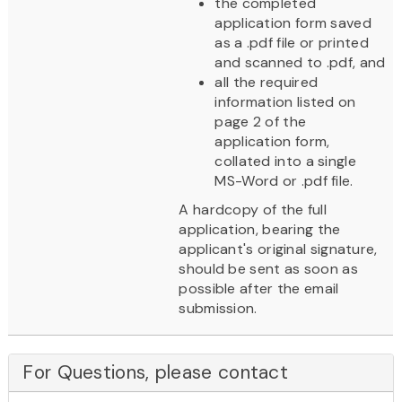
the completed
application form saved
as a .pdf file or printed
and scanned to .pdf, and
all the required
information listed on
page 2 of the
application form,
collated into a single
MS-Word or .pdf file.
A hardcopy of the full
application, bearing the
applicant's original signature,
should be sent as soon as
possible after the email
submission.
For Questions, please contact