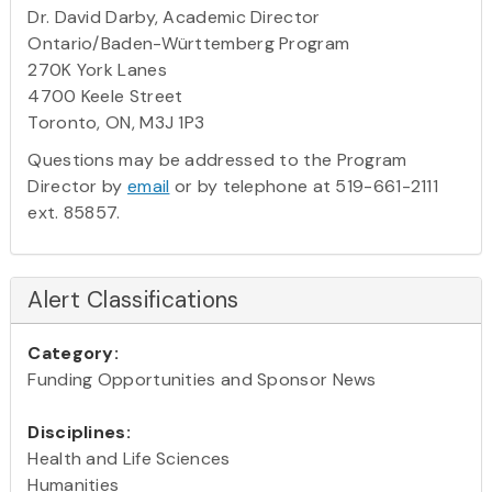
Dr. David Darby, Academic Director
Ontario/Baden-Württemberg Program
270K York Lanes
4700 Keele Street
Toronto, ON, M3J 1P3
Questions may be addressed to the Program
Director by
email
or by telephone at 519-661-2111
ext. 85857.
Alert Classifications
Category:
Funding Opportunities and Sponsor News
Disciplines:
Health and Life Sciences
Humanities