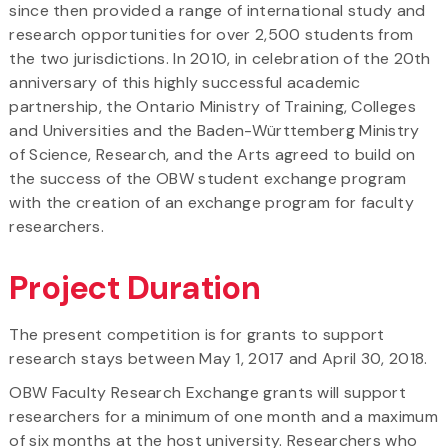
since then provided a range of international study and
research opportunities for over 2,500 students from
the two jurisdictions. In 2010, in celebration of the 20th
anniversary of this highly successful academic
partnership, the Ontario Ministry of Training, Colleges
and Universities and the Baden-Württemberg Ministry
of Science, Research, and the Arts agreed to build on
the success of the OBW student exchange program
with the creation of an exchange program for faculty
researchers.
Project Duration
The present competition is for grants to support
research stays between May 1, 2017 and April 30, 2018.
OBW Faculty Research Exchange grants will support
researchers for a minimum of one month and a maximum
of six months at the host university. Researchers who