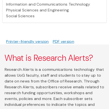
Information and Communications Technology
Physical Sciences and Engineering
Social Sciences
Printer-friendly version
PDF version
What is Research Alerts?
Research Alerts is a communications technology that
allows UoG faculty, staff and students to stay up to
date on news from the Office of Research. Through
Research Alerts, subscribers receive emails related to
research funding opportunities, workshops and
events, policies and more. Each subscriber sets
individual preferences to indicate the topics and