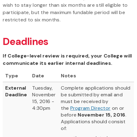
wish to stay longer than six months are still eligible to
participate, but the maximum fundable period will be
restricted to six months.
Deadlines
If College-level review is required, your College will
communicate its earlier internal deadlines.
Type
Date
Notes
External
Tuesday,
Complete applications should
Deadline
November
be submitted by email and
15, 2016 -
must be received by
4:30pm
the
Program Director
on or
before
November 15, 2016
.
Applications should consist
of: