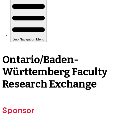
Ontario/Baden-
Württemberg Faculty
Research Exchange
Sponsor