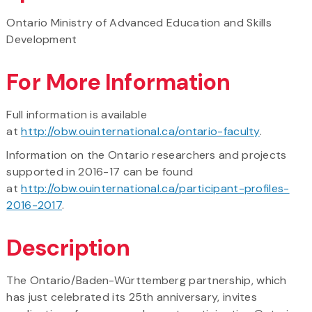
Ontario Ministry of Advanced Education and Skills
Development
For More Information
Full information is available
at
http://obw.ouinternational.ca/ontario-faculty
.
Information on the Ontario researchers and projects
supported in 2016-17 can be found
at
http://obw.ouinternational.ca/participant-profiles-
2016-2017
.
Description
The Ontario/Baden-Württemberg partnership, which
has just celebrated its 25th anniversary, invites