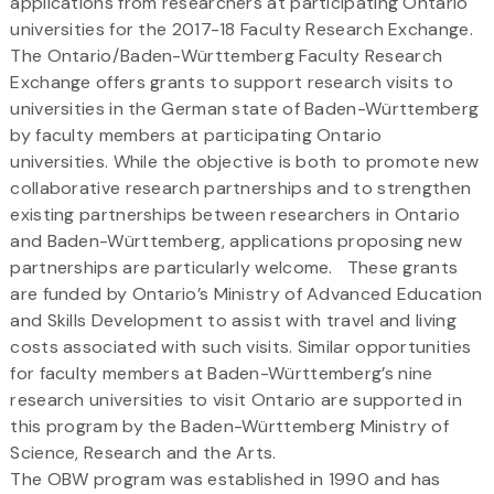
applications from researchers at participating Ontario
universities for the 2017-18 Faculty Research Exchange.
The Ontario/Baden-Württemberg Faculty Research
Exchange offers grants to support research visits to
universities in the German state of Baden-Württemberg
by faculty members at participating Ontario
universities. While the objective is both to promote new
collaborative research partnerships and to strengthen
existing partnerships between researchers in Ontario
and Baden-Württemberg, applications proposing new
partnerships are particularly welcome. These grants
are funded by Ontario’s Ministry of Advanced Education
and Skills Development to assist with travel and living
costs associated with such visits. Similar opportunities
for faculty members at Baden-Württemberg’s nine
research universities to visit Ontario are supported in
this program by the Baden-Württemberg Ministry of
Science, Research and the Arts.
The OBW program was established in 1990 and has