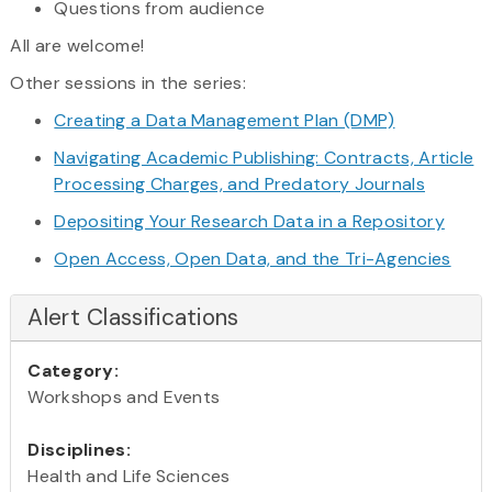
Questions from audience
All are welcome!
Other sessions in the series:
Creating a Data Management Plan (DMP)
Navigating Academic Publishing: Contracts, Article
Processing Charges, and Predatory Journals
Depositing Your Research Data in a Repository
Open Access, Open Data, and the Tri-Agencies
Alert Classifications
Category:
Workshops and Events
Disciplines:
Health and Life Sciences