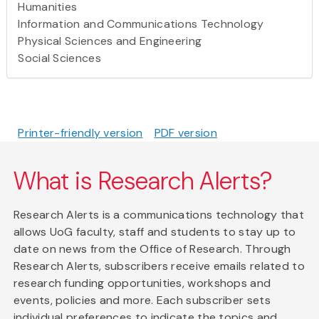
Humanities
Information and Communications Technology
Physical Sciences and Engineering
Social Sciences
Printer-friendly version
PDF version
What is Research Alerts?
Research Alerts is a communications technology that
allows UoG faculty, staff and students to stay up to
date on news from the Office of Research. Through
Research Alerts, subscribers receive emails related to
research funding opportunities, workshops and
events, policies and more. Each subscriber sets
individual preferences to indicate the topics and