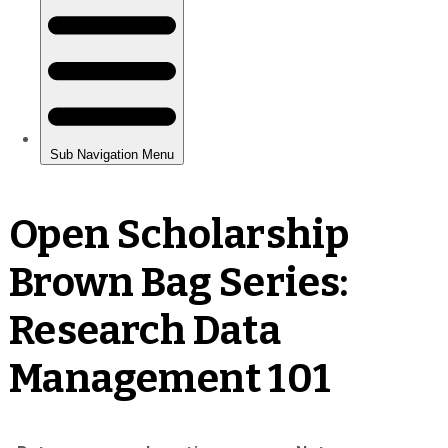
Open Scholarship
Brown Bag Series:
Research Data
Management 101