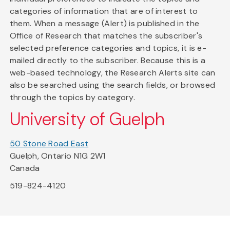
categories of information that are of interest to
them. When a message (Alert) is published in the
Office of Research that matches the subscriber's
selected preference categories and topics, it is e-
mailed directly to the subscriber. Because this is a
web-based technology, the Research Alerts site can
also be searched using the search fields, or browsed
through the topics by category.
University of Guelph
50 Stone Road East
Guelph, Ontario N1G 2W1
Canada
519-824-4120