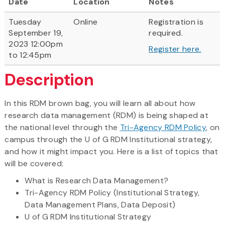
Date
Location
Notes
Tuesday
Online
Registration is
September 19,
required.
2023 12:00pm
Register here.
to 12:45pm
Description
In this RDM brown bag, you will learn all about how
research data management (RDM) is being shaped at
the national level through the
Tri-Agency RDM Policy
, on
campus through the U of G RDM Institutional strategy,
and how it might impact you. Here is a list of topics that
will be covered:
What is Research Data Management?
Tri-Agency RDM Policy (Institutional Strategy,
Data Management Plans, Data Deposit)
U of G RDM Institutional Strategy