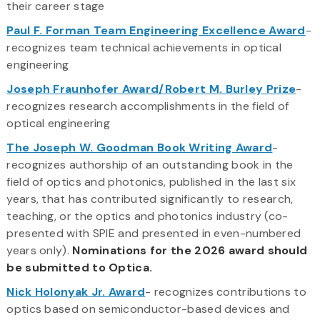
their career stage
Paul F. Forman Team Engineering Excellence Award
-
recognizes team technical achievements in optical
engineering
Joseph Fraunhofer Award/Robert M. Burley Prize
-
recognizes research accomplishments in the field of
optical engineering
The Joseph W. Goodman Book Writing Award
-
recognizes authorship of an outstanding book in the
field of optics and photonics, published in the last six
years, that has contributed significantly to research,
teaching, or the optics and photonics industry (co-
presented with SPIE and presented in even-numbered
years only).
Nominations for the 2026 award should
be submitted to Optica.
Nick Holonyak Jr. Award
- recognizes contributions to
optics based on semiconductor-based devices and