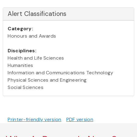
Alert Classifications
Category:
Honours and Awards
Disciplines:
Health and Life Sciences
Humanities
Information and Communications Technology
Physical Sciences and Engineering
Social Sciences
Printer-friendly version
PDF version