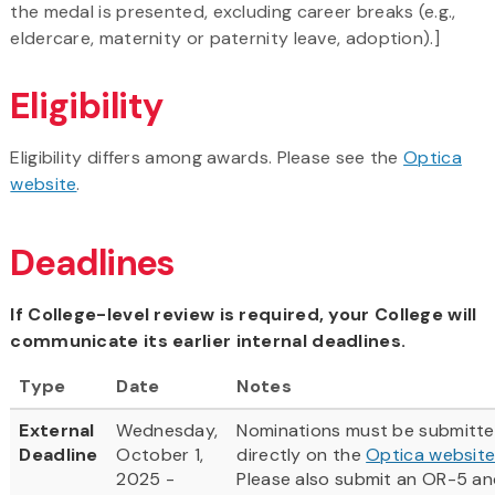
the medal is presented, excluding career breaks (e.g.,
eldercare, maternity or paternity leave, adoption).]
Eligibility
Eligibility differs among awards. Please see the
Optica
website
.
Deadlines
If College-level review is required, your College will
communicate its earlier internal deadlines.
Type
Date
Notes
External
Wednesday,
Nominations must be submitt
Deadline
October 1,
directly on the
Optica websit
2025 -
Please also submit an OR-5 an