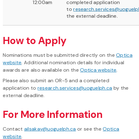
12:00am
completed application
to
research.services@uoguelp
the external deadline.
How to Apply
Nominations must be submitted directly on the
Optica
website
. Additional nomination details for individual
awards are also available on the
Optica website
.
Please also submit an OR-5 and a completed
application to
research.services@uoguelph.ca
by the
external deadline.
For More Information
Contact
ailsakay@uoguelph.ca
or see the
Optica
website
.