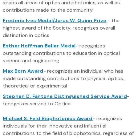
spans all areas of optics and photonics, as well as
contributions made to the community:
Frederic Ives Medal/Jarus W. Quinn Prize
- the
highest award of the Society, recognizes overall
distinction in optics.
Esther Hoffman Beller Medal
- recognizes
outstanding contributions to education in optical
science and engineering
Max Born Award
- recognizes an individual who has
made outstanding contributions to physical optics,
theoretical or experimental
Stephen D. Fantone Distinguished Service Award
-
recognizes service to Optica
Michael S. Feld Biophotonics Award
- recognizes
individuals for their innovative and influential
contributions to the field of biophotonics, regardless of