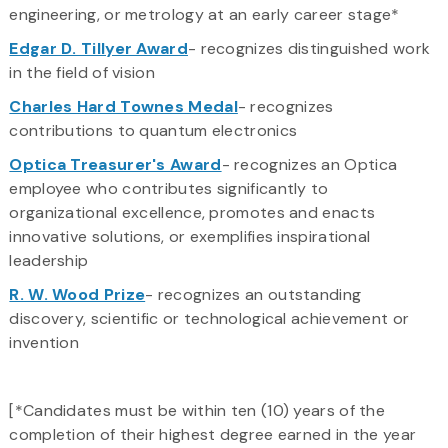
engineering, or metrology at an early career stage*
Edgar D. Tillyer Award
- recognizes distinguished work
in the field of vision
Charles Hard Townes Medal
- recognizes
contributions to quantum electronics
Optica Treasurer's Award
- recognizes an Optica
employee who contributes significantly to
organizational excellence, promotes and enacts
innovative solutions, or exemplifies inspirational
leadership
R. W. Wood Prize
- recognizes an outstanding
discovery, scientific or technological achievement or
invention
[*Candidates must be within ten (10) years of the
completion of their highest degree earned in the year