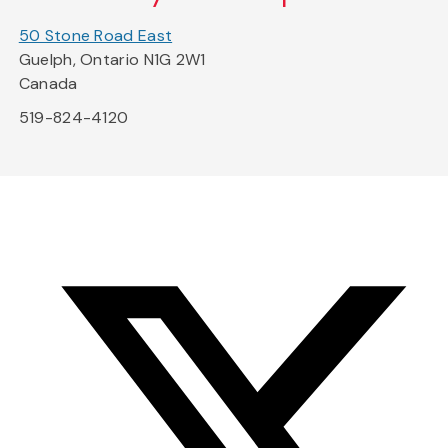
50 Stone Road East
Guelph, Ontario N1G 2W1
Canada
519-824-4120