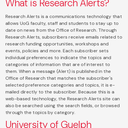
What is Research Alerts?
Research Alerts is a communications technology that
allows UoG faculty, staff and students to stay up to
date on news from the Office of Research. Through
Research Alerts, subscribers receive emails related to
research funding opportunities, workshops and
events, policies and more. Each subscriber sets
individual preferences to indicate the topics and
categories of information that are of interest to
them. When a message (Alert) is published in the
Office of Research that matches the subscriber's
selected preference categories and topics, it is e-
mailed directly to the subscriber. Because this is a
web-based technology, the Research Alerts site can
also be searched using the search fields, or browsed
through the topics by category.
University of Guelph