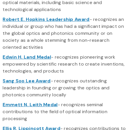
optical materials, including basic science and
technological applications
Robert E. Hopkins Leadership Award
- recognizes an
individual or group who has had a significant impact on
the global optics and photonics community or on
society as a whole stemming from non-research
oriented activities
Edwin H. Land Medal
- recognizes pioneering work
empowered by scientific research to create inventions,
technologies, and products
Sang Soo Lee Award
- recognizes outstanding
leadership in founding or growing the optics and
photonics community locally
Emmett N. Leith Medal
- recognizes seminal
contributions to the field of optical information
processing
Ellis R. Lippincott Award
- recognizes contributions to