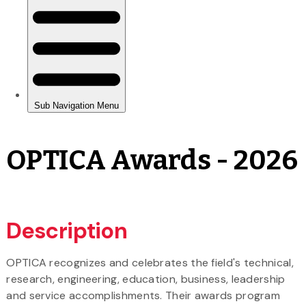
OPTICA Awards - 2026
Description
OPTICA recognizes and celebrates the field's technical,
research, engineering, education, business, leadership
and service accomplishments. Their awards program