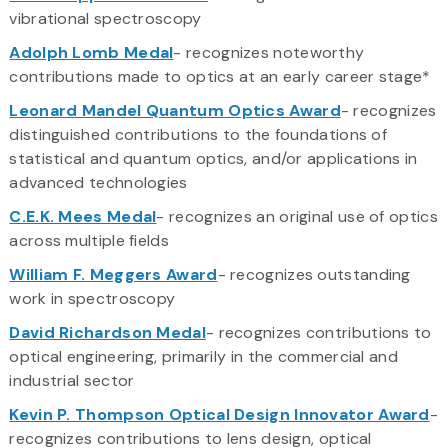
vibrational spectroscopy
Adolph Lomb Medal
- recognizes noteworthy
contributions made to optics at an early career stage*
Leonard Mandel Quantum Optics Award
- recognizes
distinguished contributions to the foundations of
statistical and quantum optics, and/or applications in
advanced technologies
C.E.K. Mees Medal
- recognizes an original use of optics
across multiple fields
William F. Meggers Award
- recognizes outstanding
work in spectroscopy
David Richardson Medal
- recognizes contributions to
optical engineering, primarily in the commercial and
industrial sector
Kevin P. Thompson Optical Design Innovator Award
-
recognizes contributions to lens design, optical