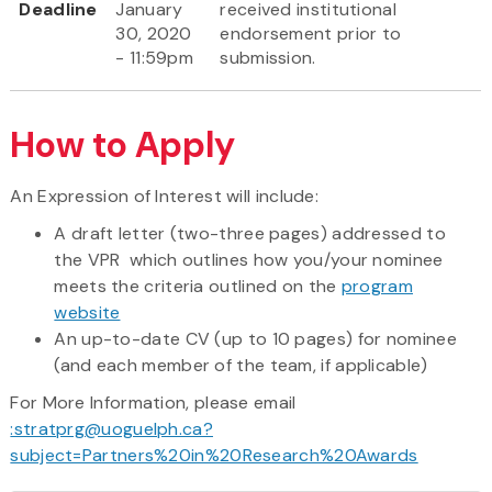
Deadline
January
received institutional
30, 2020
endorsement prior to
- 11:59pm
submission.
How to Apply
An Expression of Interest will include:
A draft letter (two-three pages) addressed to
the VPR which outlines how you/your nominee
meets the criteria outlined on the
program
website
An up-to-date CV (up to 10 pages) for nominee
(and each member of the team, if applicable)
For More Information, please email
:stratprg@uoguelph.ca?
subject=Partners%20in%20Research%20Awards