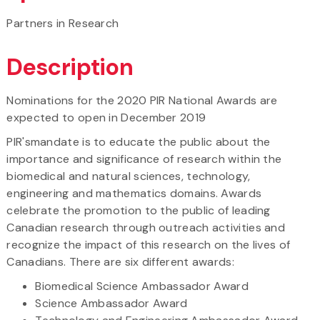
Partners in Research
Description
Nominations for the 2020 PIR National Awards are
expected to open in December 2019
PIR'smandate is to educate the public about the
importance and significance of research within the
biomedical and natural sciences, technology,
engineering and mathematics domains. Awards
celebrate the promotion to the public of leading
Canadian research through outreach activities and
recognize the impact of this research on the lives of
Canadians. There are six different awards:
Biomedical Science Ambassador Award
Science Ambassador Award