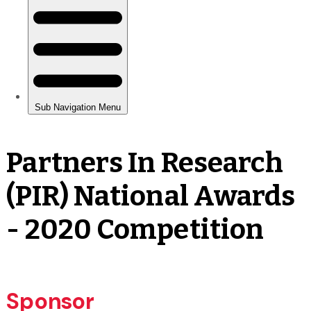
Partners In Research
(PIR) National Awards
- 2020 Competition
Sponsor