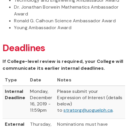
Technology and Engineering Ambassador Award
Dr. Jonathan Borwein Mathematics Ambassador
Award
Ronald G. Calhoun Science Ambassador Award
Young Ambassador Award
Deadlines
If College-level review is required, your College will
communicate its earlier internal deadlines.
Type
Date
Notes
Internal
Monday,
Please submit your
Deadline
December
Expression of Interest (details
16, 2019 -
below)
11:59pm
to
stratprg@uoguelph.ca
.
External
Thursday,
Nominations must have