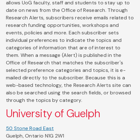
allows UoG faculty, staff and students to stay up to
date on news from the Office of Research. Through
Research Alerts, subscribers receive emails related to
research funding opportunities, workshops and
events, policies and more. Each subscriber sets
individual preferences to indicate the topics and
categories of information that are of interest to
them. When a message (Alert) is published in the
Office of Research that matches the subscriber's
selected preference categories and topics, it is e-
mailed directly to the subscriber. Because this is a
web-based technology, the Research Alerts site can
also be searched using the search fields, or browsed
through the topics by category.
University of Guelph
50 Stone Road East
Guelph, Ontario N1G 2W1