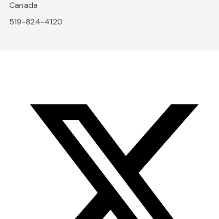
Canada
519-824-4120