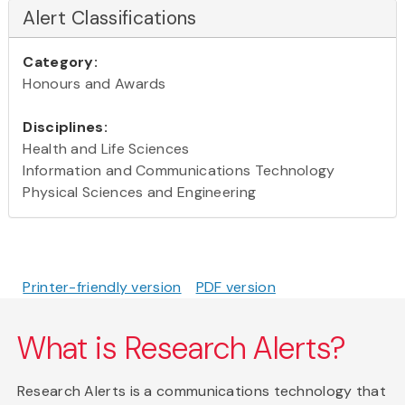
Alert Classifications
Category:
Honours and Awards
Disciplines:
Health and Life Sciences
Information and Communications Technology
Physical Sciences and Engineering
Printer-friendly version
PDF version
What is Research Alerts?
Research Alerts is a communications technology that