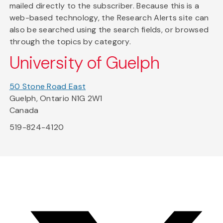
mailed directly to the subscriber. Because this is a
web-based technology, the Research Alerts site can
also be searched using the search fields, or browsed
through the topics by category.
University of Guelph
50 Stone Road East
Guelph, Ontario N1G 2W1
Canada
519-824-4120