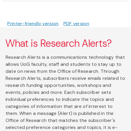
Printer-friendly version
PDF version
What is Research Alerts?
Research Alerts is a communications technology that
allows UoG faculty, staff and students to stay up to
date on news from the Office of Research. Through
Research Alerts, subscribers receive emails related to
research funding opportunities, workshops and
events, policies and more. Each subscriber sets
individual preferences to indicate the topics and
categories of information that are of interest to
them. When a message (Alert) is published in the
Office of Research that matches the subscriber's
selected preference categories and topics, it is e-