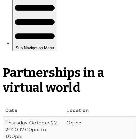
Partnerships in a
virtual world
Date
Location
Thursday October 22,
Online
2020 12:00pm to
1:00pm