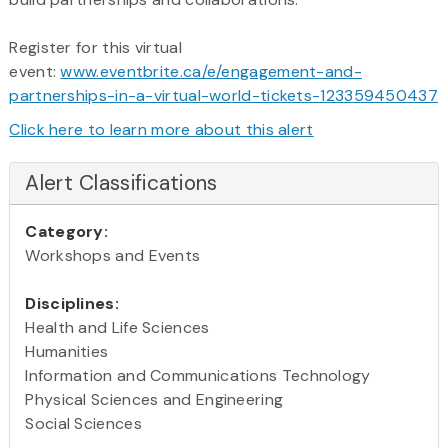
Register for this virtual
event:
www.eventbrite.ca/e/engagement-and-
partnerships-in-a-virtual-world-tickets-123359450437
Click here to learn more about this alert
Alert Classifications
Category:
Workshops and Events
Disciplines:
Health and Life Sciences
Humanities
Information and Communications Technology
Physical Sciences and Engineering
Social Sciences