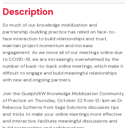
Description
So much of our knowledge mobilization and
partnership-building practice has relied on face-to-
face interaction to build relationships and trust,
maintain project momentum and increase
engagement. As we move all of our meetings online due
to COVID-19, we are increasingly overwhelmed by the
number of back-to-back online meetings, which make it
difficult to engage and build meaningful relationships
with new and ongoing partners.
Join the Guelph/KW Knowledge Mobilization Community
of Practice on Thursday, October 22 from 12-1pm as Dr.
Rebecca Sutherns from Sage Solutions discusses tips
and tricks to make your online meetings more effective
and interactive, facilitate meaningful discussions and
build partnerships and collaborations.