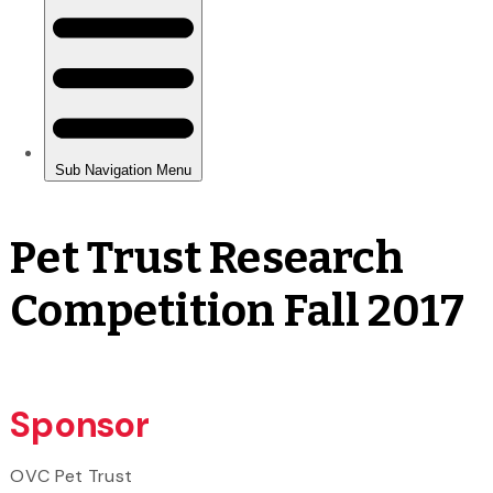
Pet Trust Research
Competition Fall 2017
Sponsor
OVC Pet Trust