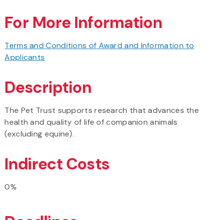
For More Information
Terms and Conditions of Award and Information to
Applicants
Description
The Pet Trust supports research that advances the
health and quality of life of companion animals
(excluding equine).
Indirect Costs
0%