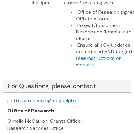
4:30pm
Innovation
along with:
Office of Research signe
OR5 to eForm
Project/Equipment
Description Template to
eForm
Ensure all eCV updates
are entered AND tagged
(see instructions on
website)
For Questions, please contact
pettrust.research@uoguelph.ca
Office of Research
Ornella McCarron, Grants Officer
Research Services Office