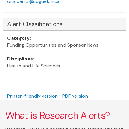
omccarro@uoguelph.ca
Alert Classifications
Category:
Funding Opportunities and Sponsor News
Disciplines:
Health and Life Sciences
Printer-friendly version
PDF version
What is Research Alerts?