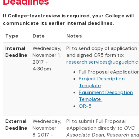
Deadlines
If College-level review is required, your College will
communicate its earlier internal deadlines.
Type
Date
Notes
Internal
Wednesday,
PI to send copy of application
Deadline
November 1,
and signed OR5 form to:
2017 -
research.services@uoguelph.c
4:30pm
Full Proposal eApplicatio
Project Description
Template
Equipment Description
Template
OR-5
External
Wednesday,
PI to submit Full Proposal
Deadline
November
eApplication directly to
OVC
8, 2017 -
Associate Dean, Research an