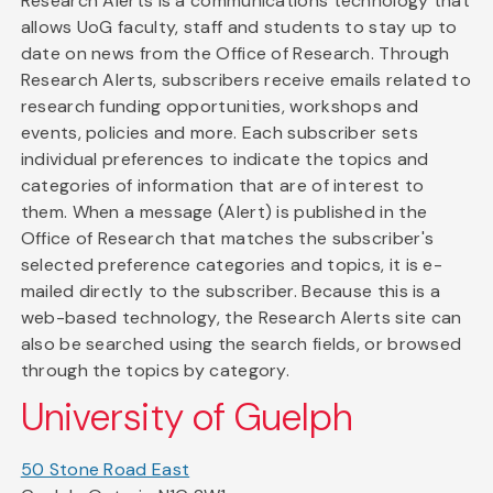
Research Alerts is a communications technology that
allows UoG faculty, staff and students to stay up to
date on news from the Office of Research. Through
Research Alerts, subscribers receive emails related to
research funding opportunities, workshops and
events, policies and more. Each subscriber sets
individual preferences to indicate the topics and
categories of information that are of interest to
them. When a message (Alert) is published in the
Office of Research that matches the subscriber's
selected preference categories and topics, it is e-
mailed directly to the subscriber. Because this is a
web-based technology, the Research Alerts site can
also be searched using the search fields, or browsed
through the topics by category.
University of Guelph
50 Stone Road East