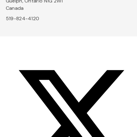
Guelph, Ontario N1G 2W1
Canada
519-824-4120