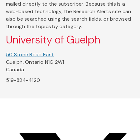
mailed directly to the subscriber. Because this is a
web-based technology, the Research Alerts site can
also be searched using the search fields, or browsed
through the topics by category.
University of Guelph
50 Stone Road East
Guelph, Ontario N1G 2W1
Canada
519-824-4120