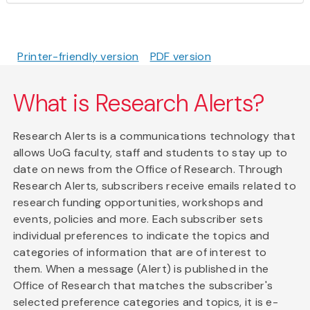
Printer-friendly version
PDF version
What is Research Alerts?
Research Alerts is a communications technology that
allows UoG faculty, staff and students to stay up to
date on news from the Office of Research. Through
Research Alerts, subscribers receive emails related to
research funding opportunities, workshops and
events, policies and more. Each subscriber sets
individual preferences to indicate the topics and
categories of information that are of interest to
them. When a message (Alert) is published in the
Office of Research that matches the subscriber's
selected preference categories and topics, it is e-