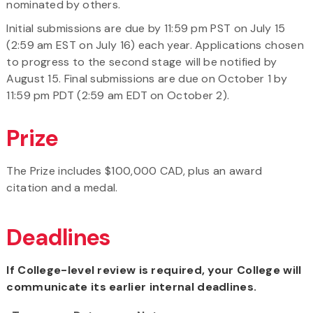
nominated by others.
Initial submissions are due by 11:59 pm PST on July 15
(2:59 am EST on July 16) each year. Applications chosen
to progress to the second stage will be notified by
August 15. Final submissions are due on October 1 by
11:59 pm PDT (2:59 am EDT on October 2).
Prize
The Prize includes $100,000 CAD, plus an award
citation and a medal.
Deadlines
If College-level review is required, your College will
communicate its earlier internal deadlines.