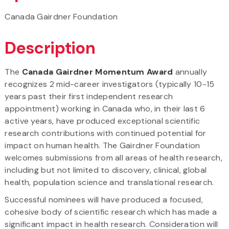
Canada Gairdner Foundation
Description
The
Canada Gairdner Momentum Award
annually
recognizes 2 mid-career investigators (typically 10-15
years past their first independent research
appointment) working in Canada who, in their last 6
active years, have produced exceptional scientific
research contributions with continued potential for
impact on human health. The Gairdner Foundation
welcomes submissions from all areas of health research,
including but not limited to discovery, clinical, global
health, population science and translational research.
Successful nominees will have produced a focused,
cohesive body of scientific research which has made a
significant impact in health research. Consideration will