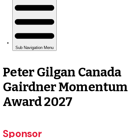
Peter Gilgan Canada
Gairdner Momentum
Award 2027
Sponsor