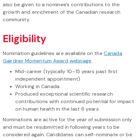
also be given to a nominee’s contributions to the
growth and enrichment of the Canadian research
community.
Eligibility
Nomination guidelines are available on the
Canada
Gairdner Momentum Award webpage
.
Mid-career (typically 10–15 years past first
independent appointment)
Working in Canada
Produced exceptional scientific research
contributions with continued potential for impact
on human health in the last 6 years
Nominations are active for the year of submission only
and must be resubmitted in following years to be
considered again. Candidates can self-nominate or be