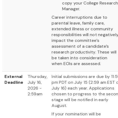
copy your College Researc
Manager.
Career interruptions due to
parental leave, family care,
extended illness or community
responsibilities will not negativel
impact the committee’s
assessment of a candidate’s
research productivity. These will
be taken into consideration
when EOIs are assessed.
External
Thursday,
Initial submissions are due by 11:
Deadline
July 16,
pm PDT on July 15 (2:59 am EST 
2026 -
July 16) each year. Applications
2:59am
chosen to progress to the seco
stage will be notified in early
August.
If your nomination will be