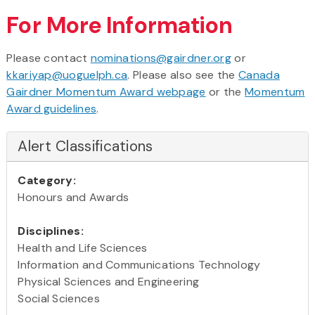
For More Information
Please contact
nominations@gairdner.org
or
kkariyap@uoguelph.ca
. Please also see the
Canada
Gairdner Momentum Award webpage
or the
Momentum
Award guidelines
.
Alert Classifications
Category:
Honours and Awards
Disciplines:
Health and Life Sciences
Information and Communications Technology
Physical Sciences and Engineering
Social Sciences