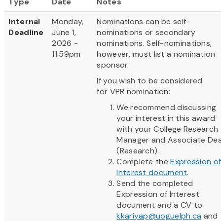
Type
Date
Notes
Internal
Monday,
Nominations can be self-
Deadline
June 1,
nominations or secondary
2026 -
nominations. Self-nominations,
11:59pm
however, must list a nomination
sponsor.
If you wish to be considered
for VPR nomination:
We recommend discussing
your interest in this award
with your College Research
Manager and Associate De
(Research).
Complete the
Expression o
Interest document
.
Send the completed
Expression of Interest
document and a CV to
kkariyap@uoguelph.ca
and