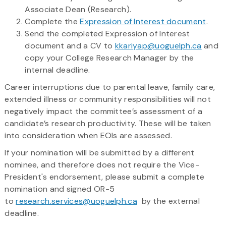
Associate Dean (Research).
Complete the
Expression of Interest document
.
Send the completed Expression of Interest
document and a CV to
kkariyap@uoguelph.ca
and
copy your College Research Manager by the
internal deadline.
Career interruptions due to parental leave, family care,
extended illness or community responsibilities will not
negatively impact the committee’s assessment of a
candidate’s research productivity. These will be taken
into consideration when EOIs are assessed.
If your nomination will be submitted by a different
nominee, and therefore does not require the Vice-
President's endorsement, please submit a complete
nomination and signed OR-5
to
research.services@uoguelph.ca
by the external
deadline.