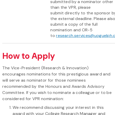
submitted by a nominator other
than the VPR, please
submit directly to the sponsor b
the external deadline. Please als
submit a copy of the full
nomination and OR-5
to
research.services@uoguelph.
How to Apply
The Vice-President (Research & Innovation)
encourages nominations for this prestigious award and
will serve as nominator for those nominees
recommended by the Honours and Awards Advisory
Committee. If you wish to nominate a colleague or to be
considered for VPR nomination:
We recommend discussing your interest in this
award with your College Research Manager and