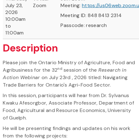
July 23,
Zoom
Meeting:
https://us06web.zoom.u
2026
Meeting ID: 848 8413 2314
10:00am
Passcode: research
to
11:00am
Description
Please join the Ontario Ministry of Agriculture, Food and
nd
Agribusiness for the 32
session of the
Research in
Action Webinar
on July 23rd , 2026 titled: Navigating
Trade Barriers for Ontario's Agri-Food Sector.
In this session, participants will hear from Dr. Sylvanus
Kwaku Afesorgbor, Associate Professor, Department of
Food, Agricultural and Resource Economics, University
of Guelph.
He will be presenting findings and updates on his work
from the following projects: