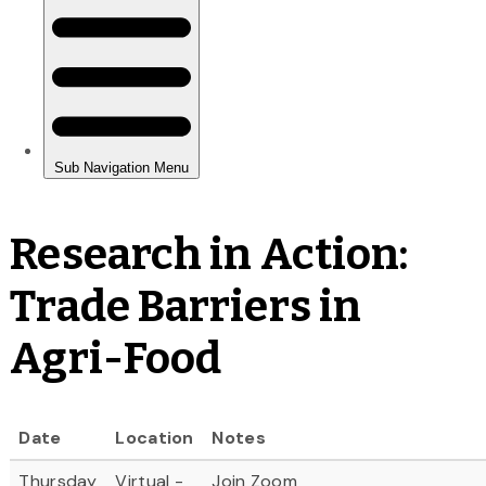
Research in Action:
Trade Barriers in
Agri-Food
Date
Location
Notes
Thursday
Virtual -
Join Zoom