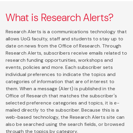
What is Research Alerts?
Research Alerts is a communications technology that
allows UoG faculty, staff and students to stay up to
date on news from the Office of Research. Through
Research Alerts, subscribers receive emails related to
research funding opportunities, workshops and
events, policies and more. Each subscriber sets
individual preferences to indicate the topics and
categories of information that are of interest to
them. When a message (Alert) is published in the
Office of Research that matches the subscriber's
selected preference categories and topics, it is e-
mailed directly to the subscriber. Because this is a
web-based technology, the Research Alerts site can
also be searched using the search fields, or browsed
through the topics by category.