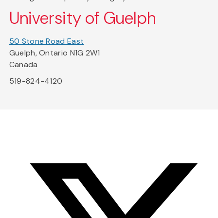
University of Guelph
50 Stone Road East
Guelph, Ontario N1G 2W1
Canada
519-824-4120