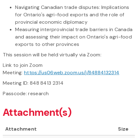
Navigating Canadian trade disputes: Implications
for Ontario's agri-food exports and the role of
provincial economic diplomacy
Measuring interprovincial trade barriers in Canada
and assessing their impact on Ontario's agri-food
exports to other provinces
This session will be held virtually via Zoom:
Link to join Zoom
Meeting:
https://us06web.zoom.us/j/84884132314
Meeting ID: 848 8413 2314
Passcode: research
Attachment(s)
Attachment
Size