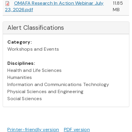
OMAFA Research In Action Webinar July
11.85
23, 2026.pdf
MB
Alert Classifications
Category:
Workshops and Events
Disciplines:
Health and Life Sciences
Humanities
Information and Communications Technology
Physical Sciences and Engineering
Social Sciences
Printer-friendly version
PDF version