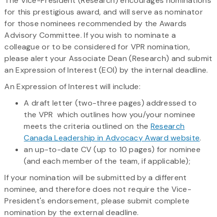
The Vice-President (Research) encourages nominations
for this prestigious award, and will serve as nominator
for those nominees recommended by the Awards
Advisory Committee. If you wish to nominate a
colleague or to be considered for VPR nomination,
please alert your Associate Dean (Research) and submit
an Expression of Interest (EOI) by the internal deadline.
An Expression of Interest will include:
A draft letter (two-three pages) addressed to
the VPR which outlines how you/your nominee
meets the criteria outlined on the
Research
Canada Leadership in Advocacy Award website
.
an up-to-date CV (up to 10 pages) for nominee
(and each member of the team, if applicable);
​If your nomination will be submitted by a different
nominee, and therefore does not require the Vice-
President's endorsement, please submit complete
nomination by the external deadline.