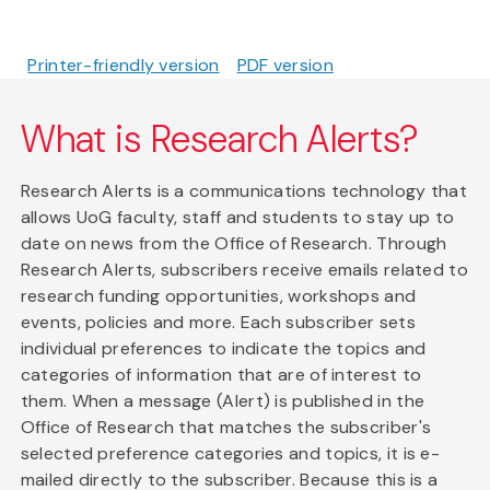
Printer-friendly version
PDF version
What is Research Alerts?
Research Alerts is a communications technology that
allows UoG faculty, staff and students to stay up to
date on news from the Office of Research. Through
Research Alerts, subscribers receive emails related to
research funding opportunities, workshops and
events, policies and more. Each subscriber sets
individual preferences to indicate the topics and
categories of information that are of interest to
them. When a message (Alert) is published in the
Office of Research that matches the subscriber's
selected preference categories and topics, it is e-
mailed directly to the subscriber. Because this is a