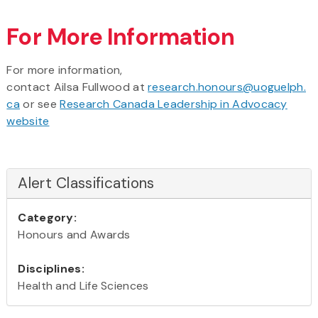
For More Information
For more information,
contact Ailsa Fullwood at
research.honours@uoguelph.
ca
or see
Research Canada Leadership in Advocacy
website
Alert Classifications
Category:
Honours and Awards
Disciplines:
Health and Life Sciences