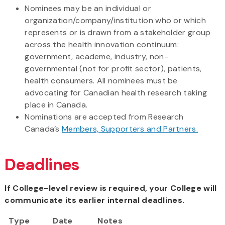
Nominees may be an individual or
organization/company/institution who or which
represents or is drawn from a stakeholder group
across the health innovation continuum:
government, academe, industry, non-
governmental (not for profit sector), patients,
health consumers. All nominees must be
advocating for Canadian health research taking
place in Canada.
Nominations are accepted from Research
Canada’s
Members, Supporters and Partners.
Deadlines
If College-level review is required, your College will
communicate its earlier internal deadlines.
Type
Date
Notes