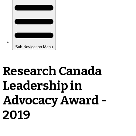
Research Canada
Leadership in
Advocacy Award -
2019