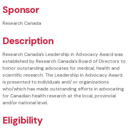
Sponsor
Research Canada
Description
Research Canada’s Leadership in Advocacy Award was
established by Research Canada’s Board of Directors to
honor outstanding advocates for medical, health and
scientific research. The Leadership in Advocacy Award
is presented to individuals and/ or organizations
who/which has made outstanding efforts in advocating
for Canadian health research at the local, provincial
and/or national level.
Eligibility