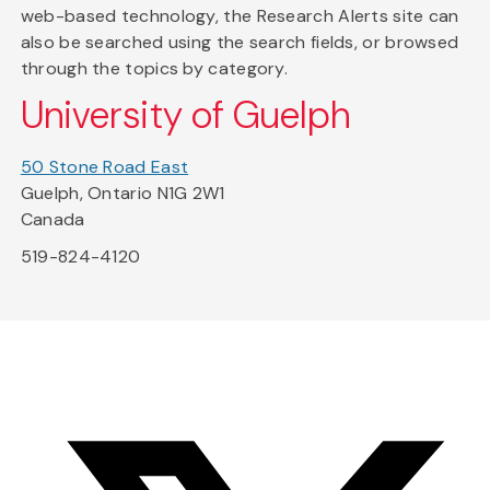
web-based technology, the Research Alerts site can
also be searched using the search fields, or browsed
through the topics by category.
University of Guelph
50 Stone Road East
Guelph, Ontario N1G 2W1
Canada
519-824-4120