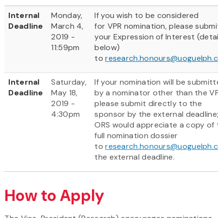
Internal
Monday,
If you wish to be considered
Deadline
March 4,
for VPR nomination, please submi
2019 -
your Expression of Interest (detai
11:59pm
below)
to
research.honours@uoguelph.
Internal
Saturday,
If your nomination will be submit
Deadline
May 18,
by a nominator other than the VP
2019 -
please submit directly to the
4:30pm
sponsor by the external deadline
ORS would appreciate a copy of 
full nomination dossier
to
research.honours@uoguelph.
the external deadline.
How to Apply