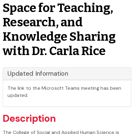
Space for Teaching,
Research, and
Knowledge Sharing
with Dr. Carla Rice
Updated Information
The link to the Microsoft Teams meeting has been
updated.
Description
The College of Social and Applied Human Science is