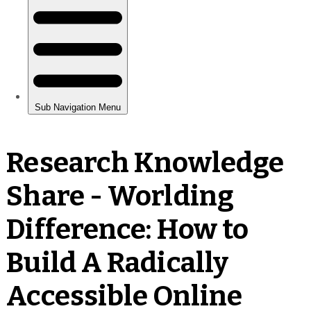
Research Knowledge
Share - Worlding
Difference: How to
Build A Radically
Accessible Online