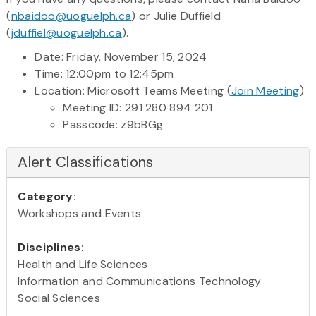
(
nbaidoo@uoguelph.ca
) or Julie Duffield
(
jduffiel@uoguelph.ca
).
Date: Friday, November 15, 2024
Time: 12:00pm to 12:45pm
Location: Microsoft Teams Meeting (
Join Meeting
)
Meeting ID: 291 280 894 201
Passcode: z9bBGg
Alert Classifications
Category:
Workshops and Events
Disciplines:
Health and Life Sciences
Information and Communications Technology
Social Sciences