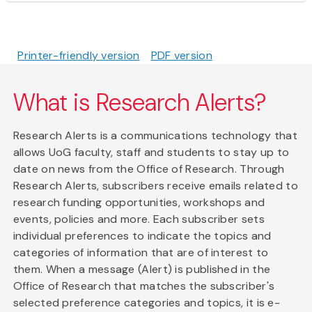
Printer-friendly version
PDF version
What is Research Alerts?
Research Alerts is a communications technology that
allows UoG faculty, staff and students to stay up to
date on news from the Office of Research. Through
Research Alerts, subscribers receive emails related to
research funding opportunities, workshops and
events, policies and more. Each subscriber sets
individual preferences to indicate the topics and
categories of information that are of interest to
them. When a message (Alert) is published in the
Office of Research that matches the subscriber's
selected preference categories and topics, it is e-