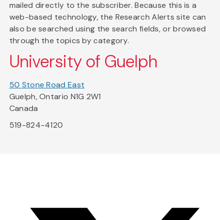
mailed directly to the subscriber. Because this is a
web-based technology, the Research Alerts site can
also be searched using the search fields, or browsed
through the topics by category.
University of Guelph
50 Stone Road East
Guelph, Ontario N1G 2W1
Canada
519-824-4120