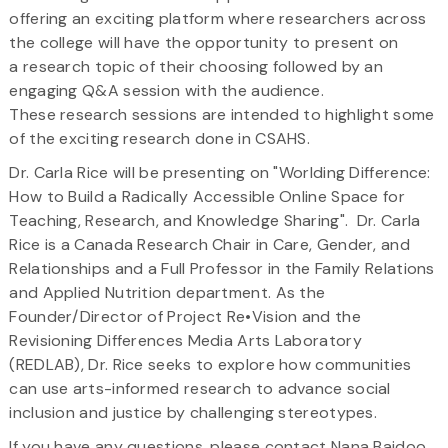
offering an exciting platform where researchers across
the college will have the opportunity to present on
a research topic of their choosing followed by an
engaging Q&A session with the audience.
These research sessions are intended to highlight some
of the exciting research done in CSAHS.
Dr. Carla Rice will be presenting on "Worlding Difference:
How to Build a Radically Accessible Online Space for
Teaching, Research, and Knowledge Sharing".
Dr. Carla
Rice is a Canada Research Chair in Care, Gender, and
Relationships and a Full Professor in the Family Relations
and Applied Nutrition department. As the
Founder/Director of Project Re•Vision and the
Revisioning Differences Media Arts Laboratory
(REDLAB), Dr. Rice seeks to explore how communities
can use arts-informed research to advance social
inclusion and justice by challenging stereotypes.
If you have any questions, please contact Nana Baidoo