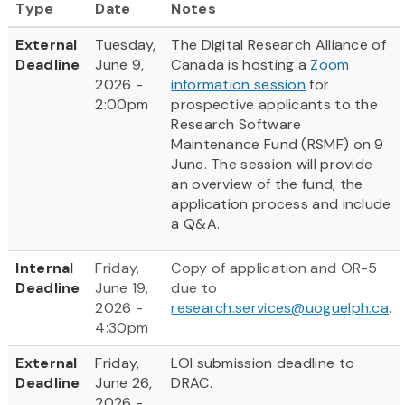
Type
Date
Notes
External
Tuesday,
The Digital Research Alliance of
Deadline
June 9,
Canada is hosting a
Zoom
2026 -
information session
for
2:00pm
prospective applicants to the
Research Software
Maintenance Fund (RSMF) on 9
June. The session will provide
an overview of the fund, the
application process and include
a Q&A.
Internal
Friday,
Copy of application and OR-5
Deadline
June 19,
due to
2026 -
research.services@uoguelph.ca
.
4:30pm
External
Friday,
LOI submission deadline to
Deadline
June 26,
DRAC.
2026 -