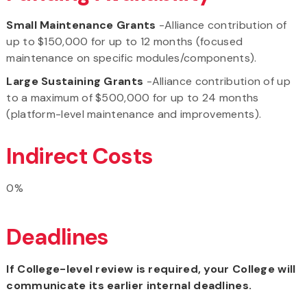
Small Maintenance Grants
-Alliance contribution of
up to $150,000 for up to 12 months (focused
maintenance on specific modules/components).
Large Sustaining Grants
-Alliance contribution of up
to a maximum of $500,000 for up to 24 months
(platform-level maintenance and improvements).
Indirect Costs
0%
Deadlines
If College-level review is required, your College will
communicate its earlier internal deadlines.