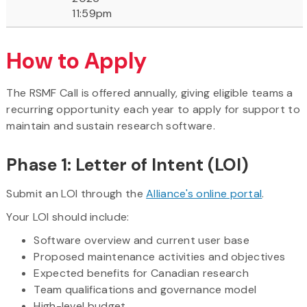
11:59pm
How to Apply
The RSMF Call is offered annually, giving eligible teams a
recurring opportunity each year to apply for support to
maintain and sustain research software.
Phase 1: Letter of Intent (LOI)
Submit an LOI through the
Alliance's online portal
.
Your LOI should include:
Software overview and current user base
Proposed maintenance activities and objectives
Expected benefits for Canadian research
Team qualifications and governance model
High-level budget