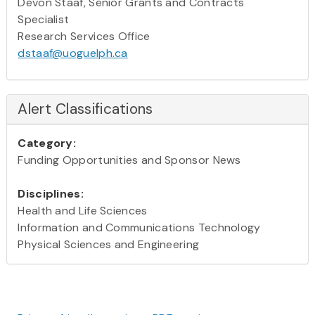
Devon Staaf, Senior Grants and Contracts
Specialist
Research Services Office
dstaaf@uoguelph.ca
Alert Classifications
Category:
Funding Opportunities and Sponsor News
Disciplines:
Health and Life Sciences
Information and Communications Technology
Physical Sciences and Engineering