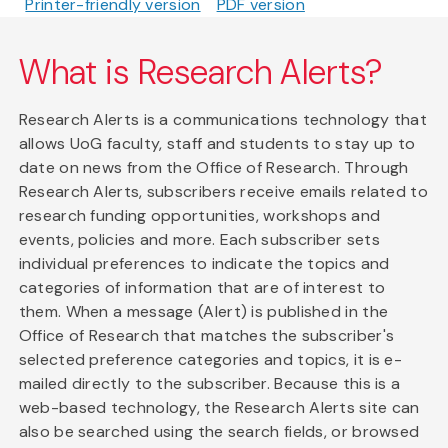
Printer-friendly version
PDF version
What is Research Alerts?
Research Alerts is a communications technology that
allows UoG faculty, staff and students to stay up to
date on news from the Office of Research. Through
Research Alerts, subscribers receive emails related to
research funding opportunities, workshops and
events, policies and more. Each subscriber sets
individual preferences to indicate the topics and
categories of information that are of interest to
them. When a message (Alert) is published in the
Office of Research that matches the subscriber's
selected preference categories and topics, it is e-
mailed directly to the subscriber. Because this is a
web-based technology, the Research Alerts site can
also be searched using the search fields, or browsed