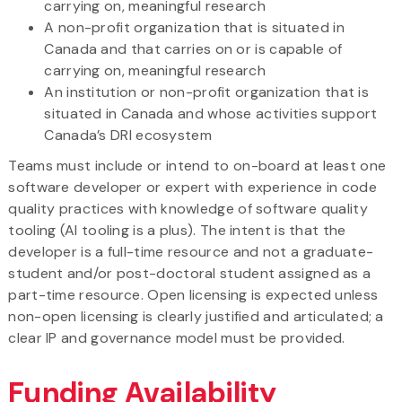
carrying on, meaningful research
A non-profit organization that is situated in
Canada and that carries on or is capable of
carrying on, meaningful research
An institution or non-profit organization that is
situated in Canada and whose activities support
Canada’s DRI ecosystem
Teams must include or intend to on-board at least one
software developer or expert with experience in code
quality practices with knowledge of software quality
tooling (AI tooling is a plus). The intent is that the
developer is a full-time resource and not a graduate-
student and/or post-doctoral student assigned as a
part-time resource. Open licensing is expected unless
non-open licensing is clearly justified and articulated; a
clear IP and governance model must be provided.
Funding Availability