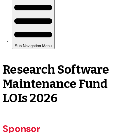
Research Software
Maintenance Fund
LOIs 2026
Sponsor