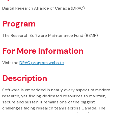
Digital Research Alliance of Canada (DRAC)
Program
The Research Software Maintenance Fund (RSMF)
For More Information
Visit the
DRAC program website
Description
Software is embedded in nearly every aspect of modern
research, yet finding dedicated resources to maintain,
secure and sustain it remains one of the biggest
challenges facing research teams across Canada. The