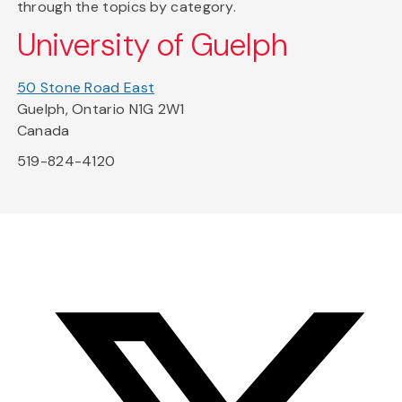
through the topics by category.
University of Guelph
50 Stone Road East
Guelph, Ontario N1G 2W1
Canada
519-824-4120