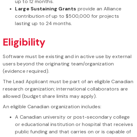
up to 12 months.
Large Sustaining Grants
provide an Alliance
contribution of up to $500,000 for projects
lasting up to 24 months.
Eligibility
Software must be existing and in active use by external
users beyond the originating team/organization
(evidence required).
The Lead Applicant must be part of an eligible Canadian
research organization; international collaborators are
allowed (budget share limits may apply).
An eligible Canadian organization includes:
A Canadian university or post-secondary college
or educational institution or hospital that receives
public funding and that carries on or is capable of