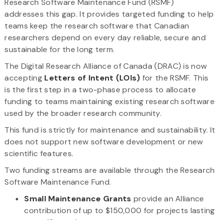
Research Software Maintenance Fund (RSMF)
addresses this gap. It provides targeted funding to help
teams keep the research software that Canadian
researchers depend on every day reliable, secure and
sustainable for the long term.
The Digital Research Alliance of Canada (DRAC) is now
accepting
Letters of Intent (LOIs)
for the RSMF. This
is the first step in a two-phase process to allocate
funding to teams maintaining existing research software
used by the broader research community.
This fund is strictly for maintenance and sustainability. It
does not support new software development or new
scientific features.
Two funding streams are available through the Research
Software Maintenance Fund.
Small Maintenance Grants
provide an Alliance
contribution of up to $150,000 for projects lasting