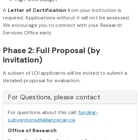
A
Letter of Certification
from your institution is
required. Applications without it will not be assessed.
We encourage you to connect with your Research
Services Office early.
Phase 2: Full Proposal (by
invitation)
A subset of LOI applicants will be invited to submit a
detailed proposal for evaluation.
For Questions, please contact
For questions about this call:
funding-
subventions@alliancecan.ca
Office of Research