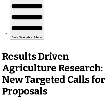
Results Driven
Agriculture Research:
New Targeted Calls for
Proposals