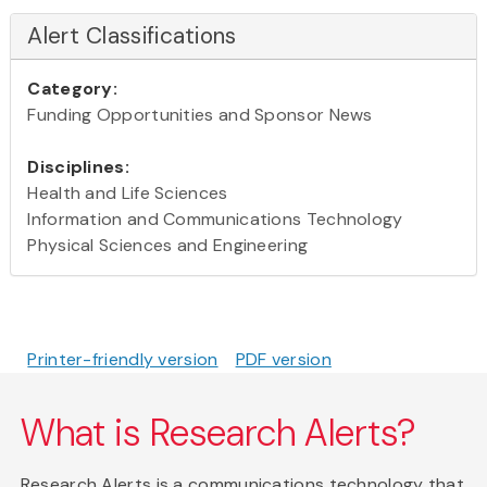
Alert Classifications
Category:
Funding Opportunities and Sponsor News
Disciplines:
Health and Life Sciences
Information and Communications Technology
Physical Sciences and Engineering
Printer-friendly version
PDF version
What is Research Alerts?
Research Alerts is a communications technology that