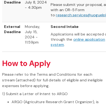
Deadline
July 8, 2024
Please submit your proposal, 
- 4:30pm
with an OR-5 Form
to
research.services@uoguelp
External
Monday,
Second Intake
Deadline
July 15,
Applications will be accepted 
2024 -
through the
online application
11:59pm
system
.
How to Apply
Please refer to the Terms and Conditions for each
stream (attached) for full details of eligible and ineligible
expenses before applying.
1) Submit a Letter of Intent to ARGO
ARGO (Agriculture Research Grant Organizer), is