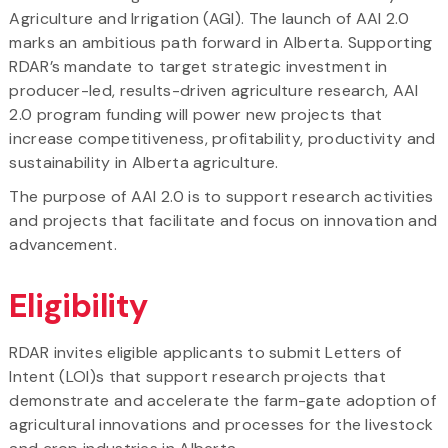
Agriculture and Irrigation (AGI). The launch of AAI 2.0
marks an ambitious path forward in Alberta. Supporting
RDAR’s mandate to target strategic investment in
producer-led, results-driven agriculture research, AAI
2.0 program funding will power new projects that
increase competitiveness, profitability, productivity and
sustainability in Alberta agriculture.
The purpose of AAI 2.0 is to support research activities
and projects that facilitate and focus on innovation and
advancement.
Eligibility
RDAR invites eligible applicants to submit Letters of
Intent (LOI)s that support research projects that
demonstrate and accelerate the farm-gate adoption of
agricultural innovations and processes for the livestock