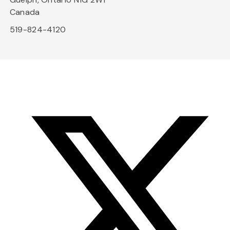
Canada
519-824-4120