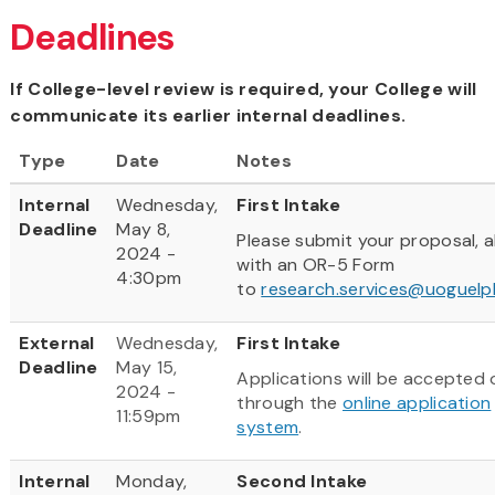
Deadlines
If College-level review is required, your College will
communicate its earlier internal deadlines.
Type
Date
Notes
Internal
Wednesday,
First Intake
Deadline
May 8,
Please submit your proposal, 
2024 -
with an OR-5 Form
4:30pm
to
research.services@uoguelp
External
Wednesday,
First Intake
Deadline
May 15,
Applications will be accepted 
2024 -
through the
online application
11:59pm
system
.
Internal
Monday,
Second Intake