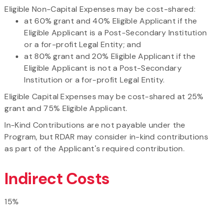
Eligible Non-Capital Expenses may be cost-shared:
at 60% grant and 40% Eligible Applicant if the
Eligible Applicant is a Post-Secondary Institution
or a for-profit Legal Entity; and
at 80% grant and 20% Eligible Applicant if the
Eligible Applicant is not a Post-Secondary
Institution or a for-profit Legal Entity.
Eligible Capital Expenses may be cost-shared at 25%
grant and 75% Eligible Applicant.
In-Kind Contributions are not payable under the
Program, but RDAR may consider in-kind contributions
as part of the Applicant's required contribution.
Indirect Costs
15%