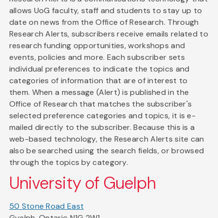
allows UoG faculty, staff and students to stay up to
date on news from the Office of Research. Through
Research Alerts, subscribers receive emails related to
research funding opportunities, workshops and
events, policies and more. Each subscriber sets
individual preferences to indicate the topics and
categories of information that are of interest to
them. When a message (Alert) is published in the
Office of Research that matches the subscriber's
selected preference categories and topics, it is e-
mailed directly to the subscriber. Because this is a
web-based technology, the Research Alerts site can
also be searched using the search fields, or browsed
through the topics by category.
University of Guelph
50 Stone Road East
Guelph, Ontario N1G 2W1