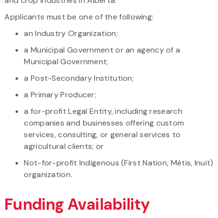
and crop industries in Alberta.
Applicants must be one of the following:
an Industry Organization;
a Municipal Government or an agency of a
Municipal Government;
a Post-Secondary Institution;
a Primary Producer;
a for-profit Legal Entity, including research
companies and businesses offering custom
services, consulting, or general services to
agricultural clients; or
Not-for-profit Indigenous (First Nation, Métis, Inuit)
organization.
Funding Availability