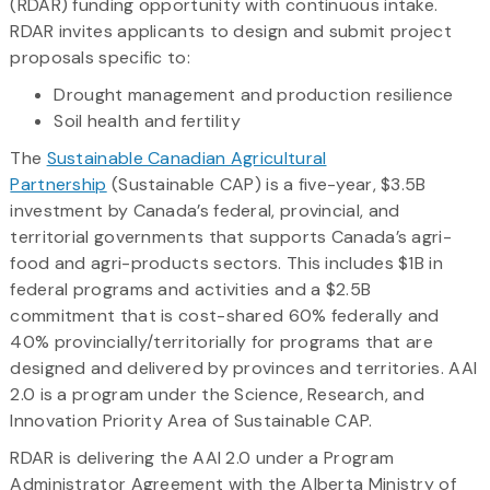
(RDAR) funding opportunity with continuous intake.
RDAR invites applicants to design and submit project
proposals specific to:
Drought management and production resilience
Soil health and fertility
The
Sustainable Canadian Agricultural
Partnership
(Sustainable CAP) is a five-year, $3.5B
investment by Canada’s federal, provincial, and
territorial governments that supports Canada’s agri-
food and agri-products sectors. This includes $1B in
federal programs and activities and a $2.5B
commitment that is cost-shared 60% federally and
40% provincially/territorially for programs that are
designed and delivered by provinces and territories. AAI
2.0 is a program under the Science, Research, and
Innovation Priority Area of Sustainable CAP.
RDAR is delivering the AAI 2.0 under a Program
Administrator Agreement with the Alberta Ministry of