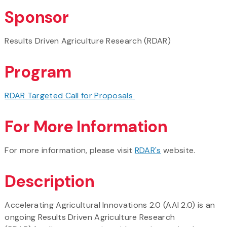
Sponsor
Results Driven Agriculture Research (RDAR)
Program
RDAR Targeted Call for Proposals
For More Information
For more information, please visit
RDAR's
website.
Description
Accelerating Agricultural Innovations 2.0 (AAI 2.0) is an
ongoing Results Driven Agriculture Research