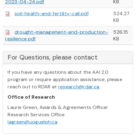
2023-04-24.pdf
KB
soil-health-and-fertility-call.pdf
524.27
KB
drought-management-and-production-
526.15
resilience.pdf
KB
For Questions, please contact
If you have any questions about the AAI 2.0
program or require application assistance, please
reach out to RDAR at
research@rdar.ca
.
Office of Research
Laurie Green, Awards & Agreements Officer
Research Services Office
lagreen@uoguelph.ca