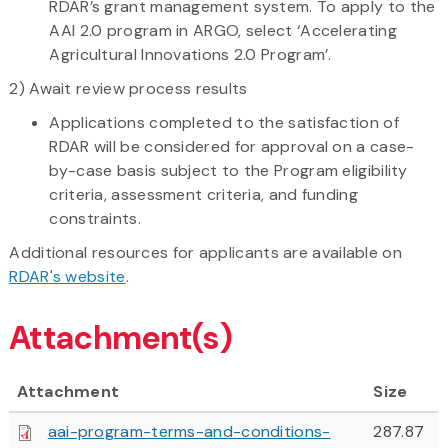
RDAR’s grant management system. To apply to the
AAI 2.0 program in ARGO, select ‘Accelerating
Agricultural Innovations 2.0 Program’.
2) Await review process results
Applications completed to the satisfaction of
RDAR will be considered for approval on a case-
by-case basis subject to the Program eligibility
criteria, assessment criteria, and funding
constraints.
Additional resources for applicants are available on
RDAR's website
.
Attachment(s)
Attachment
Size
aai-program-terms-and-conditions-
287.87