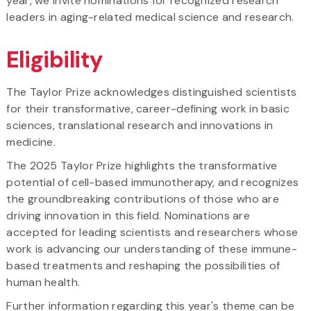
year, we invite nominations for recognized research
leaders in aging-related medical science and research.
Eligibility
The Taylor Prize acknowledges distinguished scientists
for their transformative, career-defining work in basic
sciences, translational research and innovations in
medicine.
The 2025 Taylor Prize highlights the transformative
potential of cell-based immunotherapy, and recognizes
the groundbreaking contributions of those who are
driving innovation in this field. Nominations are
accepted for leading scientists and researchers whose
work is advancing our understanding of these immune-
based treatments and reshaping the possibilities of
human health.
Further information regarding this year's theme can be