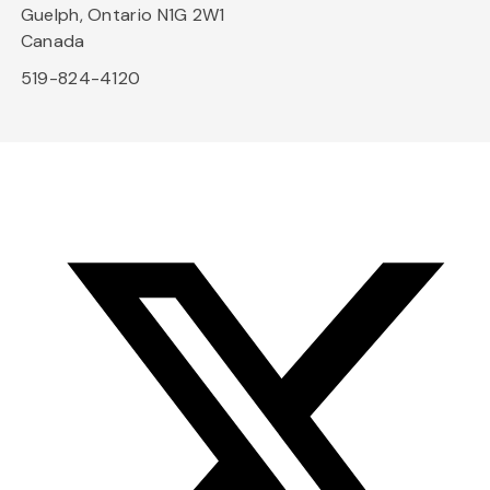
Guelph, Ontario N1G 2W1
Canada
519-824-4120