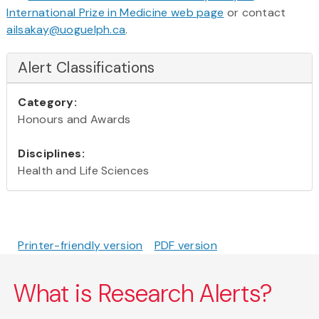
International Prize in Medicine web page
or contact
ailsakay@uoguelph.ca
.
Alert Classifications
Category:
Honours and Awards
Disciplines:
Health and Life Sciences
Printer-friendly version
PDF version
What is Research Alerts?