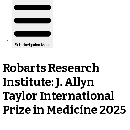
Robarts Research
Institute: J. Allyn
Taylor International
Prize in Medicine 2025