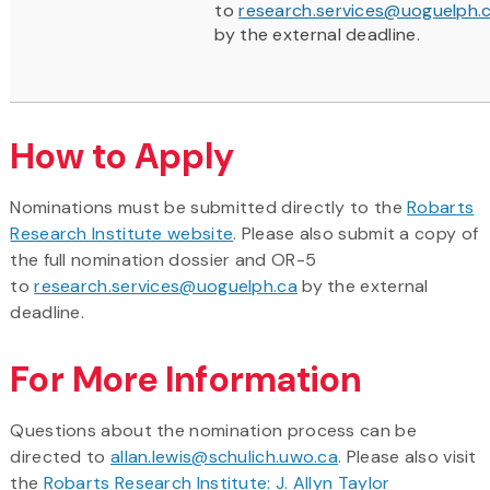
to
research.services@uoguelph.
by the external deadline.
How to Apply
Nominations must be submitted directly to the
Robarts
Research Institute website
. Please also submit a copy of
the full nomination dossier and OR-5
to
research.services@uoguelph.ca
by the external
deadline.
For More Information
Questions about the nomination process can be
directed to
allan.lewis@schulich.uwo.ca
. Please also visit
the
Robarts Research Institute: J. Allyn Taylor