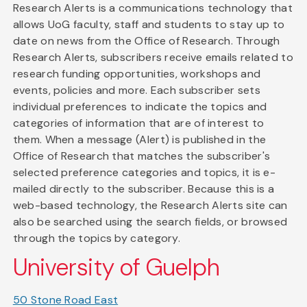
Research Alerts is a communications technology that
allows UoG faculty, staff and students to stay up to
date on news from the Office of Research. Through
Research Alerts, subscribers receive emails related to
research funding opportunities, workshops and
events, policies and more. Each subscriber sets
individual preferences to indicate the topics and
categories of information that are of interest to
them. When a message (Alert) is published in the
Office of Research that matches the subscriber's
selected preference categories and topics, it is e-
mailed directly to the subscriber. Because this is a
web-based technology, the Research Alerts site can
also be searched using the search fields, or browsed
through the topics by category.
University of Guelph
50 Stone Road East