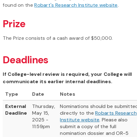
found on the
Robart's Research Institute website
.
Prize
The Prize consists of a cash award of $50,000.
Deadlines
If College-level review is required, your College will
communicate its earlier internal deadlines.
Type
Date
Notes
External
Thursday,
Nominations should be submitte
Deadline
May 15,
directly to the
Robarts Research
2025 -
Institute website
. Please also
11:59pm
submit a copy of the full
nomination dossier and OR-5