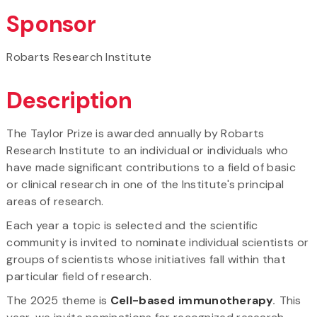
Sponsor
Robarts Research Institute​
Description
The Taylor Prize is awarded annually by Robarts
Research Institute to an individual or individuals who
have made significant contributions to a field of basic
or clinical research in one of the Institute's principal
areas of research.
Each year a topic is selected and the scientific
community is invited to nominate individual scientists or
groups of scientists whose initiatives fall within that
particular field of research.
The 2025 theme is
Cell-based immunotherapy
.
This