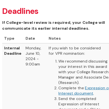
Deadlines
If College-level review is required, your College will
communicate its earlier internal deadlines.
Type
Date
Notes
Internal
Monday,
If you wish to be considered
Deadline
June 10,
for VPR nomination:
2024 -
We recommend discussing
9:00am
your interest in this award
with your College Research
Manager and Associate De
(Research).
Complete the
Expression o
Interest document
.
Send the completed
Expression of Interest