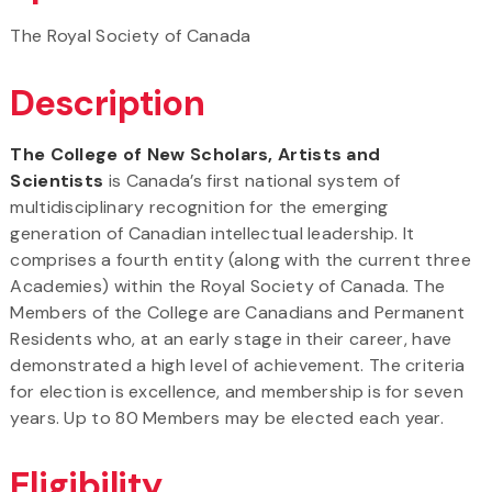
The Royal Society of Canada
Description
The College of New Scholars, Artists and
Scientists
is Canada’s first national system of
multidisciplinary recognition for the emerging
generation of Canadian intellectual leadership. It
comprises a fourth entity (along with the current three
Academies) within the Royal Society of Canada. The
Members of the College are Canadians and Permanent
Residents who, at an early stage in their career, have
demonstrated a high level of achievement. The criteria
for election is excellence, and membership is for seven
years. Up to 80 Members may be elected each year.
Eligibility