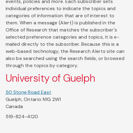
events, policies and more. Each subscriber sets
individual preferences to indicate the topics and
categories of information that are of interest to
them. When a message (Alert) is published in the
Office of Research that matches the subscriber's
selected preference categories and topics, it is e-
mailed directly to the subscriber. Because this is a
web-based technology, the Research Alerts site can
also be searched using the search fields, or browsed
through the topics by category.
University of Guelph
50 Stone Road East
Guelph, Ontario N1G 2W1
Canada
519-824-4120