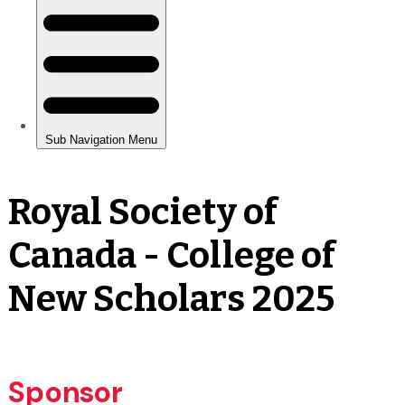
Royal Society of
Canada - College of
New Scholars 2025
Sponsor