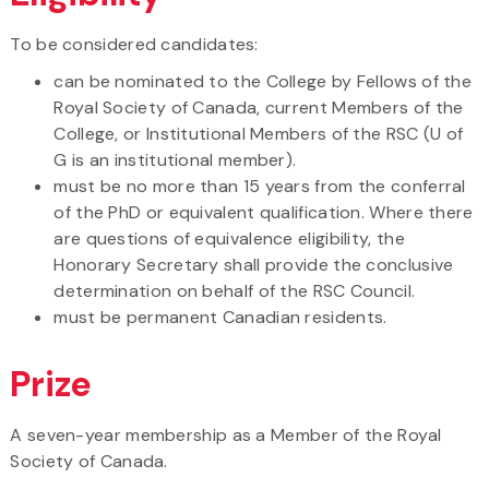
To be considered candidates:
can be nominated to the College by Fellows of the
Royal Society of Canada, current Members of the
College, or Institutional Members of the RSC (U of
G is an institutional member).
must be no more than 15 years from the conferral
of the PhD or equivalent qualification. Where there
are questions of equivalence eligibility, the
Honorary Secretary shall provide the conclusive
determination on behalf of the RSC Council.
must be permanent Canadian residents.
Prize
A seven-year membership as a Member of the Royal
Society of Canada.