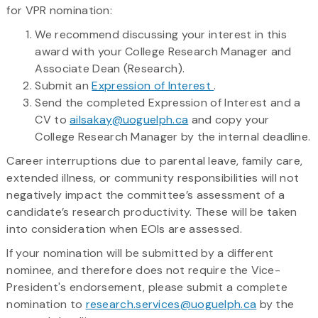
for VPR nomination:
We recommend discussing your interest in this
award with your College Research Manager and
Associate Dean (Research).
Submit an
Expression of Interest
.
Send the completed Expression of Interest and a
CV to
ailsakay@uoguelph.ca
and copy your
College Research Manager by the internal deadline.
Career interruptions due to parental leave, family care,
extended illness, or community responsibilities will not
negatively impact the committee’s assessment of a
candidate’s research productivity. These will be taken
into consideration when EOIs are assessed.
If your nomination will be submitted by a different
nominee, and therefore does not require the Vice-
President's endorsement, please submit a complete
nomination to
research.services@uoguelph.ca
by the