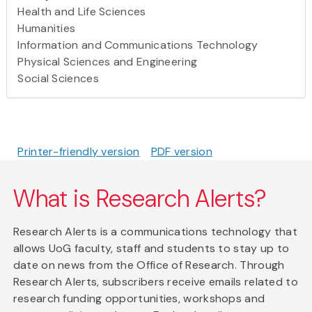
Health and Life Sciences
Humanities
Information and Communications Technology
Physical Sciences and Engineering
Social Sciences
Printer-friendly version
PDF version
What is Research Alerts?
Research Alerts is a communications technology that
allows UoG faculty, staff and students to stay up to
date on news from the Office of Research. Through
Research Alerts, subscribers receive emails related to
research funding opportunities, workshops and