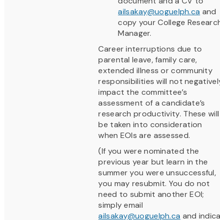
document and a CV to
ailsakay@uoguelph.ca
and
copy your College Researc
Manager.
Career interruptions due to
parental leave, family care,
extended illness or community
responsibilities will not negativel
impact the committee’s
assessment of a candidate’s
research productivity. These will
be taken into consideration
when EOIs are assessed.
(If you were nominated the
previous year but learn in the
summer you were unsuccessful,
you may resubmit. You do not
need to submit another EOI;
simply email
ailsakay@uoguelph.ca
and indic