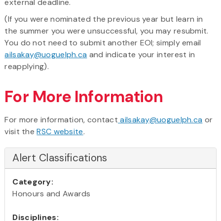
external deadline.
(If you were nominated the previous year but learn in
the summer you were unsuccessful, you may resubmit.
You do not need to submit another EOI; simply email
ailsakay@uoguelph.ca
and indicate your interest in
reapplying).
For More Information
For more information, contact
ailsakay@uoguelph.ca
or
visit the
RSC website
.
Alert Classifications
Category:
Honours and Awards
Disciplines: