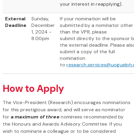
your interest in reapplying).
External
Sunday,
If your nomination will be
Deadline
December
submitted by a nominator other
1, 2024 -
than the VPR, please
8:00pm
submit directly to the sponsor 
the external deadline. Please als
submit a copy of the full
nomination
to
research.services@uoguelph.
How to Apply
The Vice-President (Research) encourages nominations
for this prestigious award, and will serve as nominator
for
a maximum of three
nominees recommended by
the Honours and Awards Advisory Committee. If you
wish to nominate a colleague or to be considered