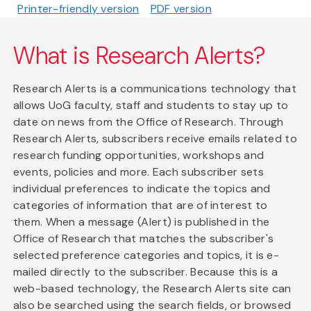
Printer-friendly version
PDF version
What is Research Alerts?
Research Alerts is a communications technology that
allows UoG faculty, staff and students to stay up to
date on news from the Office of Research. Through
Research Alerts, subscribers receive emails related to
research funding opportunities, workshops and
events, policies and more. Each subscriber sets
individual preferences to indicate the topics and
categories of information that are of interest to
them. When a message (Alert) is published in the
Office of Research that matches the subscriber's
selected preference categories and topics, it is e-
mailed directly to the subscriber. Because this is a
web-based technology, the Research Alerts site can
also be searched using the search fields, or browsed