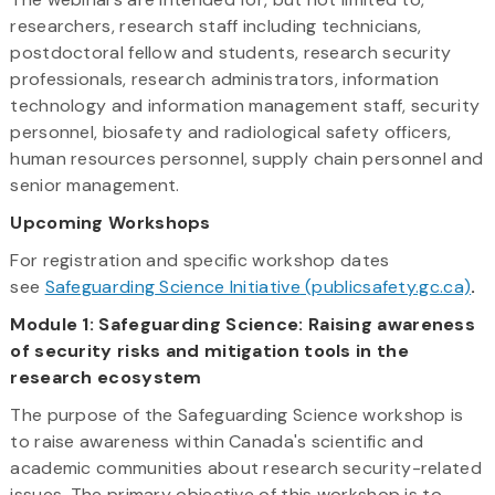
researchers, research staff including technicians,
postdoctoral fellow and students, research security
professionals, research administrators, information
technology and information management staff, security
personnel, biosafety and radiological safety officers,
human resources personnel, supply chain personnel and
senior management.
Upcoming Workshops
For registration and specific workshop dates
see
Safeguarding
Science Initiative
(publicsafety.gc.ca)
.
Module 1: Safeguarding Science: Raising awareness
of security risks and mitigation tools in the
research ecosystem
The purpose of the Safeguarding Science workshop is
to raise awareness within Canada's scientific and
academic communities about research security-related
issues. The primary objective of this workshop is to