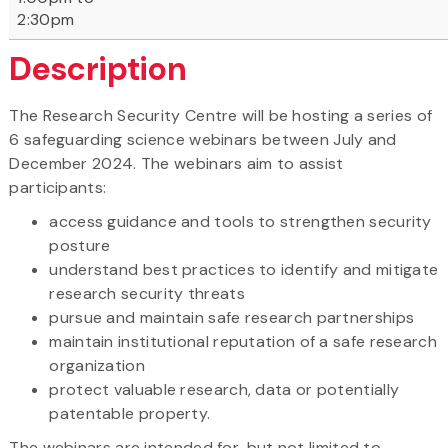
2:30pm
Description
The Research Security Centre will be hosting a series of
6 safeguarding science webinars between July and
December 2024. The webinars aim to assist
participants:
access guidance and tools to strengthen security
posture
understand best practices to identify and mitigate
research security threats
pursue and maintain safe research partnerships
maintain institutional reputation of a safe research
organization
protect valuable research, data or potentially
patentable property.
The webinars are intended for, but not limited to,