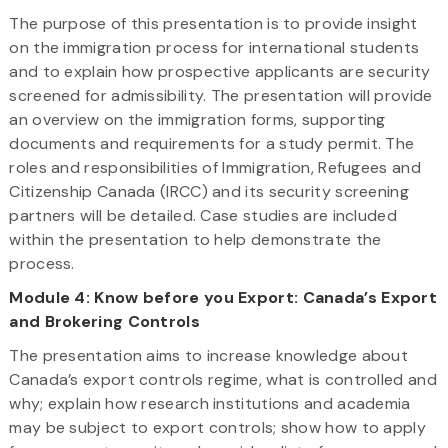
The purpose of this presentation is to provide insight
on the immigration process for international students
and to explain how prospective applicants are security
screened for admissibility. The presentation will provide
an overview on the immigration forms, supporting
documents and requirements for a study permit. The
roles and responsibilities of Immigration, Refugees and
Citizenship Canada (IRCC) and its security screening
partners will be detailed. Case studies are included
within the presentation to help demonstrate the
process.
Module 4: Know before you Export: Canada’s Export
and Brokering Controls
The presentation aims to increase knowledge about
Canada’s export controls regime, what is controlled and
why; explain how research institutions and academia
may be subject to export controls; show how to apply