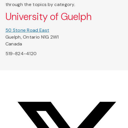
through the topics by category.
University of Guelph
50 Stone Road East
Guelph, Ontario N1G 2W1
Canada
519-824-4120