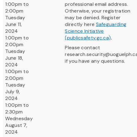
1:00pm to
professional email address.
2:00pm
Otherwise, your registration
Tuesday
may be denied. Register
June 11,
directly here
Safeguarding
2024
Science Initiative
1:00pm to
(publicsafety.gc.ca)
.
2:00pm
Please contact
Tuesday
research.security@uoguelph.c
June 18,
if you have any questions.
2024
1:00pm to
2:00pm
Tuesday
July 9,
2024
1:00pm to
2:30pm
Wednesday
August 7,
2024