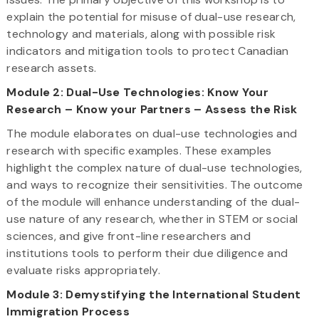
explain the potential for misuse of dual-use research,
technology and materials, along with possible risk
indicators and mitigation tools to protect Canadian
research assets.
Module 2: Dual-Use Technologies: Know Your
Research – Know your Partners – Assess the Risk
The module elaborates on dual-use technologies and
research with specific examples. These examples
highlight the complex nature of dual-use technologies,
and ways to recognize their sensitivities. The outcome
of the module will enhance understanding of the dual-
use nature of any research, whether in STEM or social
sciences, and give front-line researchers and
institutions tools to perform their due diligence and
evaluate risks appropriately.
Module 3: Demystifying the International Student
Immigration Process