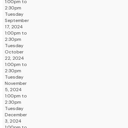
1:00pm to
2:30pm
Tuesday
September
17, 2024
1:00pm to
2:30pm
Tuesday
October
22, 2024
1:00pm to
2:30pm
Tuesday
November
5, 2024
1:00pm to
2:30pm
Tuesday
December
3, 2024
1:00pm to