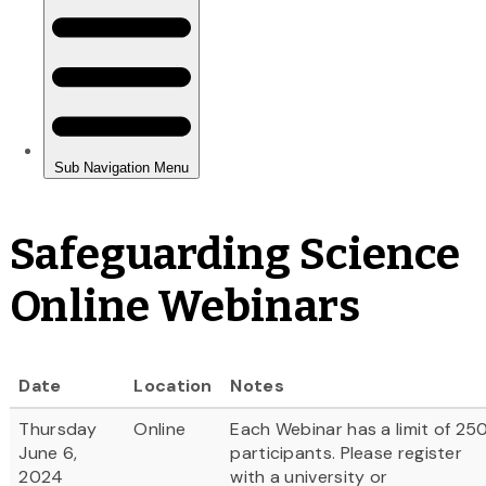
Safeguarding Science
Online Webinars
Date
Location
Notes
Thursday
Online
Each Webinar has a limit of 25
June 6,
participants. Please register
2024
with a university or