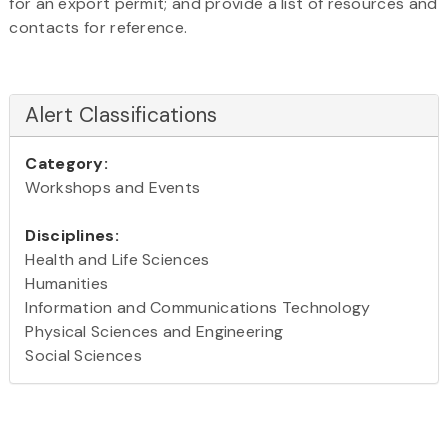
for an export permit; and provide a list of resources and
contacts for reference.
Alert Classifications
Category:
Workshops and Events
Disciplines:
Health and Life Sciences
Humanities
Information and Communications Technology
Physical Sciences and Engineering
Social Sciences