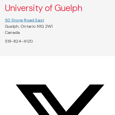
University of Guelph
50 Stone Road East
Guelph, Ontario N1G 2W1
Canada
519-824-4120