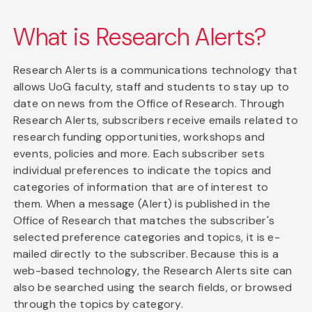
What is Research Alerts?
Research Alerts is a communications technology that
allows UoG faculty, staff and students to stay up to
date on news from the Office of Research. Through
Research Alerts, subscribers receive emails related to
research funding opportunities, workshops and
events, policies and more. Each subscriber sets
individual preferences to indicate the topics and
categories of information that are of interest to
them. When a message (Alert) is published in the
Office of Research that matches the subscriber's
selected preference categories and topics, it is e-
mailed directly to the subscriber. Because this is a
web-based technology, the Research Alerts site can
also be searched using the search fields, or browsed
through the topics by category.