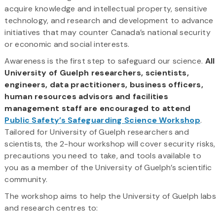
acquire knowledge and intellectual property, sensitive
technology, and research and development to advance
initiatives that may counter Canada’s national security
or economic and social interests.
Awareness is the first step to safeguard our science.
All
University of Guelph researchers, scientists,
engineers, data practitioners, business officers,
human resources advisors and facilities
management staff are encouraged to attend
Public Safety’s Safeguarding Science Workshop
.
Tailored for University of Guelph researchers and
scientists, the 2-hour workshop will cover security risks,
precautions you need to take, and tools available to
you as a member of the University of Guelph’s scientific
community.
The workshop aims to help the University of Guelph labs
and research centres to: