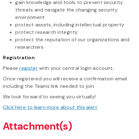
gain knowledge and tools to prevent security
threats and navigate the changing security
environment
protect assets, including intellectual property
protect research integrity
protect the reputation of our organizations and
researchers
Registration
Please
register
with your central login account.
Once registered you will receive a confirmation email
including the Teams link needed to join.
We look forward to seeing you virtually!
Click here to learn more about this alert
Attachment(s)