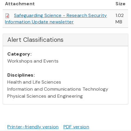
Attachment
Size
Safeguarding Science - Research Security
1.02
Information Update newsletter
MB
Alert Classifications
Category:
Workshops and Events
Disciplines:
Health and Life Sciences
Information and Communications Technology
Physical Sciences and Engineering
Printer-friendly version
PDF version