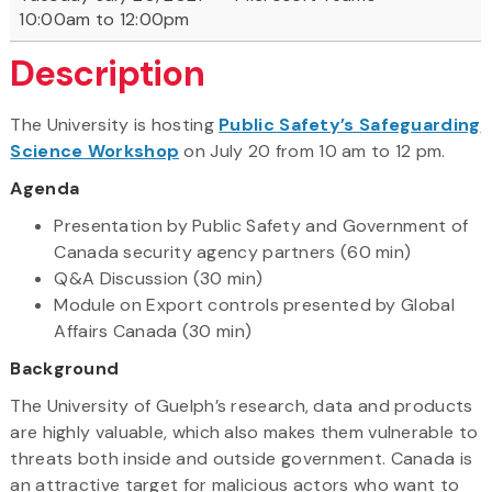
10:00am to 12:00pm
Description
The University is hosting
Public Safety’s Safeguarding
Science Workshop
on July 20 from 10 am to 12 pm.
Agenda
Presentation by Public Safety and Government of
Canada security agency partners (60 min)
Q&A Discussion (30 min)
Module on Export controls presented by Global
Affairs Canada (30 min)
Background
The University of Guelph’s research, data and products
are highly valuable, which also makes them vulnerable to
threats both inside and outside government. Canada is
an attractive target for malicious actors who want to