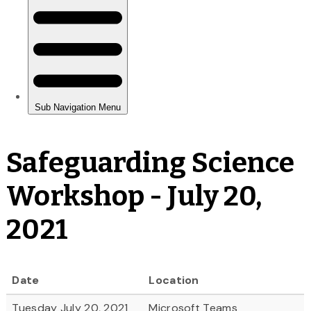
Safeguarding Science
Workshop - July 20,
2021
Date
Location
Tuesday July 20, 2021
Microsoft Teams