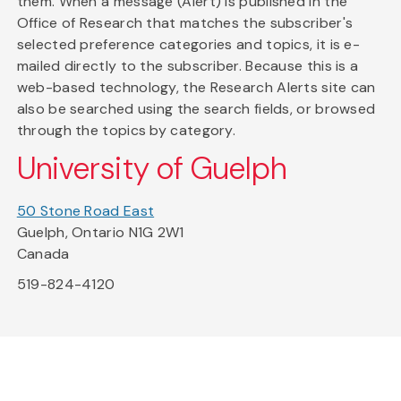
them. When a message (Alert) is published in the
Office of Research that matches the subscriber's
selected preference categories and topics, it is e-
mailed directly to the subscriber. Because this is a
web-based technology, the Research Alerts site can
also be searched using the search fields, or browsed
through the topics by category.
University of Guelph
50 Stone Road East
Guelph, Ontario N1G 2W1
Canada
519-824-4120