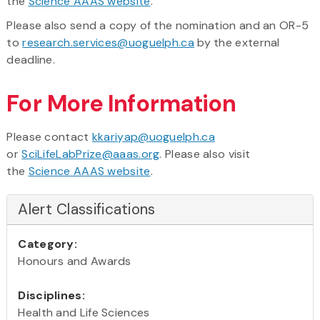
the
Science AAAS website
.
Please also send a copy of the nomination and an OR-5
to
research.services@uoguelph.ca
by the external
deadline.
For More Information
Please contact
kkariyap@uoguelph.ca
or
SciLifeLabPrize@aaas.org
. Please also visit
the
Science AAAS website
.
Alert Classifications
Category:
Honours and Awards
Disciplines:
Health and Life Sciences