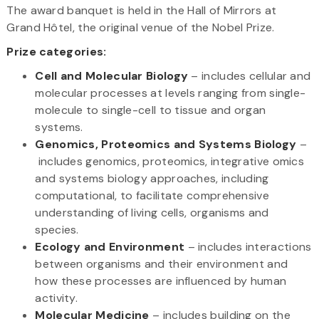
The award banquet is held in the Hall of Mirrors at
Grand Hôtel, the original venue of the Nobel Prize.
Prize categories:
Cell and Molecular Biology
– includes cellular and
molecular processes at levels ranging from single-
molecule to single-cell to tissue and organ
systems.
Genomics, Proteomics and Systems Biology
–
includes genomics, proteomics, integrative omics
and systems biology approaches, including
computational, to facilitate comprehensive
understanding of living cells, organisms and
species.
Ecology and​ Environment
– includes interactions
between organisms and their environment and
how these processes are influenced by human
activity.
Molecular Medicine
– includes building on the