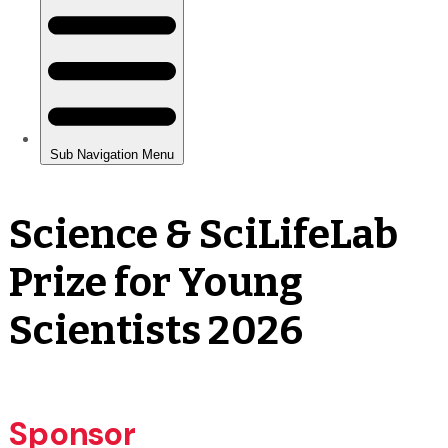
Science & SciLifeLab
Prize for Young
Scientists 2026
Sponsor