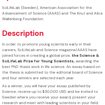
SciLifeLab (Sweden), American Association for the
Advancement of Science (AAAS) and The Knut and Alice
Wallenberg Foundation.
Description
In order to promote young scientists early in their
careers, SciLifeLab and Science magazine/AAAS have
joined forces in creating a global prize,
the
Science &
SciLifeLab Prize for Young Scientists,
awarding the
best PhD thesis work in life science. An essay based on
the thesis is submitted to the editorial board of Science
and four winners are selected each year.
As a winner, you will have your essay published by
Science, receive up to $30,000 USD and be invited to
Sweden where you receive your award, present your
research and meet with leading scientists in your field.