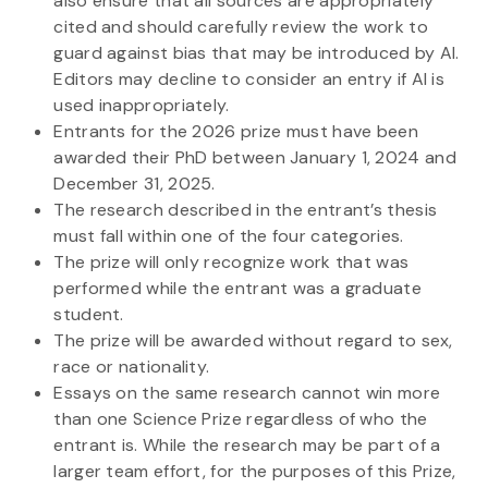
also ensure that all sources are appropriately
cited and should carefully review the work to
guard against bias that may be introduced by AI.
Editors may decline to consider an entry if AI is
used inappropriately.
Entrants for the 2026 prize must have been
awarded their PhD between January 1, 2024 and
December 31, 2025.
The research described in the entrant’s thesis
must fall within one of the four categories.
The prize will only recognize work that was
performed while the entrant was a graduate
student.
The prize will be awarded without regard to sex,
race or nationality.
Essays on the same research cannot win more
than one Science Prize regardless of who the
entrant is. While the research may be part of a
larger team effort, for the purposes of this Prize,