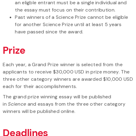
an eligble entrant must be a single individual and
the essay must focus on their contribution.
Past winners of a Science Prize cannot be eligible
for another Science Prize until at least 5 years
have passed since the award.
Prize
Each year, a Grand Prize winner is selected from the
applicants to receive $30,000 USD in prize money. The
three other category winners are awarded $10,000 USD
each for their accomplishments.
The grand prize winning essay will be published
in
Science
and essays from the three other category
winners will be published online.
Deadlines