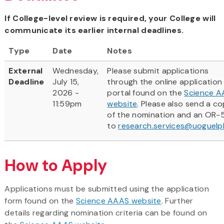
If College-level review is required, your College will
communicate its earlier internal deadlines.
Type
Date
Notes
External
Wednesday,
Please submit applications
Deadline
July 15,
through the online application
2026 -
portal found on the
Science 
11:59pm
website
. Please also send a c
of the nomination and an OR-
to
research.services@uoguelp
How to Apply
​Applications must be submitted using the application
form found on the
Science AAAS website
. Further
details regarding nomination criteria can be found on