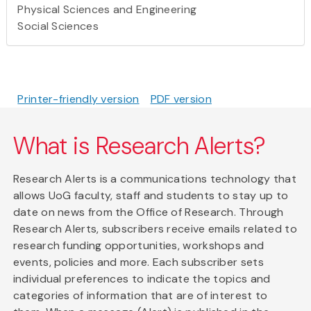
Physical Sciences and Engineering
Social Sciences
Printer-friendly version
PDF version
What is Research Alerts?
Research Alerts is a communications technology that
allows UoG faculty, staff and students to stay up to
date on news from the Office of Research. Through
Research Alerts, subscribers receive emails related to
research funding opportunities, workshops and
events, policies and more. Each subscriber sets
individual preferences to indicate the topics and
categories of information that are of interest to