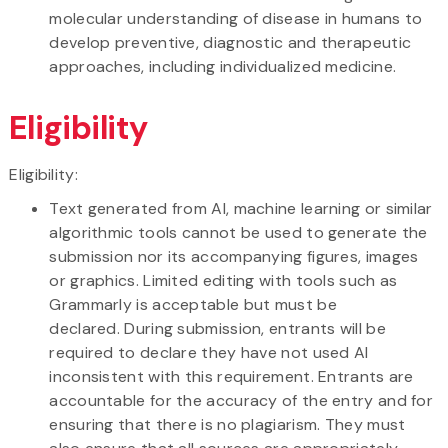
molecular understanding of disease in humans to
develop preventive, diagnostic and therapeutic
approaches, including individualized medicine.
Eligibility
Eligibility:
​Text generated from AI, machine learning or similar
algorithmic tools cannot be used to generate the
submission nor its accompanying figures, images
or graphics. Limited editing with tools such as
Grammarly is acceptable but must be
declared. During submission, entrants will be
required to declare they have not used AI
inconsistent with this requirement. Entrants are
accountable for the accuracy of the entry and for
ensuring that there is no plagiarism. They must