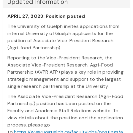
Updated Information
APRIL 27, 2023: Position posted
The University of Guelph invites applications from
internal University of Guelph applicants for the
position of Associate Vice-President Research
(Agri-food Partnership).
Reporting to the Vice-President Research, the
Associate Vice-President Research, Agri-Food
Partnership (AVPR AFP) plays a key role in providing
strategic management and support to the largest
single research partnership at the University.
The Associate Vice-President Research (Agri-Food
Partnership) position has been posted on the
Faculty and Academic Staff Relations website. To
view details about the position and the application
process, please go
to
https://www.uoguelph.ca/facultyjobs/postings/a