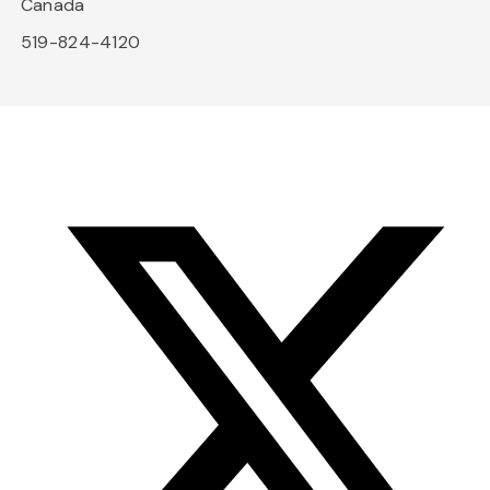
Canada
519-824-4120