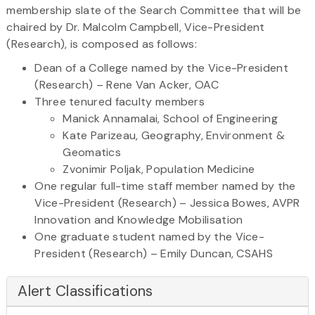
membership slate of the Search Committee that will be
chaired by Dr. Malcolm Campbell, Vice-President
(Research), is composed as follows:
Dean of a College named by the Vice-President
(Research) – Rene Van Acker, OAC
Three tenured faculty members
Manick Annamalai, School of Engineering
Kate Parizeau, Geography, Environment &
Geomatics
Zvonimir Poljak, Population Medicine
One regular full-time staff member named by the
Vice-President (Research) – Jessica Bowes, AVPR
Innovation and Knowledge Mobilisation
One graduate student named by the Vice-
President (Research) – Emily Duncan, CSAHS
Alert Classifications