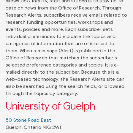
allows UoG faculty, staff and students to stay up to
date on news from the Office of Research. Through
Research Alerts, subscribers receive emails related to
research funding opportunities, workshops and
events, policies and more. Each subscriber sets
individual preferences to indicate the topics and
categories of information that are of interest to
them. When a message (Alert) is published in the
Office of Research that matches the subscriber's
selected preference categories and topics, it is e-
mailed directly to the subscriber. Because this is a
web-based technology, the Research Alerts site can
also be searched using the search fields, or browsed
through the topics by category.
University of Guelph
50 Stone Road East
Guelph, Ontario N1G 2W1