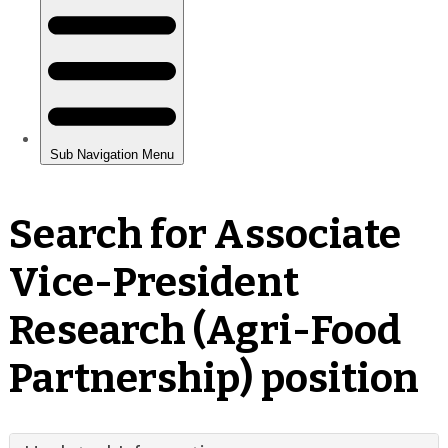
Search for Associate
Vice-President
Research (Agri-Food
Partnership) position