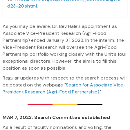
d23-20.shtml
.
As you may be aware, Dr. Bev Hale’s appointment as
Associate Vice-President Research (Agri-Food
Partnership) ended January 31, 2023. In the interim, the
Vice-President Research will oversee the Agri-Food
Partnership portfolio working closely with the Unit’s four
exceptional directors. However, the aim is to fill this
position as soon as possible.
Regular updates with respect to the search process will
be posted on the webpage "
Search for Associate Vice-
President Research (Agri-Food Partnership)
."
MAR 7, 2023: Search Committee established
As a result of faculty nominations and voting, the