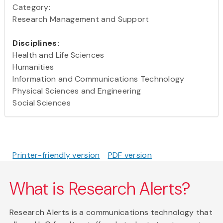
Category:
Research Management and Support
Disciplines:
Health and Life Sciences
Humanities
Information and Communications Technology
Physical Sciences and Engineering
Social Sciences
Printer-friendly version
PDF version
What is Research Alerts?
Research Alerts is a communications technology that