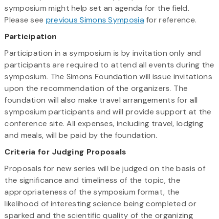
symposium might help set an agenda for the field.
Please see
previous Simons Symposia
for reference.
Participation
Participation in a symposium is by invitation only and
participants are required to attend all events during the
symposium. The Simons Foundation will issue invitations
upon the recommendation of the organizers. The
foundation will also make travel arrangements for all
symposium participants and will provide support at the
conference site. All expenses, including travel, lodging
and meals, will be paid by the foundation.
Criteria for Judging Proposals
Proposals for new series will be judged on the basis of
the significance and timeliness of the topic, the
appropriateness of the symposium format, the
likelihood of interesting science being completed or
sparked and the scientific quality of the organizing