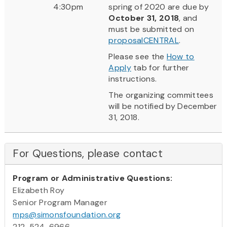
4:30pm
spring of 2020 are due by
October 31, 2018
, and
must be submitted on
proposalCENTRAL
.
Please see the
How to
Apply
tab for further
instructions.
The organizing committees
will be notified by December
31, 2018.
For Questions, please contact
Program or Administrative Questions:
Elizabeth Roy
Senior Program Manager
mps@simonsfoundation.org
212-524-6966