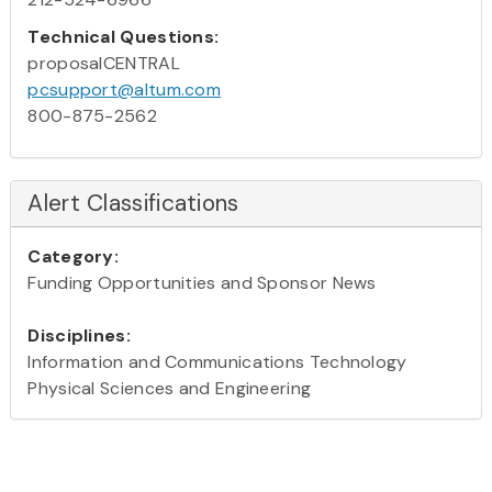
Technical Questions:
proposalCENTRAL
pcsupport@altum.com
800-875-2562
Alert Classifications
Category:
Funding Opportunities and Sponsor News
Disciplines:
Information and Communications Technology
Physical Sciences and Engineering