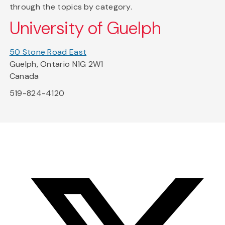
through the topics by category.
University of Guelph
50 Stone Road East
Guelph, Ontario N1G 2W1
Canada
519-824-4120