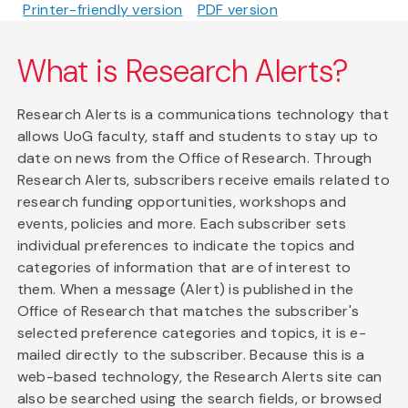
Printer-friendly version
PDF version
What is Research Alerts?
Research Alerts is a communications technology that
allows UoG faculty, staff and students to stay up to
date on news from the Office of Research. Through
Research Alerts, subscribers receive emails related to
research funding opportunities, workshops and
events, policies and more. Each subscriber sets
individual preferences to indicate the topics and
categories of information that are of interest to
them. When a message (Alert) is published in the
Office of Research that matches the subscriber's
selected preference categories and topics, it is e-
mailed directly to the subscriber. Because this is a
web-based technology, the Research Alerts site can
also be searched using the search fields, or browsed