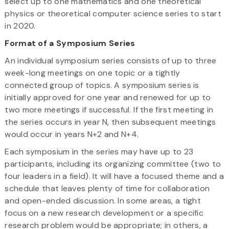
select up to one mathematics and one theoretical
physics or theoretical computer science series to start
in 2020.
Format of a Symposium Series
An individual symposium series consists of up to three
week-long meetings on one topic or a tightly
connected group of topics. A symposium series is
initially approved for one year and renewed for up to
two more meetings if successful. If the first meeting in
the series occurs in year N, then subsequent meetings
would occur in years N+2 and N+4.
Each symposium in the series may have up to 23
participants, including its organizing committee (two to
four leaders in a field). It will have a focused theme and a
schedule that leaves plenty of time for collaboration
and open-ended discussion. In some areas, a tight
focus on a new research development or a specific
research problem would be appropriate; in others, a