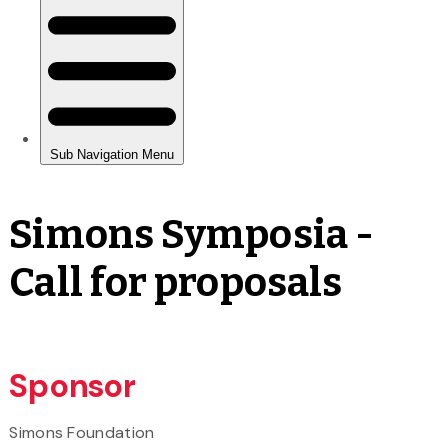
Simons Symposia -
Call for proposals
Sponsor
Simons Foundation