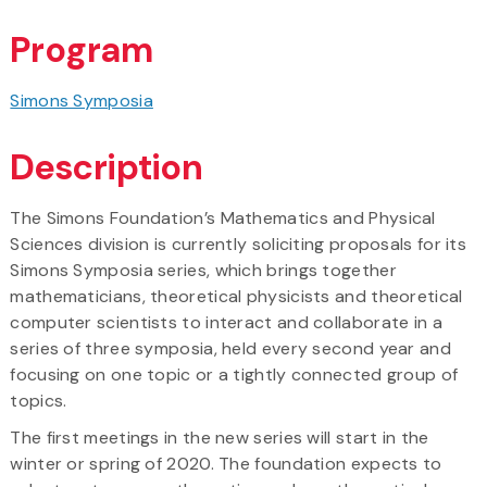
Program
Simons Symposia
Description
The Simons Foundation’s Mathematics and Physical
Sciences division is currently soliciting proposals for its
Simons Symposia series, which brings together
mathematicians, theoretical physicists and theoretical
computer scientists to interact and collaborate in a
series of three symposia, held every second year and
focusing on one topic or a tightly connected group of
topics.
The first meetings in the new series will start in the
winter or spring of 2020. The foundation expects to