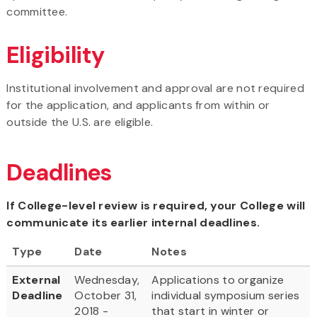
committee.
Eligibility
Institutional involvement and approval are not required
for the application, and applicants from within or
outside the U.S. are eligible.
Deadlines
If College-level review is required, your College will
communicate its earlier internal deadlines.
Type
Date
Notes
External
Wednesday,
Applications to organize
Deadline
October 31,
individual symposium series
2018 -
that start in winter or