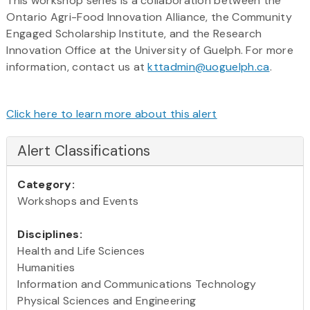
This workshop series is a collaboration between the
Ontario Agri-Food Innovation Alliance, the Community
Engaged Scholarship Institute, and the Research
Innovation Office at the University of Guelph. For more
information, contact us at
kttadmin@uoguelph.ca
.
Click here to learn more about this alert
Alert Classifications
Category:
Workshops and Events
Disciplines:
Health and Life Sciences
Humanities
Information and Communications Technology
Physical Sciences and Engineering