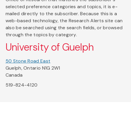
selected preference categories and topics, it is e-
mailed directly to the subscriber. Because this is a
web-based technology, the Research Alerts site can
also be searched using the search fields, or browsed
through the topics by category.
University of Guelph
50 Stone Road East
Guelph, Ontario N1G 2W1
Canada
519-824-4120