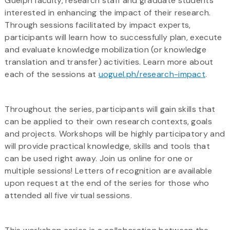
Guelph faculty, research staff and graduate students
interested in enhancing the impact of their research.
Through sessions facilitated by impact experts,
participants will learn how to successfully plan, execute
and evaluate knowledge mobilization (or knowledge
translation and transfer) activities. Learn more about
each of the sessions at
uoguel.ph/research-impact
.
Throughout the series, participants will gain skills that
can be applied to their own research contexts, goals
and projects. Workshops will be highly participatory and
will provide practical knowledge, skills and tools that
can be used right away. Join us online for one or
multiple sessions! Letters of recognition are available
upon request at the end of the series for those who
attended all five virtual sessions.