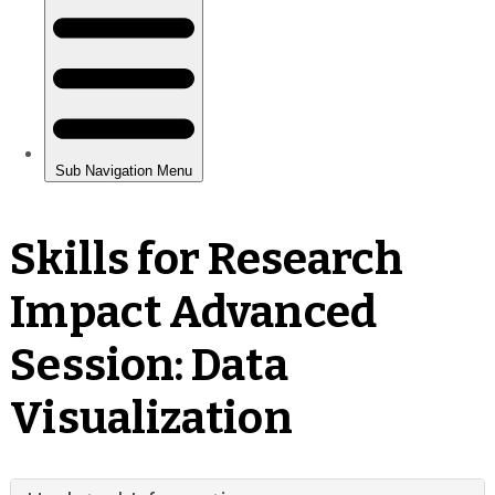
Skills for Research
Impact Advanced
Session: Data
Visualization