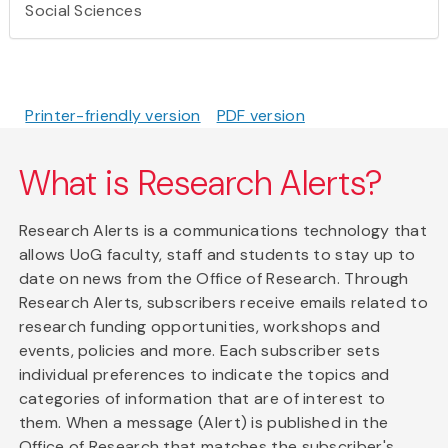
Social Sciences
Printer-friendly version
PDF version
What is Research Alerts?
Research Alerts is a communications technology that
allows UoG faculty, staff and students to stay up to
date on news from the Office of Research. Through
Research Alerts, subscribers receive emails related to
research funding opportunities, workshops and
events, policies and more. Each subscriber sets
individual preferences to indicate the topics and
categories of information that are of interest to
them. When a message (Alert) is published in the
Office of Research that matches the subscriber's