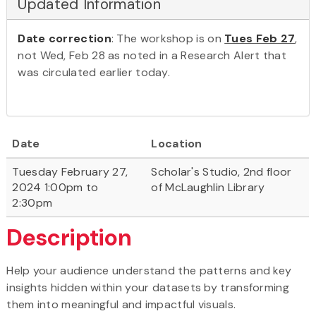
Updated Information
Date correction
: The workshop is on
Tues Feb 27
,
not Wed, Feb 28 as noted in a Research Alert that
was circulated earlier today.
Date
Location
Tuesday February 27,
Scholar's Studio, 2nd floor
2024 1:00pm to
of McLaughlin Library
2:30pm
Description
Help your audience understand the patterns and key
insights hidden within your datasets by transforming
them into meaningful and impactful visuals.