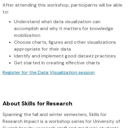
After attending this workshop, participants will be able
to:
Understand what data visualization can
accomplish and why it matters for knowledge
mobilization
Choose charts, figures and other visualizations
appropriate for their data
Identify and implement good dataviz practices
Get started in creating effective charts
Register for the Data Visualization session
About Skills for Research
Spanning the fall and winter semesters, Skills for
Research Impact is a workshop series for University of