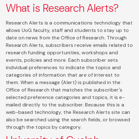
What is Research Alerts?
Research Alerts is a communications technology that
allows UoG faculty, staff and students to stay up to
date on news from the Office of Research. Through
Research Alerts, subscribers receive emails related to
research funding opportunities, workshops and
events, policies and more. Each subscriber sets
individual preferences to indicate the topics and
categories of information that are of interest to
them. When a message (Alert) is published in the
Office of Research that matches the subscriber's
selected preference categories and topics, it is e-
mailed directly to the subscriber. Because this is a
web-based technology, the Research Alerts site can
also be searched using the search fields, or browsed
through the topics by category.