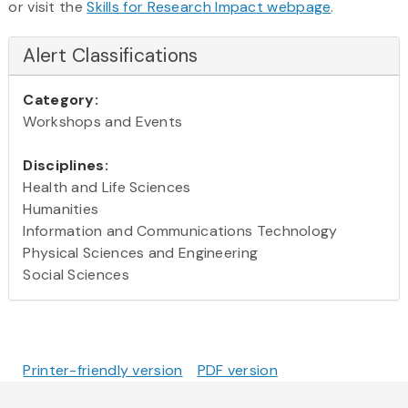
or visit the
Skills for Research Impact webpage
.
Alert Classifications
Category:
Workshops and Events
Disciplines:
Health and Life Sciences
Humanities
Information and Communications Technology
Physical Sciences and Engineering
Social Sciences
Printer-friendly version
PDF version