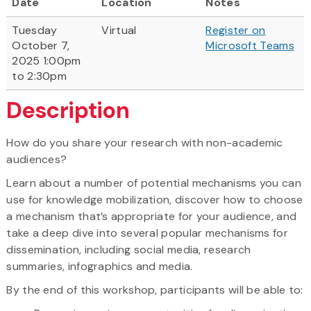
Date
Location
Notes
Tuesday
Virtual
Register on
October 7,
Microsoft Teams
2025 1:00pm
to 2:30pm
Description
How do you share your research with non-academic
audiences?
Learn about a number of potential mechanisms you can
use for knowledge mobilization, discover how to choose
a mechanism that’s appropriate for your audience, and
take a deep dive into several popular mechanisms for
dissemination, including social media, research
summaries, infographics and media.
By the end of this workshop, participants will be able to: