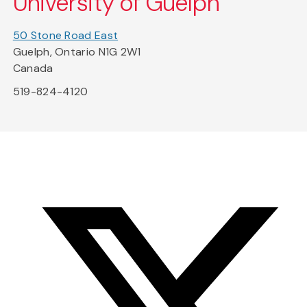
University of Guelph
50 Stone Road East
Guelph, Ontario N1G 2W1
Canada
519-824-4120