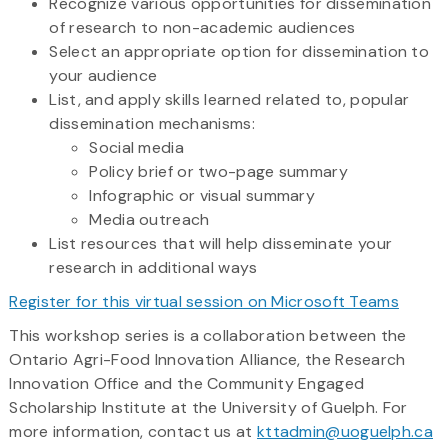
Recognize various opportunities for dissemination
of research to non-academic audiences
Select an appropriate option for dissemination to
your audience
List, and apply skills learned related to, popular
dissemination mechanisms:
Social media
Policy brief or two-page summary
Infographic or visual summary
Media outreach
List resources that will help disseminate your
research in additional ways
Register for this virtual session on Microsoft Teams
This workshop series is a collaboration between the
Ontario Agri-Food Innovation Alliance, the Research
Innovation Office and the Community Engaged
Scholarship Institute at the University of Guelph. For
more information, contact us at
kttadmin@uoguelph.ca