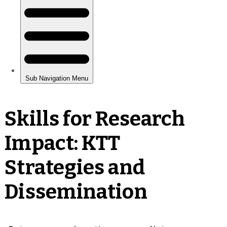
Skills for Research
Impact: KTT
Strategies and
Dissemination