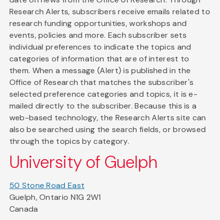
Research Alerts, subscribers receive emails related to
research funding opportunities, workshops and
events, policies and more. Each subscriber sets
individual preferences to indicate the topics and
categories of information that are of interest to
them. When a message (Alert) is published in the
Office of Research that matches the subscriber's
selected preference categories and topics, it is e-
mailed directly to the subscriber. Because this is a
web-based technology, the Research Alerts site can
also be searched using the search fields, or browsed
through the topics by category.
University of Guelph
50 Stone Road East
Guelph, Ontario N1G 2W1
Canada