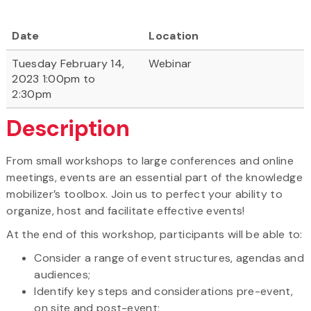
Date
Location
Tuesday February 14,
Webinar
2023 1:00pm to
2:30pm
Description
From small workshops to large conferences and online
meetings, events are an essential part of the knowledge
mobilizer’s toolbox. Join us to perfect your ability to
organize, host and facilitate effective events!
At the end of this workshop, participants will be able to:
Consider a range of event structures, agendas and
audiences;
Identify key steps and considerations pre-event,
on site and post-event;