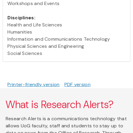
Workshops and Events
Disciplines:
Health and Life Sciences
Humanities
Information and Communications Technology
Physical Sciences and Engineering
Social Sciences
Printer-friendly version
PDF version
What is Research Alerts?
Research Alerts is a communications technology that
allows UoG faculty, staff and students to stay up to
date on news from the Office of Research. Through