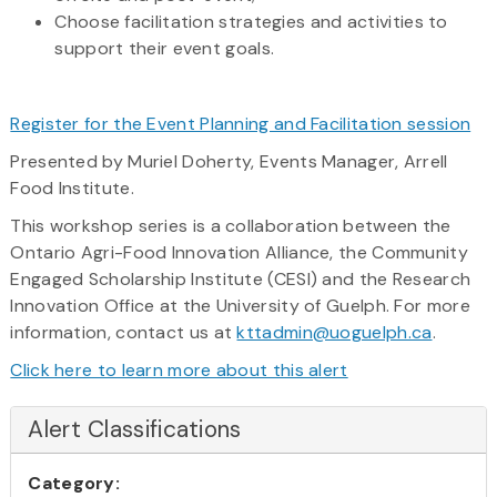
Choose facilitation strategies and activities to
support their event goals.
Register for the Event Planning and Facilitation session
Presented by Muriel Doherty, Events Manager, Arrell
Food Institute.
This workshop series is a collaboration between the
Ontario Agri-Food Innovation Alliance, the Community
Engaged Scholarship Institute (CESI) and the Research
Innovation Office at the University of Guelph. For more
information, contact us at
kttadmin@uoguelph.ca
.
Click here to learn more about this alert
Alert Classifications
Category: