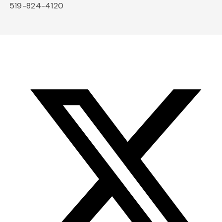
519-824-4120