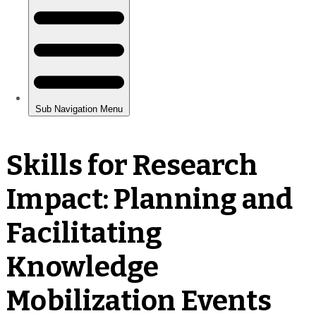
Skills for Research
Impact: Planning and
Facilitating
Knowledge
Mobilization Events