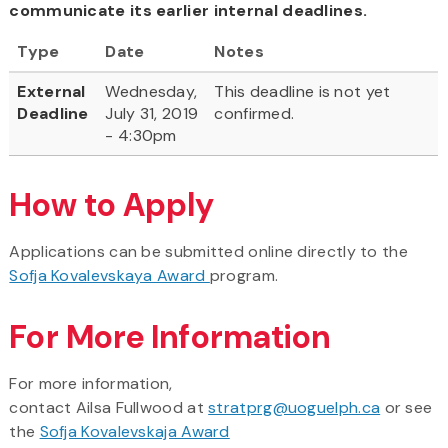
communicate its earlier internal deadlines.
Type
Date
Notes
External
Wednesday,
This deadline is not yet
Deadline
July 31, 2019
confirmed.
- 4:30pm
How to Apply
Applications can be submitted online directly to the
Sofja Kovalevskaya Award
program.
For More Information
For more information,
contact Ailsa Fullwood at
stratprg@uoguelph.ca
or see
the
Sofja Kovalevskaja Award