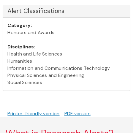
Alert Classifications
Category:
Honours and Awards
Disciplines:
Health and Life Sciences
Humanities
Information and Communications Technology
Physical Sciences and Engineering
Social Sciences
Printer-friendly version
PDF version