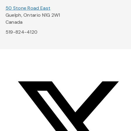
50 Stone Road East
Guelph, Ontario N1G 2W1
Canada
519-824-4120