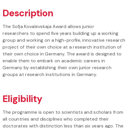
Description
The Sofja Kovalevskaja Award allows junior
researchers to spend five years building up a working
group and working on a high-profile, innovative research
project of their own choice at a research institution of
their own choice in Germany. The award is designed to
enable them to embark on academic careers in
Germany by establishing their own junior research
groups at research institutions in Germany.
Eligibility
The programme is open to scientists and scholars from
all countries and disciplines who completed their
doctorates with distinction less than six years ago. The