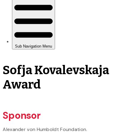
Sofja Kovalevskaja
Award
Sponsor
Alexander von Humboldt Foundation.