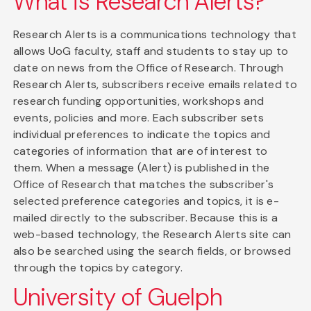
What is Research Alerts?
Research Alerts is a communications technology that
allows UoG faculty, staff and students to stay up to
date on news from the Office of Research. Through
Research Alerts, subscribers receive emails related to
research funding opportunities, workshops and
events, policies and more. Each subscriber sets
individual preferences to indicate the topics and
categories of information that are of interest to
them. When a message (Alert) is published in the
Office of Research that matches the subscriber's
selected preference categories and topics, it is e-
mailed directly to the subscriber. Because this is a
web-based technology, the Research Alerts site can
also be searched using the search fields, or browsed
through the topics by category.
University of Guelph