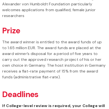
Alexander von Humboldt Foundation particularly
welcomes applications from qualified, female junior
researchers
Prize
The award winner is entitled to the award funds of up
to 1.65 million EUR. The award funds are placed at the
award winner’s disposal for a period of five years to
carry out the approved research project of his or her
own choice in Germany. The host institution in Germany
receives a flat-rate payment of 15% from the award
funds (administrative flat-rate).
Deadlines
If College-level review is required, your College will