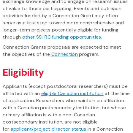
exchange knowledge and to engage on research issues
of value to those participating. Events and outreach
activities funded by a Connection Grant may often
serve as a first step toward more comprehensive and
longer-term projects potentially eligible for funding
through
other SSHRC funding opportunities
.
Connection Grants proposals are expected to meet
the objectives of the
Connection
program.
Eligibility
Applicants (except postdoctoral researchers) must be
affiliated with an
eligible Canadian institution
at the time
of application. Researchers who maintain an affiliation
with a Canadian postsecondary institution, but whose
primary affiliation is with a non-Canadian
postsecondary institution, are not eligible
for
applicant/project director status
in a Connection