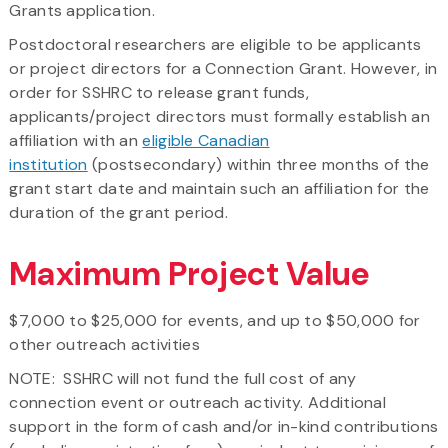
Grants application.
Postdoctoral researchers are eligible to be applicants
or project directors for a Connection Grant. However, in
order for SSHRC to release grant funds,
applicants/project directors must formally establish an
affiliation with an
eligible Canadian
institution
(postsecondary) within three months of the
grant start date and maintain such an affiliation for the
duration of the grant period.
Maximum Project Value
$7,000 to $25,000 for events, and up to $50,000 for
other outreach activities
NOTE: SSHRC will not fund the full cost of any
connection event or outreach activity. Additional
support in the form of cash and/or in-kind contributions