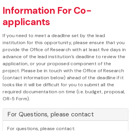
Information For Co-
applicants
If you need to meet a deadline set by the lead
institution for this opportunity, please ensure that you
provide the Office of Research with at least five days in
advance of the lead institution’s deadline to review the
application, or your proposed component of the
project. Please be in touch with the Office of Research
(contact information below) ahead of the deadline if it
looks like it will be difficult for you to submit all the
required documentation on time (i.e. budget, proposal,
OR-5 Form).
For Questions, please contact
For questions, please contact: