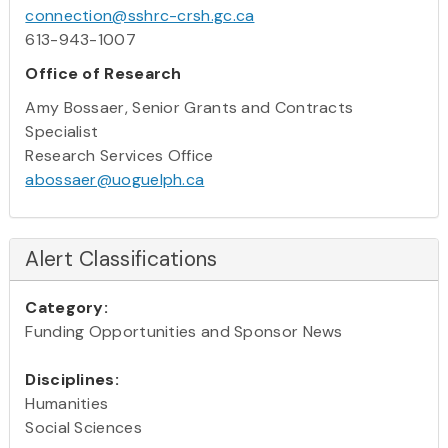
connection@sshrc-crsh.gc.ca
613-943-1007
Office of Research
Amy Bossaer, Senior Grants and Contracts
Specialist
Research Services Office
abossaer@uoguelph.ca
Alert Classifications
Category:
Funding Opportunities and Sponsor News
Disciplines:
Humanities
Social Sciences