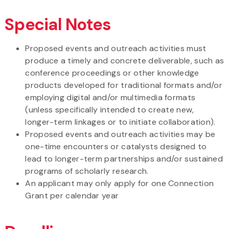
Special Notes
Proposed events and outreach activities must
produce a timely and concrete deliverable, such as
conference proceedings or other knowledge
products developed for traditional formats and/or
employing digital and/or multimedia formats
(unless specifically intended to create new,
longer-term linkages or to initiate collaboration).
Proposed events and outreach activities may be
one-time encounters or catalysts designed to
lead to longer-term partnerships and/or sustained
programs of scholarly research.
An applicant may only apply for one Connection
Grant per calendar year