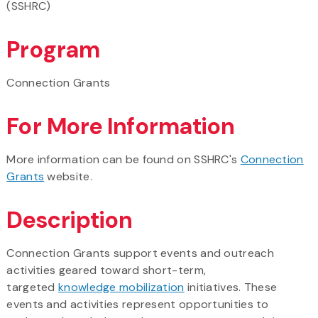
(SSHRC)
Program
Connection Grants
For More Information
More information can be found on SSHRC's
Connection
Grants
website.
Description
Connection Grants support events and outreach
activities geared toward short-term,
targeted
knowledge mobilization
initiatives. These
events and activities represent opportunities to