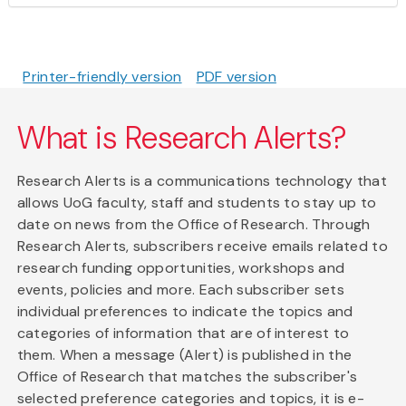
Printer-friendly version
PDF version
What is Research Alerts?
Research Alerts is a communications technology that
allows UoG faculty, staff and students to stay up to
date on news from the Office of Research. Through
Research Alerts, subscribers receive emails related to
research funding opportunities, workshops and
events, policies and more. Each subscriber sets
individual preferences to indicate the topics and
categories of information that are of interest to
them. When a message (Alert) is published in the
Office of Research that matches the subscriber's
selected preference categories and topics, it is e-