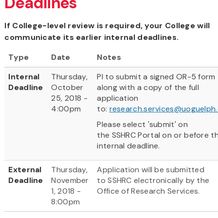
Deadlines
If College-level review is required, your College will
communicate its earlier internal deadlines.
Type
Date
Notes
Internal
Thursday,
PI to submit a signed OR-5 form
Deadline
October
along with a copy of the full
25, 2018 -
application
4:00pm
to:
research.services@uoguelph
Please select 'submit' on
the SSHRC Portal on or before t
internal deadline.
External
Thursday,
Application will be submitted
Deadline
November
to SSHRC electronically by the
1, 2018 -
Office of Research Services.
8:00pm