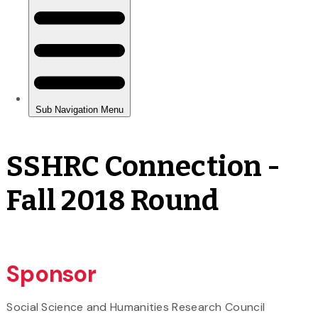
SSHRC Connection -
Fall 2018 Round
Sponsor
Social Science and Humanities Research Council