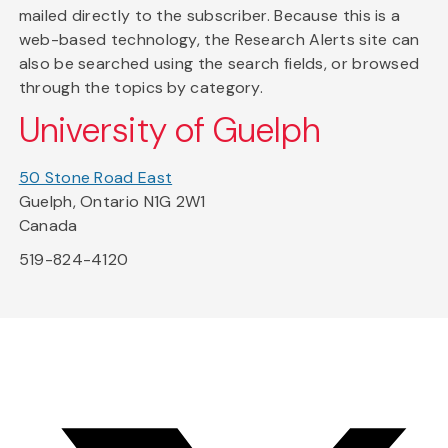
mailed directly to the subscriber. Because this is a
web-based technology, the Research Alerts site can
also be searched using the search fields, or browsed
through the topics by category.
University of Guelph
50 Stone Road East
Guelph, Ontario N1G 2W1
Canada
519-824-4120