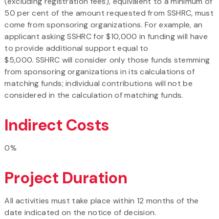
(excluding registration fees), equivalent to a minimum of
50 per cent of the amount requested from SSHRC, must
come from sponsoring organizations. For example, an
applicant asking SSHRC for $10,000 in funding will have
to provide additional support equal to
$5,000. SSHRC will consider only those funds stemming
from sponsoring organizations in its calculations of
matching funds; individual contributions will not be
considered in the calculation of matching funds.
Indirect Costs
0%
Project Duration
All activities must take place within 12 months of the
date indicated on the notice of decision.