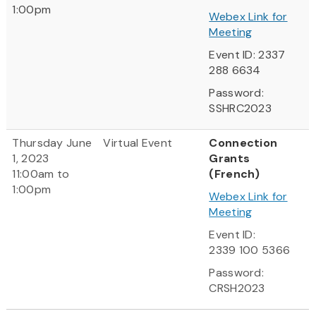
1:00pm
Webex Link for
Meeting
Event ID: 2337
288 6634
Password:
SSHRC2023
Thursday June
Virtual Event
Connection
1, 2023
Grants
11:00am to
(French)
1:00pm
Webex Link for
Meeting
Event ID:
2339 100 5366
Password:
CRSH2023