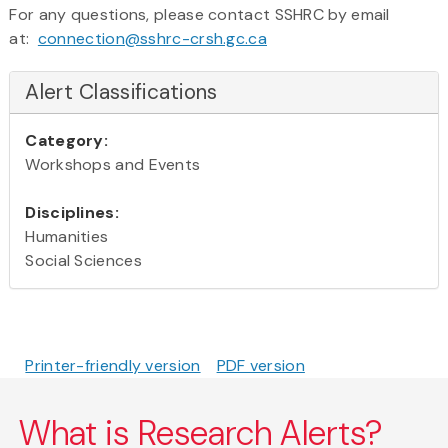
For any questions, please contact SSHRC by email
at:
connection@sshrc-crsh.gc.ca
Alert Classifications
Category:
Workshops and Events
Disciplines:
Humanities
Social Sciences
Printer-friendly version
PDF version
What is Research Alerts?