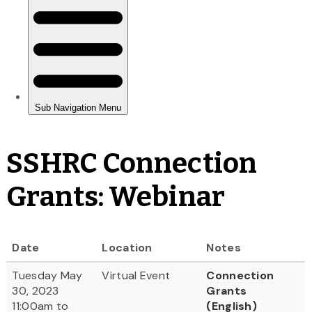
SSHRC Connection
Grants: Webinar
Date
Location
Notes
Tuesday May
Virtual Event
Connection
30, 2023
Grants
11:00am to
(English)