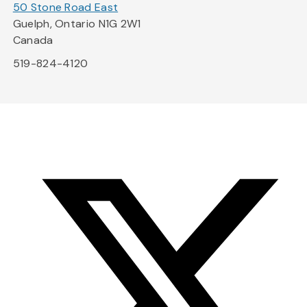
50 Stone Road East
Guelph, Ontario N1G 2W1
Canada
519-824-4120