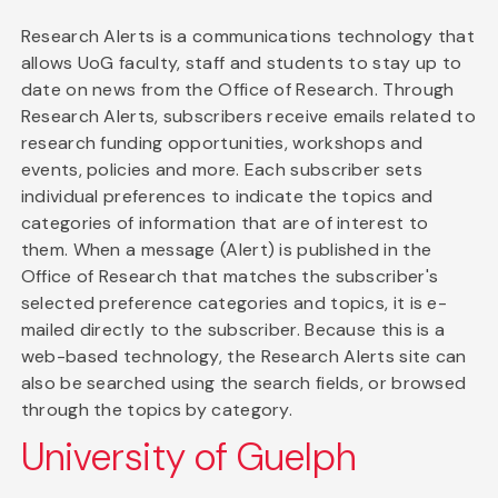
Research Alerts is a communications technology that
allows UoG faculty, staff and students to stay up to
date on news from the Office of Research. Through
Research Alerts, subscribers receive emails related to
research funding opportunities, workshops and
events, policies and more. Each subscriber sets
individual preferences to indicate the topics and
categories of information that are of interest to
them. When a message (Alert) is published in the
Office of Research that matches the subscriber's
selected preference categories and topics, it is e-
mailed directly to the subscriber. Because this is a
web-based technology, the Research Alerts site can
also be searched using the search fields, or browsed
through the topics by category.
University of Guelph