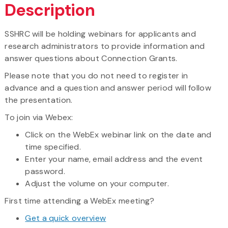
Description
SSHRC will be holding webinars for applicants and
research administrators to provide information and
answer questions about Connection Grants.
Please note that you do not need to register in
advance and a question and answer period will follow
the presentation.
To join via Webex:
Click on the WebEx webinar link on the date and
time specified.
Enter your name, email address and the event
password.
Adjust the volume on your computer.
First time attending a WebEx meeting?
Get a quick overview