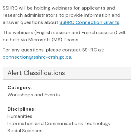
SSHRC will be holding webinars for applicants and
research administrators to provide information and
answer questions about
SSHRC Connection Grants
.
The webinars (English session and French session) will
be held via Microsoft (MS) Teams.
For any questions, please contact SSHRC at:
connection@sshrc-crsh.gc.ca
.
Alert Classifications
Category:
Workshops and Events
Disciplines:
Humanities
Information and Communications Technology
Social Sciences