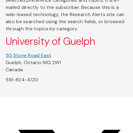
selected preference categories and topics, it is e-
mailed directly to the subscriber. Because this is a
web-based technology, the Research Alerts site can
also be searched using the search fields, or browsed
through the topics by category.
University of Guelph
50 Stone Road East
Guelph, Ontario N1G 2W1
Canada
519-824-4120