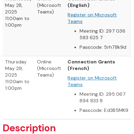
May 28,
(Microsoft
(English)
2025
Teams)
Register on Microsoft
11:00am to
Teams
1:00pm
Meeting ID: 297 036
583 625 7
Passcode: 5rh7Bk9d
Thursday
Online
Connection Grants
May 29,
(Microsoft
(French)
2025
Teams)
Register on Microsoft
11:00am to
Teams
1:00pm
Meeting ID: 295 067
894 833 8
Passcode: Ed3B5MK9
Description