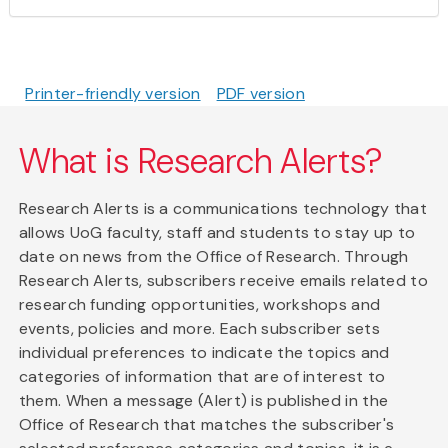
Printer-friendly version
PDF version
What is Research Alerts?
Research Alerts is a communications technology that
allows UoG faculty, staff and students to stay up to
date on news from the Office of Research. Through
Research Alerts, subscribers receive emails related to
research funding opportunities, workshops and
events, policies and more. Each subscriber sets
individual preferences to indicate the topics and
categories of information that are of interest to
them. When a message (Alert) is published in the
Office of Research that matches the subscriber's