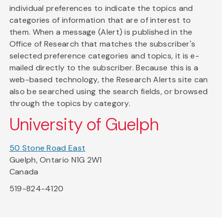
individual preferences to indicate the topics and
categories of information that are of interest to
them. When a message (Alert) is published in the
Office of Research that matches the subscriber's
selected preference categories and topics, it is e-
mailed directly to the subscriber. Because this is a
web-based technology, the Research Alerts site can
also be searched using the search fields, or browsed
through the topics by category.
University of Guelph
50 Stone Road East
Guelph, Ontario N1G 2W1
Canada
519-824-4120