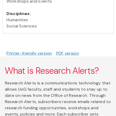
Workshops and Events
Disciplines:
Humanities
Social Sciences
Printer-friendly version
PDF version
What is Research Alerts?
Research Alerts is a communications technology that
allows UoG faculty, staff and students to stay up to
date on news from the Office of Research. Through
Research Alerts, subscribers receive emails related to
research funding opportunities, workshops and
events, policies and more. Each subscriber sets