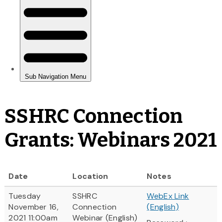
SSHRC Connection
Grants: Webinars 2021
Date
Location
Notes
Tuesday
SSHRC
WebEx Link
November 16,
Connection
(English)
2021 11:00am
Webinar (English)