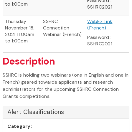
Password :
to 1:00pm
SSHRC2021
Thursday
SSHRC
WebEx Link
November 18,
Connection
(French)
2021 11:00am
Webinar (French)
Password :
to 1:00pm
SSHRC2021
Description
SSHRC is holding two webinars (one in English and one in
French) geared towards applicants and research
administrators for the upcoming SSHRC Connection
Grants competitions.
Alert Classifications
Category: