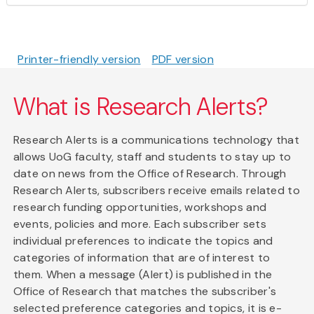
Printer-friendly version
PDF version
What is Research Alerts?
Research Alerts is a communications technology that
allows UoG faculty, staff and students to stay up to
date on news from the Office of Research. Through
Research Alerts, subscribers receive emails related to
research funding opportunities, workshops and
events, policies and more. Each subscriber sets
individual preferences to indicate the topics and
categories of information that are of interest to
them. When a message (Alert) is published in the
Office of Research that matches the subscriber's
selected preference categories and topics, it is e-