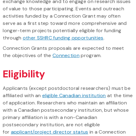
exchange knowledge and to engage on research issues
of value to those participating. Events and outreach
activities funded by a Connection Grant may often
serve as a first step toward more comprehensive and
longer-term projects potentially eligible for funding
through
other SSHRC funding opportunities
.
Connection Grants proposals are expected to meet
the objectives of the
Connection
program.
Eligibility
Applicants (except postdoctoral researchers) must be
affiliated with an
eligible Canadian institution
at the time
of application. Researchers who maintain an affiliation
with a Canadian postsecondary institution, but whose
primary affiliation is with a non-Canadian
postsecondary institution, are not eligible
for
applicant/project director status
in a Connection