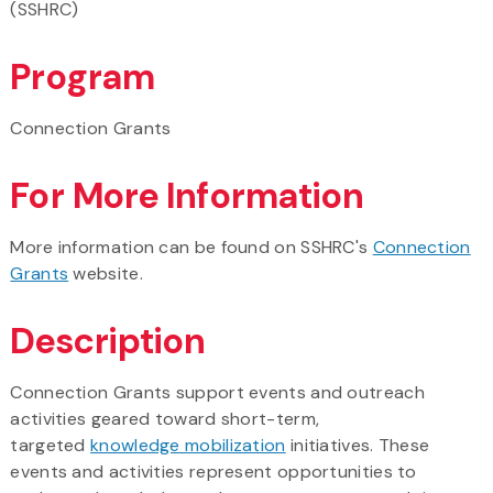
(SSHRC)
Program
Connection Grants
For More Information
More information can be found on SSHRC's
Connection
Grants
website.
Description
Connection Grants support events and outreach
activities geared toward short-term,
targeted
knowledge mobilization
initiatives. These
events and activities represent opportunities to