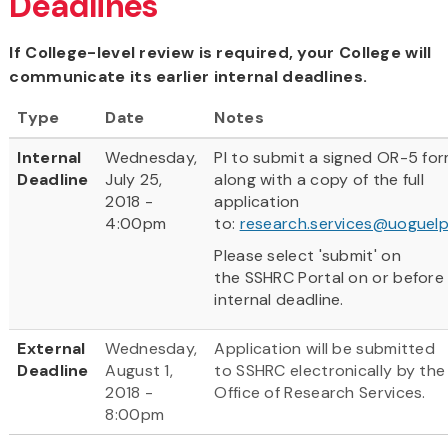
Deadlines
If College-level review is required, your College will
communicate its earlier internal deadlines.
Type
Date
Notes
Internal
Wednesday,
PI to submit a signed OR-5 fo
Deadline
July 25,
along with a copy of the full
2018 -
application
4:00pm
to:
research.services@uoguelp
Please select 'submit' on
the SSHRC Portal on or before
internal deadline.
External
Wednesday,
Application will be submitted
Deadline
August 1,
to SSHRC electronically by the
2018 -
Office of Research Services.
8:00pm