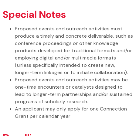
Special Notes
Proposed events and outreach activities must
produce a timely and concrete deliverable, such as
conference proceedings or other knowledge
products developed for traditional formats and/or
employing digital and/or multimedia formats
(unless specifically intended to create new,
longer-term linkages or to initiate collaboration).
Proposed events and outreach activities may be
one-time encounters or catalysts designed to
lead to longer-term partnerships and/or sustained
programs of scholarly research.
An applicant may only apply for one Connection
Grant per calendar year