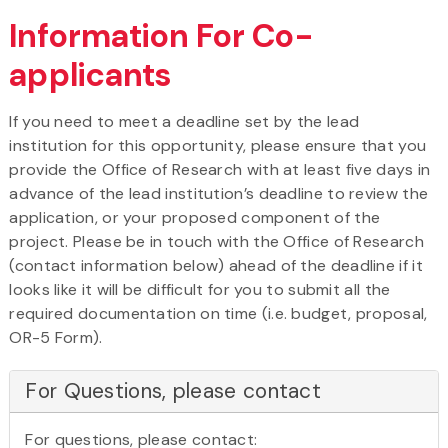
Information For Co-
applicants
If you need to meet a deadline set by the lead
institution for this opportunity, please ensure that you
provide the Office of Research with at least five days in
advance of the lead institution’s deadline to review the
application, or your proposed component of the
project. Please be in touch with the Office of Research
(contact information below) ahead of the deadline if it
looks like it will be difficult for you to submit all the
required documentation on time (i.e. budget, proposal,
OR-5 Form).
For Questions, please contact
For questions, please contact: