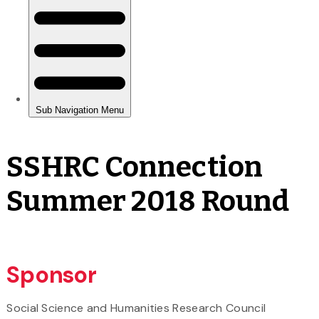
SSHRC Connection
Summer 2018 Round
Sponsor
Social Science and Humanities Research Council