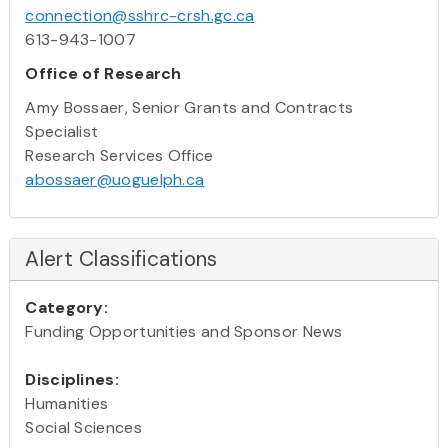
connection@sshrc-crsh.gc.ca
613-943-1007
Office of Research
Amy Bossaer, Senior Grants and Contracts
Specialist
Research Services Office
abossaer@uoguelph.ca
Alert Classifications
Category:
Funding Opportunities and Sponsor News
Disciplines:
Humanities
Social Sciences