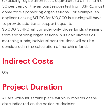
(excluding registration fees), equivalent to a minimum of
50 per cent of the amount requested from SSHRC, must
come from sponsoring organizations. For example, an
applicant asking SSHRC for $10,000 in funding will have
to provide additional support equal to
$5,000. SSHRC will consider only those funds stemming
from sponsoring organizations in its calculations of
matching funds; individual contributions will not be
considered in the calculation of matching funds.
Indirect Costs
0%
Project Duration
All activities must take place within 12 months of the
date indicated on the notice of decision.