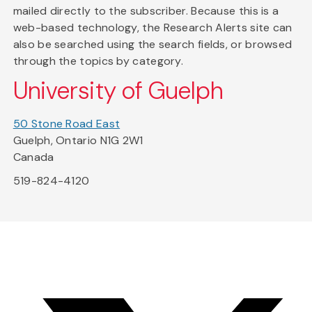
mailed directly to the subscriber. Because this is a
web-based technology, the Research Alerts site can
also be searched using the search fields, or browsed
through the topics by category.
University of Guelph
50 Stone Road East
Guelph, Ontario N1G 2W1
Canada
519-824-4120