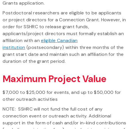
Grants application.
Postdoctoral researchers are eligible to be applicants
or project directors for a Connection Grant. However, in
order for SSHRC to release grant funds,
applicants/project directors must formally establish an
affiliation with an
eligible Canadian
institution
(postsecondary) within three months of the
grant start date and maintain such an affiliation for the
duration of the grant period.
Maximum Project Value
$7,000 to $25,000 for events, and up to $50,000 for
other outreach activities
NOTE: SSHRC will not fund the full cost of any
connection event or outreach activity. Additional
support in the form of cash and/or in-kind contributions