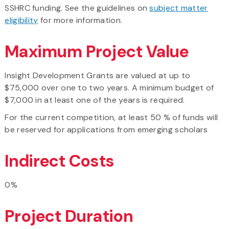
SSHRC funding. See the guidelines on
subject matter
eligibility
for more information.
Maximum Project Value
Insight Development Grants are valued at up to
$75,000 over one to two years. A minimum budget of
$7,000 in at least one of the years is required.
For the current competition, at least 50 % of funds will
be reserved for applications from emerging scholars
Indirect Costs
0%
Project Duration