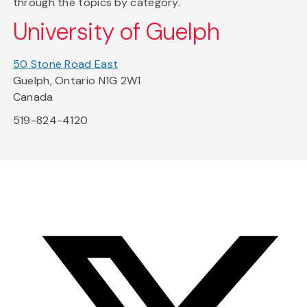
through the topics by category.
University of Guelph
50 Stone Road East
Guelph, Ontario N1G 2W1
Canada
519-824-4120