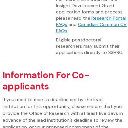
Insight Development Grant
application forms and process,
please read the
Research Portal
FAQs
and
Canadian Common CV
FAQs
.
Eligible postdoctoral
researchers may submit their
applications directly to SSHRC.
Information For Co-
applicants
If you need to meet a deadline set by the lead
institution for this opportunity, please ensure that you
provide the Office of Research with at least five days in
advance of the lead institution’s deadline to review the
application, or your proposed component of the