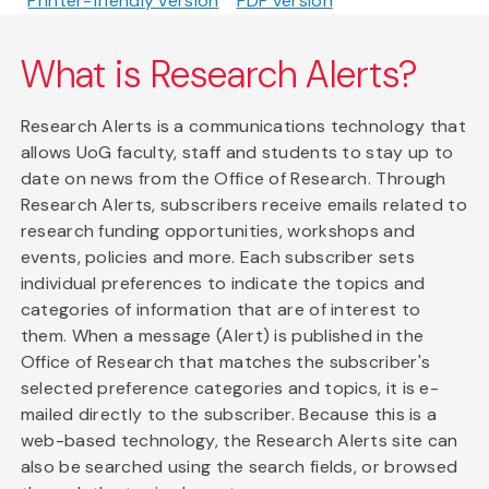
Printer-friendly version
PDF version
What is Research Alerts?
Research Alerts is a communications technology that
allows UoG faculty, staff and students to stay up to
date on news from the Office of Research. Through
Research Alerts, subscribers receive emails related to
research funding opportunities, workshops and
events, policies and more. Each subscriber sets
individual preferences to indicate the topics and
categories of information that are of interest to
them. When a message (Alert) is published in the
Office of Research that matches the subscriber's
selected preference categories and topics, it is e-
mailed directly to the subscriber. Because this is a
web-based technology, the Research Alerts site can
also be searched using the search fields, or browsed