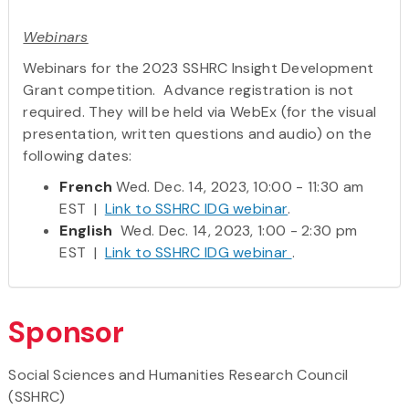
Webinars
Webinars for the 2023 SSHRC Insight Development
Grant competition. Advance registration is not
required. They will be held via WebEx (for the visual
presentation, written questions and audio) on the
following dates:
French
Wed. Dec. 14, 2023, 10:00 - 11:30 am
EST |
Link to SSHRC IDG webinar
.
English
Wed. Dec. 14, 2023, 1:00 - 2:30 pm
EST |
Link to SSHRC IDG webinar
.
Sponsor
Social Sciences and Humanities Research Council
(SSHRC)