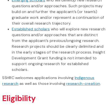
Emerging scholars
who will develop new research
questions and/or approaches. Such projects may
build on and further the applicant’s (or team’s)
graduate work and/or represent a continuation of
their overall research trajectory.
Established scholars
who will explore new research
questions and/or approaches that are distinct
from the applicant’s previous/ongoing research.
Research projects should be clearly delimited and
in the early stages of the research process. Insight
Development Grant funding is not intended to
support ongoing research for established
scholars.
SSHRC welcomes applications involving
Indigenous
research
as well as those involving
research-creation
.
Eligibility