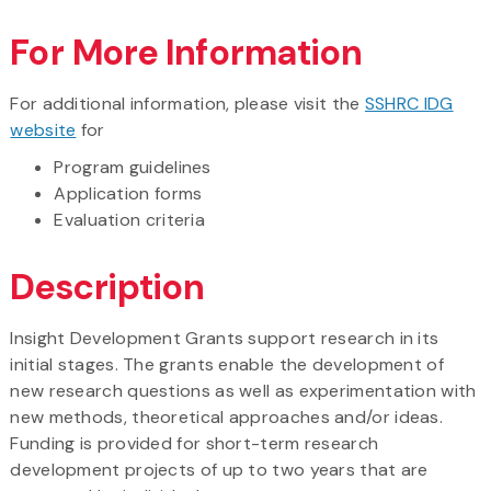
For More Information
For additional information, please visit the
SSHRC IDG
website
for
Program guidelines
Application forms
Evaluation criteria
Description
Insight Development Grants support research in its
initial stages. The grants enable the development of
new research questions as well as experimentation with
new methods, theoretical approaches and/or ideas.
Funding is provided for short-term research
development projects of up to two years that are