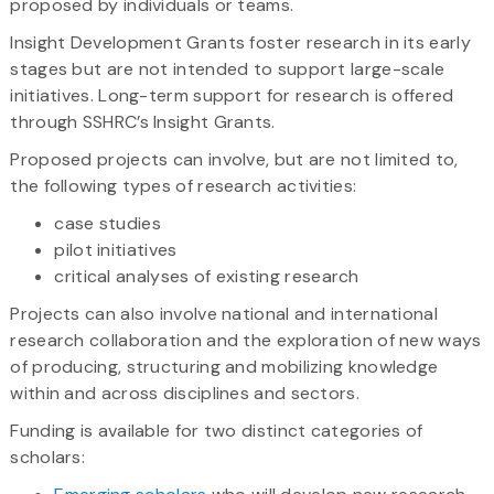
proposed by individuals or teams.
Insight Development Grants foster research in its early
stages but are not intended to support large-scale
initiatives. Long-term support for research is offered
through SSHRC’s Insight Grants.
Proposed projects can involve, but are not limited to,
the following types of research activities:
case studies
pilot initiatives
critical analyses of existing research
Projects can also involve national and international
research collaboration and the exploration of new ways
of producing, structuring and mobilizing knowledge
within and across disciplines and sectors.
Funding is available for two distinct categories of
scholars: