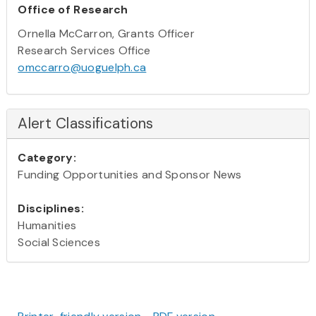
Office of Research
Ornella McCarron, Grants Officer
Research Services Office
omccarro@uoguelph.ca
Alert Classifications
Category:
Funding Opportunities and Sponsor News
Disciplines:
Humanities
Social Sciences