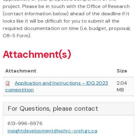
project. Please be in touch with the Office of Research
(contact information below) ahead of the deadline if it
looks like it will be difficult for you to submit all the
required documentation on time (i.e. budget, proposal,
OR-5 Form).
Attachment(s)
Attachment
Size
Application and Instructions – IDG 2023
2.04
comeptition
MB
For Questions, please contact
613-996-6976
insightdevelopment@sshrc-crsh.gc.ca