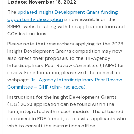
Update: November 18, 2022
The
updated Insight Development Grant funding
opportunity description
is now available on the
SSHRC website, along with the application form and
CCV instructions.
Please note that researchers applying to the 2023
Insight Development Grants competition may now
also direct their proposals to the Tri-Agency
Interdisciplinary Peer Review Committee (TAIPR) for
review. For information, please visit the committee
webpage:
Tri-Agency Interdisciplinary Peer Review
Committee – CIHR (cihr-irsc.gc.ca)
.
Instructions for the Insight Development Grants
(IDG) 2023 application can be found within the
form, integrated within each module. The attached
document in PDF format, is to assist applicants who
wish to consult the instructions offline.