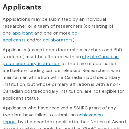
Applicants
Applications may be submitted by an individual
researcher or a team of researchers (consisting of
one
applicant
and one or more
co-
applicants
and/or
collaborators
).
Applicants (except postdoctoral researchers and PhD
students) must be affiliated with an
eligible Canadian
postsecondary institution
at the time of application
and before funding can be released. Researchers who
maintain an affiliation with a Canadian postsecondary
institution, but whose primary affiliation is with a non-
Canadian postsecondary institution, are not eligible for
applicant status.
Applicants who have received a SSHRC grant of any
type but have failed to submit an
achievement
report
by the deadline specified in their Notice of Award
are not eligible to apply for another SSHRC grant until