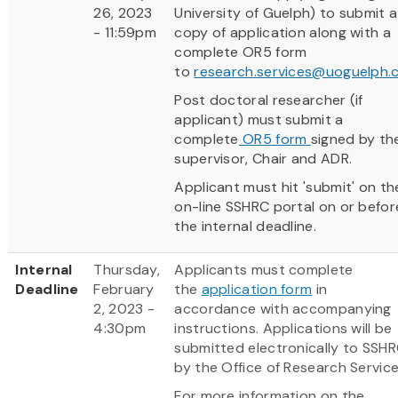
26, 2023
University of Guelph) to submit a
- 11:59pm
copy of application along with a
complete OR5 form
to
research.services@uoguelph.
Post doctoral researcher (if
applicant) must submit a
complete
OR5 form
signed by th
supervisor, Chair and ADR.
Applicant must hit 'submit' on th
on-line SSHRC portal on or befor
the internal deadline.
Internal
Thursday,
Applicants must complete
Deadline
February
the
application form
in
2, 2023 -
accordance with accompanying
4:30pm
instructions. Applications will be
submitted electronically to SSH
by the Office of Research Service
For more information on the