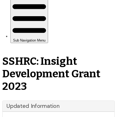
SSHRC: Insight
Development Grant
2023
Updated Information