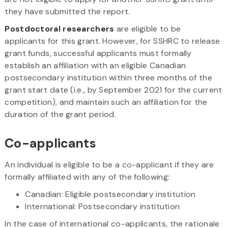
they have submitted the report.
Postdoctoral researchers
are eligible to be
applicants for this grant. However, for SSHRC to release
grant funds, successful applicants must formally
establish an affiliation with an eligible Canadian
postsecondary institution within three months of the
grant start date (i.e., by September 2021 for the current
competition), and maintain such an affiliation for the
duration of the grant period.
Co-applicants
An individual is eligible to be a co-applicant if they are
formally affiliated with any of the following:
Canadian: Eligible postsecondary institution
International: Postsecondary institution
In the case of international co-applicants, the rationale