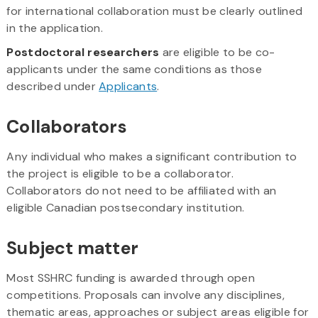
for international collaboration must be clearly outlined
in the application.
Postdoctoral researchers
are eligible to be co-
applicants under the same conditions as those
described under
Applicants
.
Collaborators
Any individual who makes a significant contribution to
the project is eligible to be a collaborator.
Collaborators do not need to be affiliated with an
eligible Canadian postsecondary institution.
Subject matter
Most SSHRC funding is awarded through open
competitions. Proposals can involve any disciplines,
thematic areas, approaches or subject areas eligible for