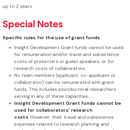
up to 2 years
Special Notes
Specific rules for the use of grant funds
Insight Development Grant funds cannot be used
for remuneration and/or travel and subsistence
costs of presenters or guest speakers, or for
research costs of collaborators.
No team members (applicant, co-applicant or
collaborator) can be remunerated with grant
funds. This includes postdoctoral researchers
serving in any of these capacities.
Insight Development Grant funds cannot be
used for collaborators’ research
costs.
However, their travel and subsistence
expenses related to research planning and