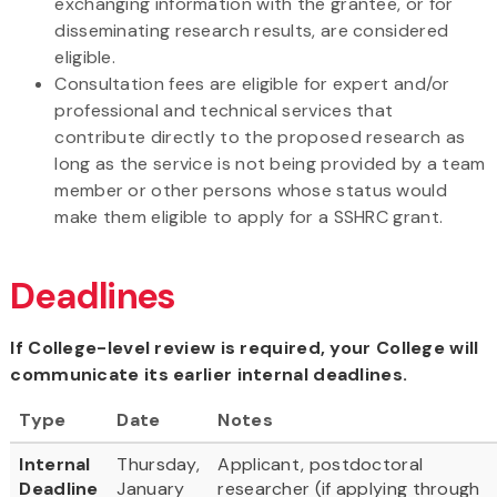
exchanging information with the grantee, or for
disseminating research results, are considered
eligible.
Consultation fees are eligible for expert and/or
professional and technical services that
contribute directly to the proposed research as
long as the service is not being provided by a team
member or other persons whose status would
make them eligible to apply for a SSHRC grant.
Deadlines
If College-level review is required, your College will
communicate its earlier internal deadlines.
Type
Date
Notes
Internal
Thursday,
Applicant, postdoctoral
Deadline
January
researcher (if applying through