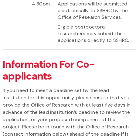
4:30pm
Applications will be submitted
electronically to SSHRC by the
Office of Research Services.
Eligible postdoctoral
researchers may submit their
applications directly to SSHRC.
Information For Co-
applicants
If you need to meet a deadline set by the lead
institution for this opportunity, please ensure that you
provide the Office of Research with at least five days in
advance of the lead institution’s deadline to review the
application, or your proposed component of the
project. Please be in touch with the Office of Research
(contact information below) ahead of the deadline if it