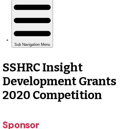
SSHRC Insight
Development Grants
2020 Competition
Sponsor