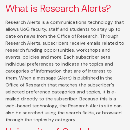
What is Research Alerts?
Research Alerts is a communications technology that
allows UoG faculty, staff and students to stay up to
date on news from the Office of Research. Through
Research Alerts, subscribers receive emails related to
research funding opportunities, workshops and
events, policies and more. Each subscriber sets
individual preferences to indicate the topics and
categories of information that are of interest to
them. When a message (Alert) is published in the
Office of Research that matches the subscriber's
selected preference categories and topics, it is e-
mailed directly to the subscriber. Because this is a
web-based technology, the Research Alerts site can
also be searched using the search fields, or browsed
through the topics by category.