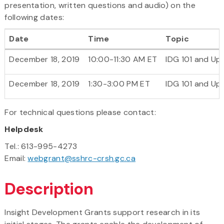
presentation, written questions and audio) on the
following dates:
Date
Time
Topic
December 18, 2019
10:00-11:30 AM ET
IDG 101 and Up
December 18, 2019
1:30-3:00 PM ET
IDG 101 and Up
For technical questions please contact:
Helpdesk
Tel.: 613-995-4273
Email:
webgrant@sshrc-crsh.gc.ca
Description
Insight Development Grants support research in its