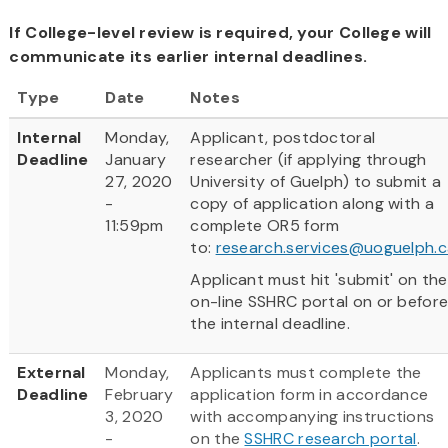
If College-level review is required, your College will
communicate its earlier internal deadlines.
Type
Date
Notes
Internal
Monday,
Applicant, postdoctoral
Deadline
January
researcher (if applying through
27, 2020
University of Guelph) to submit a
-
copy of application along with a
11:59pm
complete OR5 form
to:
research.services@uoguelph.c
Applicant must hit 'submit' on the
on-line SSHRC portal on or befor
the internal deadline.
External
Monday,
Applicants must complete the
Deadline
February
application form in accordance
3, 2020
with accompanying instructions
-
on the
SSHRC research portal
.