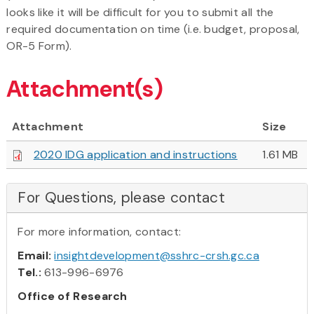
looks like it will be difficult for you to submit all the
required documentation on time (i.e. budget, proposal,
OR-5 Form).
Attachment(s)
Attachment
Size
2020 IDG application and instructions
1.61 MB
For Questions, please contact
For more information, contact:
Email:
insightdevelopment@sshrc-crsh.gc.ca
Tel.:
613-996-6976
Office of Research