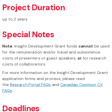
Project Duration
up to 2 years
Special Notes
Note:
Insight Development Grant funds
cannot
be used
for the remuneration and/or travel and subsistence
costs of presenters or guest speakers,
or
for research
costs of collaborators.
For more information on the Insight Development Grant
application forms and process, please read
the
Research Portal FAQs
and
Canadian Common CV
FAQs
.
Deadlines