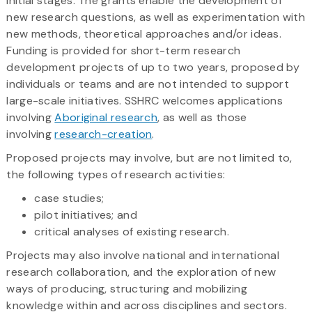
initial stages. The grants enable the development of
new research questions, as well as experimentation with
new methods, theoretical approaches and/or ideas.
Funding is provided for short-term research
development projects of up to two years, proposed by
individuals or teams and are not intended to support
large-scale initiatives. SSHRC welcomes applications
involving
Aboriginal research
, as well as those
involving
research-creation
.
Proposed projects may involve, but are not limited to,
the following types of research activities:
case studies;
pilot initiatives; and
critical analyses of existing research.
Projects may also involve national and international
research collaboration, and the exploration of new
ways of producing, structuring and mobilizing
knowledge within and across disciplines and sectors.