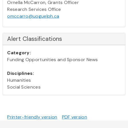
Ornella McCarron, Grants Officer
Research Services Office
omccarro@uoguelph.ca
Alert Classifications
Category:
Funding Opportunities and Sponsor News
Disciplines:
Humanities
Social Sciences
Printer-friendly version
PDF version