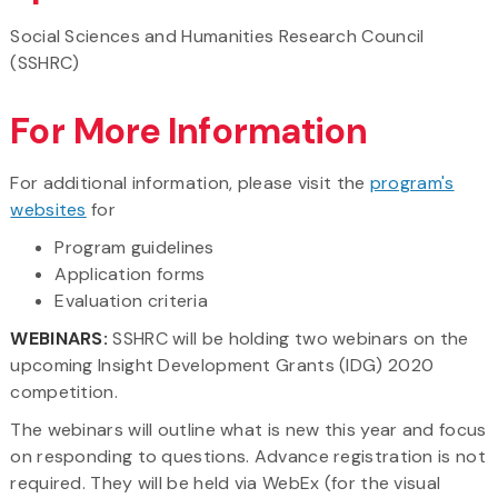
Social Sciences and Humanities Research Council
(SSHRC)
For More Information
For additional information, please visit the
program's
websites
for
Program guidelines
Application forms
Evaluation criteria
WEBINARS:
SSHRC will be holding two webinars
on the
upcoming Insight Development Grants (IDG) 2020
competition.
The webinars will outline what is new this year and focus
on responding to questions. Advance registration is not
required. They will be held via WebEx (for the visual