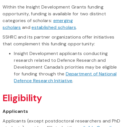
Within the Insight Development Grants funding
opportunity, funding is available for two distinct
categories of scholars:
emerging
scholars
and
established scholars
.
SSHRC and its partner organizations offer initiatives
that complement this funding opportunity:
Insight Development applicants conducting
research related to Defence Research and
Development Canada’s priorities may be eligible
for funding through the
Department of National
Defence Research Initiative
.
Eligibility
Applicants
Applicants (except postdoctoral researchers and PhD