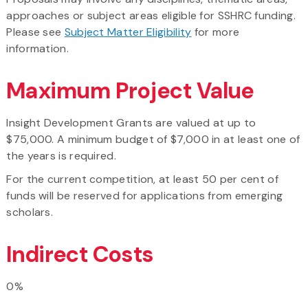
approaches or subject areas eligible for SSHRC funding.
Please see
Subject Matter Eligibility
for more
information.
Maximum Project Value
Insight Development Grants are valued at up to
$75,000. A minimum budget of $7,000 in at least one of
the years is required.
For the current competition, at least 50 per cent of
funds will be reserved for applications from emerging
scholars.
Indirect Costs
0%