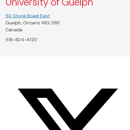
University of Guelph
50 Stone Road East
Guelph, Ontario N1G 2W1
Canada
519-824-4120