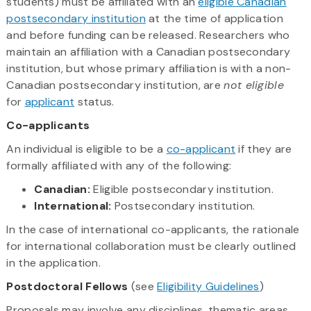
students) must be affiliated with an
eligible Canadian
postsecondary institution
at the time of application
and before funding can be released. Researchers who
maintain an affiliation with a Canadian postsecondary
institution, but whose primary affiliation is with a non-
Canadian postsecondary institution, are
not eligible
for
applicant
status.
Co-applicants
An individual is eligible to be a
co-applicant
if they are
formally affiliated with any of the following:
Canadian:
Eligible postsecondary institution.
International:
Postsecondary institution.
In the case of international co-applicants, the rationale
for international collaboration must be clearly outlined
in the application.
Postdoctoral Fellows
(see
Eligibility Guidelines
)
Proposals may involve any disciplines, thematic areas,