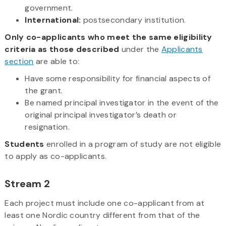
government.
International:
postsecondary institution.
Only co-applicants who meet the same eligibility
criteria as those described
under the
Applicants
section
are able to:
Have some responsibility for financial aspects of
the grant.
Be named principal investigator in the event of the
original principal investigator’s death or
resignation.
Students
enrolled in a program of study are not eligible
to apply as co-applicants.
Stream 2
Each project must include one co-applicant from at
least one Nordic country different from that of the