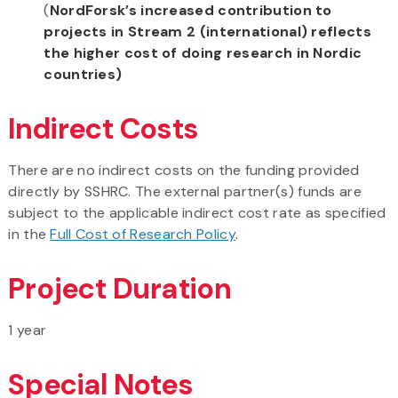
(
NordForsk’s increased contribution to
projects in Stream 2 (international) reflects
the higher cost of doing research in Nordic
countries)
Indirect Costs
There are no indirect costs on the funding provided
directly by SSHRC. The external partner(s) funds are
subject to the applicable indirect cost rate as specified
in the
Full Cost of Research Policy
.
Project Duration
1 year
Special Notes