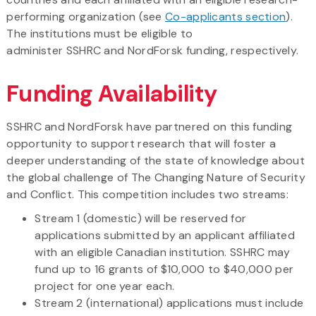
performing organization (see
Co-applicants section
).
The institutions must be eligible to
administer SSHRC and NordForsk funding, respectively.
Funding Availability
SSHRC and NordForsk have partnered on this funding
opportunity to support research that will foster a
deeper understanding of the state of knowledge about
the global challenge of The Changing Nature of Security
and Conflict. This competition includes two streams:
Stream 1 (domestic) will be reserved for
applications submitted by an applicant affiliated
with an eligible Canadian institution. SSHRC may
fund up to 16 grants of $10,000 to $40,000 per
project for one year each.
Stream 2 (international) applications must include