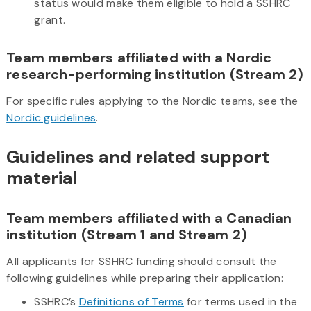
status would make them eligible to hold a SSHRC
grant.
Team members affiliated with a Nordic
research-performing institution (Stream 2)
For specific rules applying to the Nordic teams, see the
Nordic guidelines
.
Guidelines and related support
material
Team members affiliated with a Canadian
institution (Stream 1 and Stream 2)
All applicants for SSHRC funding should consult the
following guidelines while preparing their application:
SSHRC’s
Definitions of Terms
for terms used in the