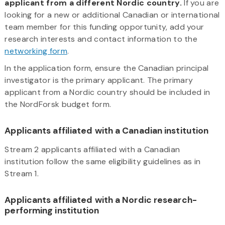
applicant from a different Nordic country.
If you are
looking for a new or additional Canadian or international
team member for this funding opportunity, add your
research interests and contact information to the
networking form
.
In the application form, ensure the Canadian principal
investigator is the primary applicant. The primary
applicant from a Nordic country should be included in
the NordForsk budget form.
Applicants affiliated with a Canadian institution
Stream 2 applicants affiliated with a Canadian
institution follow the same eligibility guidelines as in
Stream 1.
Applicants affiliated with a Nordic research-
performing institution