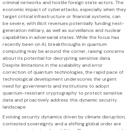
criminal networks and hostile foreign state actors. The
economic impact of cyberattacks, especially when they
target critical infrastructure or financial systems, can
be severe, with illicit revenues potentially funding next-
generation military, as well as surveillance and nuclear
capabilities in adversarial states. While the focus has
recently been on AI, breakthroughs in quantum
computing may be around the corner, raising concerns
about its potential for decrypting sensitive data.
Despite limitations in the scalability and error
correction of quantum technologies, the rapid pace of
technological development underscores the urgent
need for governments and institutions to adopt
quantum-resistant cryptography to protect sensitive
data and proactively address this dynamic security
landscape.
Evolving security dynamics driven by climate disruption,
contested sovereignty and a shifting global order are