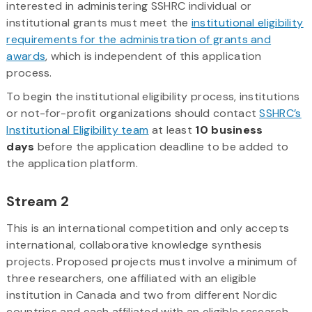
interested in administering SSHRC individual or
institutional grants must meet the
institutional eligibility
requirements for the administration of grants and
awards
, which is independent of this application
process.
To begin the institutional eligibility process, institutions
or not-for-profit organizations should contact
SSHRC’s
Institutional Eligibility team
at least
10 business
days
before the application deadline to be added to
the application platform.
Stream 2
This is an international competition and only accepts
international, collaborative knowledge synthesis
projects. Proposed projects must involve a minimum of
three researchers, one affiliated with an eligible
institution in Canada and two from different Nordic
countries and each affiliated with an eligible research-