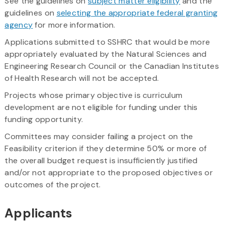
See the guidelines on
subject matter eligibility
and the
guidelines on
selecting the appropriate federal granting
agency
for more information.
Applications submitted to SSHRC that would be more
appropriately evaluated by the Natural Sciences and
Engineering Research Council or the Canadian Institutes
of Health Research will not be accepted.
Projects whose primary objective is curriculum
development are not eligible for funding under this
funding opportunity.
Committees may consider failing a project on the
Feasibility criterion if they determine 50% or more of
the overall budget request is insufficiently justified
and/or not appropriate to the proposed objectives or
outcomes of the project.
Applicants