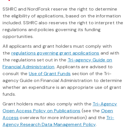
SSHRC and NordForsk reserve the right to determine
the eligibility of applications, based on the information
included. SSHRC also reserves the right to interpret the
regulations and policies governing its funding
opportunities.
All applicants and grant holders must comply with
the
regulations governing grant applications
and with
the regulations set out in the
Tri-agency Guide on
Financial Administration
. Applicants are advised to
consult the
Use of Grant Funds
section of the Tri-
agency Guide on Financial Administration to determine
whether an expenditure is an appropriate use of grant
funds.
Grant holders must also comply with the
Tri-Agency
Open Access Policy on Publications
(see the
Open
Access
overview for more information) and the
Tri-
Agency Research Data Management Policy
.