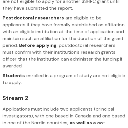
are not eligible to apply for another SSHRC grant until
they have submitted the report.
Postdoctoral researchers
are eligible to be
applicants if they have formally established an affiliation
with an eligible institution at the time of application and
maintain such an affiliation for the duration of the grant
period.
Before applying
, postdoctoral researchers
must confirm with their institution’s research grants
officer that the institution can administer the funding if
awarded.
Students
enrolled in a program of study are not eligible
to apply.
Stream 2
Applications must include two applicants (principal
investigators), with one based in Canada and one based
in one of the Nordic countries,
as well as a co-