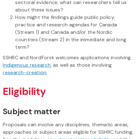
sectoral evidence, what can researchers tell us
about these issues?
How might the findings guide public policy,
practice and research agendas for Canada
(Stream 1) and Canada and/or the Nordic
countries (Stream 2) in the immediate and long
term?
SSHRC and NordForsk welcomes applications involving
Indigenous research
, as well as those involving
research-creation
.
Eligibility
Subject matter
Proposals can involve any disciplines, thematic areas,
approaches or subject areas eligible for SSHRC funding.