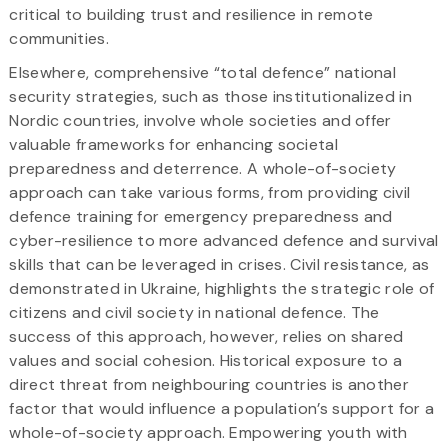
critical to building trust and resilience in remote
communities.
Elsewhere, comprehensive “total defence” national
security strategies, such as those institutionalized in
Nordic countries, involve whole societies and offer
valuable frameworks for enhancing societal
preparedness and deterrence. A whole-of-society
approach can take various forms, from providing civil
defence training for emergency preparedness and
cyber-resilience to more advanced defence and survival
skills that can be leveraged in crises. Civil resistance, as
demonstrated in Ukraine, highlights the strategic role of
citizens and civil society in national defence. The
success of this approach, however, relies on shared
values and social cohesion. Historical exposure to a
direct threat from neighbouring countries is another
factor that would influence a population’s support for a
whole-of-society approach. Empowering youth with