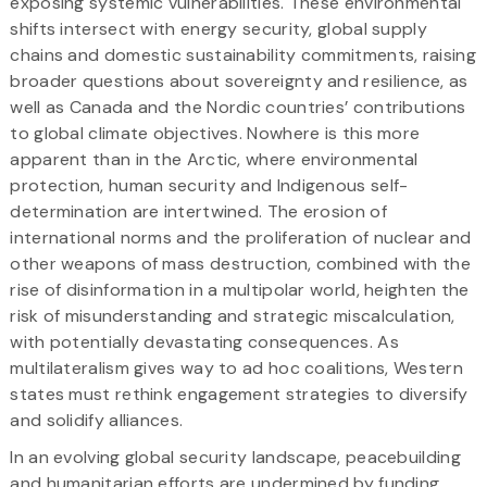
exposing systemic vulnerabilities. These environmental
shifts intersect with energy security, global supply
chains and domestic sustainability commitments, raising
broader questions about sovereignty and resilience, as
well as Canada and the Nordic countries’ contributions
to global climate objectives. Nowhere is this more
apparent than in the Arctic, where environmental
protection, human security and Indigenous self-
determination are intertwined. The erosion of
international norms and the proliferation of nuclear and
other weapons of mass destruction, combined with the
rise of disinformation in a multipolar world, heighten the
risk of misunderstanding and strategic miscalculation,
with potentially devastating consequences. As
multilateralism gives way to ad hoc coalitions, Western
states must rethink engagement strategies to diversify
and solidify alliances.
In an evolving global security landscape, peacebuilding
and humanitarian efforts are undermined by funding