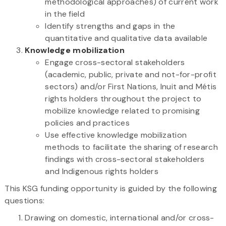
methodological approaches) of current work
in the field
Identify strengths and gaps in the
quantitative and qualitative data available
Knowledge mobilization
Engage cross-sectoral stakeholders
(academic, public, private and not-for-profit
sectors) and/or First Nations, Inuit and Métis
rights holders throughout the project to
mobilize knowledge related to promising
policies and practices
Use effective knowledge mobilization
methods to facilitate the sharing of research
findings with cross-sectoral stakeholders
and Indigenous rights holders
This KSG funding opportunity is guided by the following
questions:
Drawing on domestic, international and/or cross-