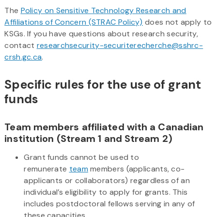
The
Policy on Sensitive Technology Research and
Affiliations of Concern (STRAC Policy)
does not apply to
KSGs. If you have questions about research security,
contact
researchsecurity-securiterecherche@sshrc-
crsh.gc.ca
.
Specific rules for the use of grant
funds
Team members affiliated with a Canadian
institution (Stream 1 and Stream 2)
Grant funds cannot be used to
remunerate
team
members (applicants, co-
applicants or collaborators) regardless of an
individual’s eligibility to apply for grants. This
includes postdoctoral fellows serving in any of
these capacities.