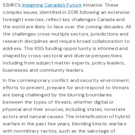
SSHRC’s
Imagining Canada’s Future
initiative. These
complex issues, identified in 2018 following an extensive
foresight exercise, reflect key challenges Canada and
the world are likely to face over the coming decades. All
the challenges cross multiple sectors, jurisdictions and
research disciplines and require broad collaboration to
address. This KSG funding opportunity is informed and
shaped by cross-sectoral and diverse perspectives,
including from subject matter experts, policy leaders,
businesses and community leaders.
In the contemporary conflict and security environment,
efforts to prevent, prepare for and respond to threats
are being challenged by the blurring boundaries
between the types of threats, whether digital or
physical and their sources, including states, nonstate
actors and natural causes. The intensification of hybrid
warfare in the past few years, blending kinetic warfare
with nonmilitary tactics, such as the sabotage of