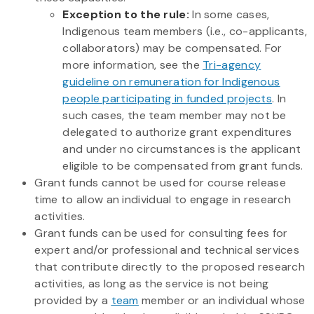
Exception to the rule:
In some cases,
Indigenous team members (i.e., co-applicants,
collaborators) may be compensated. For
more information, see the
Tri-agency
guideline on remuneration for Indigenous
people participating in funded projects
. In
such cases, the team member may not be
delegated to authorize grant expenditures
and under no circumstances is the applicant
eligible to be compensated from grant funds.
Grant funds cannot be used for course release
time to allow an individual to engage in research
activities.
Grant funds can be used for consulting fees for
expert and/or professional and technical services
that contribute directly to the proposed research
activities, as long as the service is not being
provided by a
team
member or an individual whose