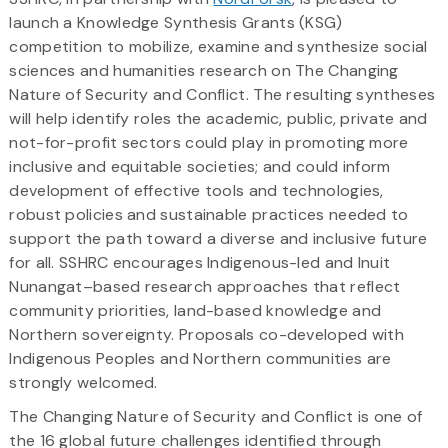
launch a Knowledge Synthesis Grants (KSG)
competition to mobilize, examine and synthesize social
sciences and humanities research on The Changing
Nature of Security and Conflict. The resulting syntheses
will help identify roles the academic, public, private and
not-for-profit sectors could play in promoting more
inclusive and equitable societies; and could inform
development of effective tools and technologies,
robust policies and sustainable practices needed to
support the path toward a diverse and inclusive future
for all. SSHRC encourages Indigenous-led and Inuit
Nunangat–based research approaches that reflect
community priorities, land-based knowledge and
Northern sovereignty. Proposals co-developed with
Indigenous Peoples and Northern communities are
strongly welcomed.
The Changing Nature of Security and Conflict is one of
the 16 global future challenges identified through