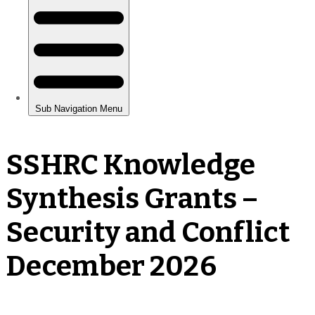
SSHRC Knowledge
Synthesis Grants –
Security and Conflict
December 2026