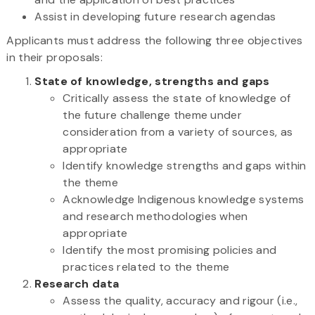
Assist in developing future research agendas
Applicants must address the following three objectives
in their proposals:
State of knowledge, strengths and gaps
Critically assess the state of knowledge of
the future challenge theme under
consideration from a variety of sources, as
appropriate
Identify knowledge strengths and gaps within
the theme
Acknowledge Indigenous knowledge systems
and research methodologies when
appropriate
Identify the most promising policies and
practices related to the theme
Research data
Assess the quality, accuracy and rigour (i.e.,