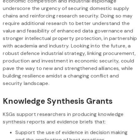
economic competition and industrial espionage
underscore the urgency of securing domestic supply
chains and reinforcing research security. Doing so may
require additional research to better understand the
value and feasibility of enhanced data governance and
stronger intellectual property protection, in partnership
with academia and industry. Looking into the future, a
robust defence industrial strategy, linking procurement,
production and investment in economic security, could
pave the way to new and strengthened alliances, while
building resilience amidst a changing conflict and
security landscape.
Knowledge Synthesis Grants
KSGs support researchers in producing knowledge
synthesis reports and evidence briefs that:
Support the use of evidence in decision making
and the application of best practices