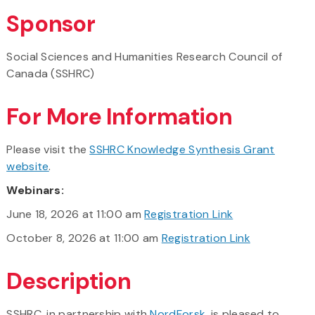
Sponsor
Social Sciences and Humanities Research Council of
Canada (SSHRC)
For More Information
Please visit the
SSHRC Knowledge Synthesis Grant
website
.
Webinars:
June 18, 2026 at 11:00 am
Registration Link
October 8, 2026 at 11:00 am
Registration Link
Description
SSHRC, in partnership with
NordForsk
, is pleased to