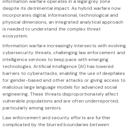
information warfare operates in a legal grey zone
despite its detrimental impact. As hybrid warfare now
incorporates digital, informational, technological and
physical dimensions, an integrated analytical approach
is needed to understand the complex threat
ecosystem.
Information warfare increasingly intersects with evolving
cybersecurity threats, challenging law enforcement and
intelligence services to keep pace with emerging
technologies. Artificial intelligence (AI) has lowered
barriers to cyberattacks, enabling the use of deepfakes
for gender-based and other attacks or giving access to
malicious large language models for advanced social
engineering. These threats disproportionately affect
vulnerable populations and are often underreported,
particularly among seniors.
Law enforcement and security efforts are further
complicated by the blurred boundaries between