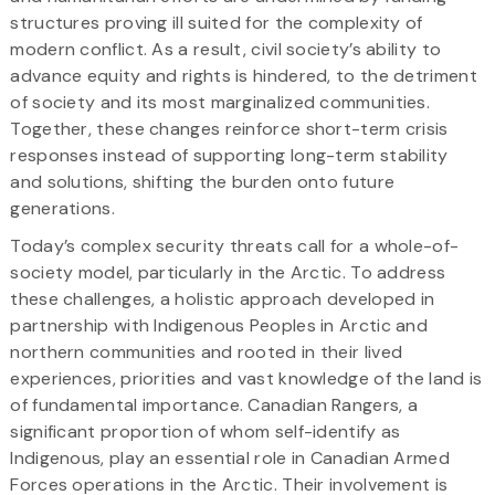
structures proving ill suited for the complexity of
modern conflict. As a result, civil society’s ability to
advance equity and rights is hindered, to the detriment
of society and its most marginalized communities.
Together, these changes reinforce short-term crisis
responses instead of supporting long-term stability
and solutions, shifting the burden onto future
generations.
Today’s complex security threats call for a whole-of-
society model, particularly in the Arctic. To address
these challenges, a holistic approach developed in
partnership with Indigenous Peoples in Arctic and
northern communities and rooted in their lived
experiences, priorities and vast knowledge of the land is
of fundamental importance. Canadian Rangers, a
significant proportion of whom self-identify as
Indigenous, play an essential role in Canadian Armed
Forces operations in the Arctic. Their involvement is