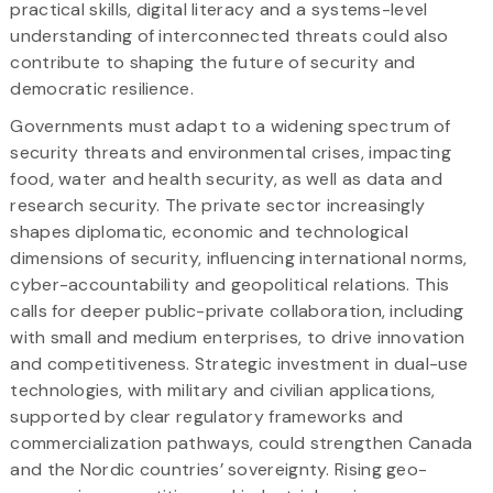
practical skills, digital literacy and a systems-level
understanding of interconnected threats could also
contribute to shaping the future of security and
democratic resilience.
Governments must adapt to a widening spectrum of
security threats and environmental crises, impacting
food, water and health security, as well as data and
research security. The private sector increasingly
shapes diplomatic, economic and technological
dimensions of security, influencing international norms,
cyber-accountability and geopolitical relations. This
calls for deeper public-private collaboration, including
with small and medium enterprises, to drive innovation
and competitiveness. Strategic investment in dual-use
technologies, with military and civilian applications,
supported by clear regulatory frameworks and
commercialization pathways, could strengthen Canada
and the Nordic countries’ sovereignty. Rising geo-