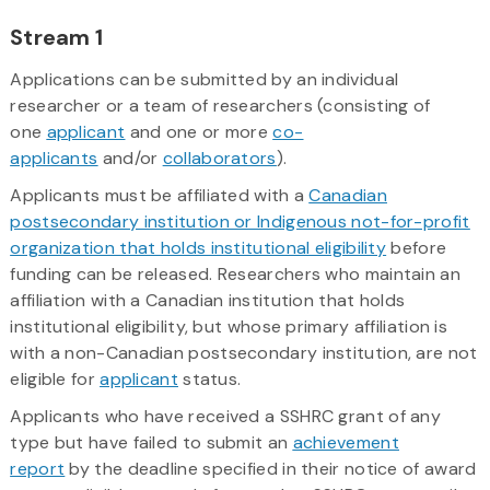
Stream 1
Applications can be submitted by an individual
researcher or a team of researchers (consisting of
one
applicant
and one or more
co-
applicants
and/or
collaborators
).
Applicants must be affiliated with a
Canadian
postsecondary institution or Indigenous not-for-profit
organization that holds institutional eligibility
before
funding can be released. Researchers who maintain an
affiliation with a Canadian institution that holds
institutional eligibility, but whose primary affiliation is
with a non-Canadian postsecondary institution, are not
eligible for
applicant
status.
Applicants who have received a SSHRC grant of any
type but have failed to submit an
achievement
report
by the deadline specified in their notice of award