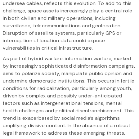
undersea cables, reflects this evolution. To add to this
challenge, space assets increasingly play a central role
in both civilian and military operations, including
surveillance, telecommunications and geolocation.
Disruption of satellite systems, particularly GPS or
interception of location data could expose
vulnerabilities in critical infrastructure.
As part of hybrid warfare, information warfare, marked
by increasingly sophisticated disinformation campaigns,
aims to polarize society, manipulate public opinion and
undermine democratic institutions. This occurs in fertile
conditions for radicalization, particularly among youth,
driven by complex and possibly under-anticipated
factors such as intergenerational tensions, mental
health challenges and political disenfranchisement. This
trend is exacerbated by social media’s algorithms
amplifying divisive content. In the absence of a robust
legal framework to address these emerging threats,