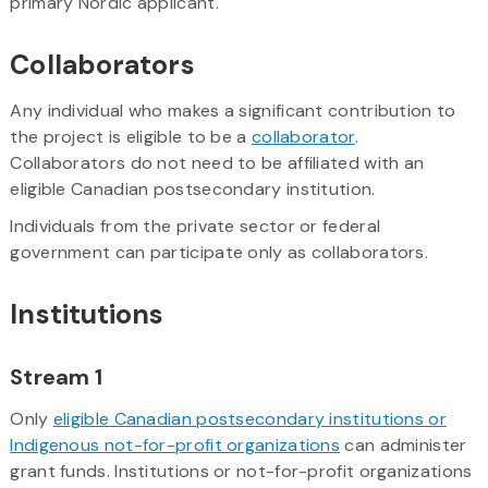
primary Nordic applicant.
Collaborators
Any individual who makes a significant contribution to
the project is eligible to be a
collaborator
.
Collaborators do not need to be affiliated with an
eligible Canadian postsecondary institution.
Individuals from the private sector or federal
government can participate only as collaborators.
Institutions
Stream 1
Only
eligible Canadian postsecondary institutions or
Indigenous not-for-profit organizations
can administer
grant funds. Institutions or not-for-profit organizations