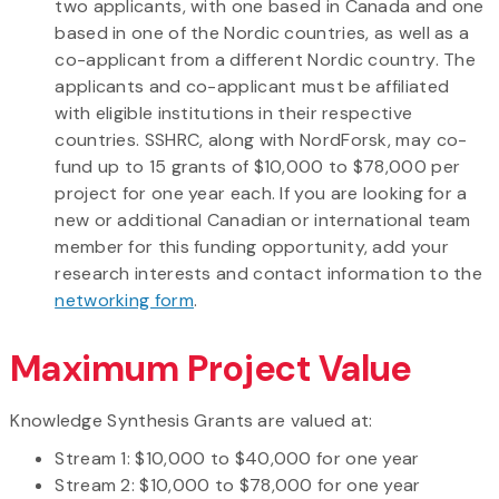
two applicants, with one based in Canada and one
based in one of the Nordic countries, as well as a
co-applicant from a different Nordic country. The
applicants and co-applicant must be affiliated
with eligible institutions in their respective
countries. SSHRC, along with NordForsk, may co-
fund up to 15 grants of $10,000 to $78,000 per
project for one year each. If you are looking for a
new or additional Canadian or international team
member for this funding opportunity, add your
research interests and contact information to the
networking form
.
Maximum Project Value
Knowledge Synthesis Grants are valued at:
Stream 1: $10,000 to $40,000 for one year
Stream 2: $10,000 to $78,000 for one year