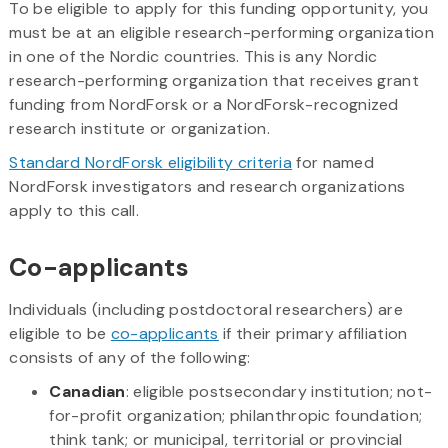
To be eligible to apply for this funding opportunity, you
must be at an eligible research-performing organization
in one of the Nordic countries. This is any Nordic
research-performing organization that receives grant
funding from NordForsk or a NordForsk-recognized
research institute or organization.
Standard NordForsk eligibility criteria
for named
NordForsk investigators and research organizations
apply to this call.
Co-applicants
Individuals (including postdoctoral researchers) are
eligible to be
co-applicants
if their primary affiliation
consists of any of the following:
Canadian
: eligible postsecondary institution; not-
for-profit organization; philanthropic foundation;
think tank; or municipal, territorial or provincial