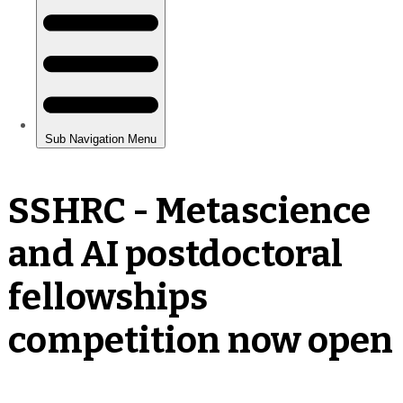
SSHRC - Metascience
and AI postdoctoral
fellowships
competition now open