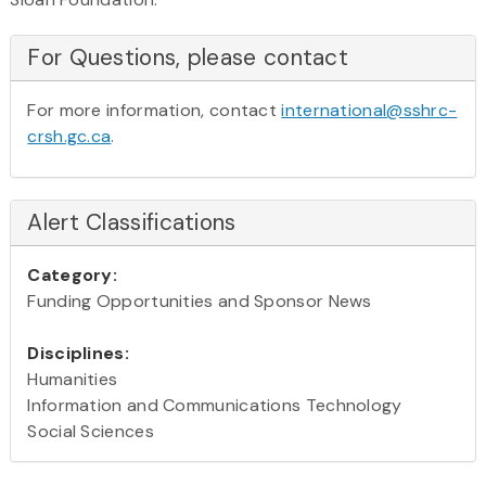
For Questions, please contact
For more information, contact
international@sshrc-
crsh.gc.ca
.
Alert Classifications
Category:
Funding Opportunities and Sponsor News
Disciplines:
Humanities
Information and Communications Technology
Social Sciences