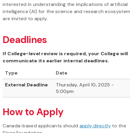
interested in understanding the implications of artificial
intelligence (AI) for the science and research ecosystem
are invited to apply.
Deadlines
If College-level review is required, your College will
communicate its earlier internal deadlines.
Type
Date
External Deadline
Thursday, April 10, 2025 -
5:00pm
How to Apply
Canada-based applicants should
apply directly
to the
Sloan Foundation.