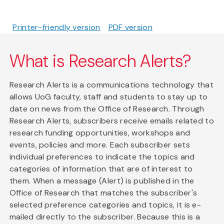
Printer-friendly version
PDF version
What is Research Alerts?
Research Alerts is a communications technology that
allows UoG faculty, staff and students to stay up to
date on news from the Office of Research. Through
Research Alerts, subscribers receive emails related to
research funding opportunities, workshops and
events, policies and more. Each subscriber sets
individual preferences to indicate the topics and
categories of information that are of interest to
them. When a message (Alert) is published in the
Office of Research that matches the subscriber's
selected preference categories and topics, it is e-
mailed directly to the subscriber. Because this is a