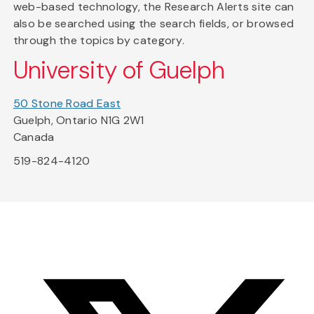
web-based technology, the Research Alerts site can
also be searched using the search fields, or browsed
through the topics by category.
University of Guelph
50 Stone Road East
Guelph, Ontario N1G 2W1
Canada
519-824-4120