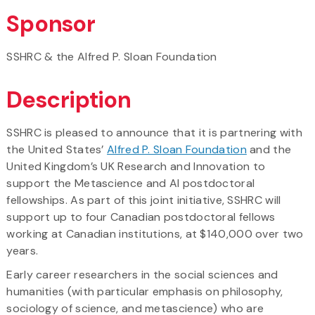
Sponsor
SSHRC & the Alfred P. Sloan Foundation
Description
SSHRC is pleased to announce that it is partnering with
the United States’
Alfred P. Sloan Foundation
and the
United Kingdom’s UK Research and Innovation to
support the Metascience and AI postdoctoral
fellowships. As part of this joint initiative, SSHRC will
support up to four Canadian postdoctoral fellows
working at Canadian institutions, at $140,000 over two
years.
Early career researchers in the social sciences and
humanities (with particular emphasis on philosophy,
sociology of science, and metascience) who are