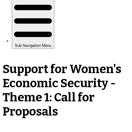
Support for Women's
Economic Security -
Theme 1: Call for
Proposals