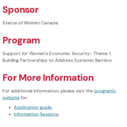
Sponsor
Status of Women Canada
Program
Support for Women's Economic Security- Theme 1:
Building Partnerships to Address Systemic Barriers
For More Information
For additional information, please visit the
program's
website
for:
Application guide
Information Sessions