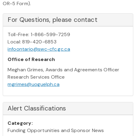
OR-5 Form).
For Questions, please contact
Toll-Free: 1-866-599-7259
Local: 819-420-6853
infoontario@swc-cfc.gc.ca
Office of Research
Meghan Grimes, Awards and Agreements Officer
Research Services Office
mgrimes@uoguelph.ca
Alert Classifications
Category:
Funding Opportunities and Sponsor News