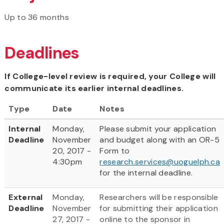
Up to 36 months
Deadlines
If College-level review is required, your College will
communicate its earlier internal deadlines.
Type
Date
Notes
Internal
Monday,
Please submit your application
Deadline
November
and budget along with an OR-5
20, 2017 -
Form to
4:30pm
research.services@uoguelph.ca
for the internal deadline.
External
Monday,
Researchers will be responsible
Deadline
November
for submitting their application
27, 2017 -
online to the sponsor in