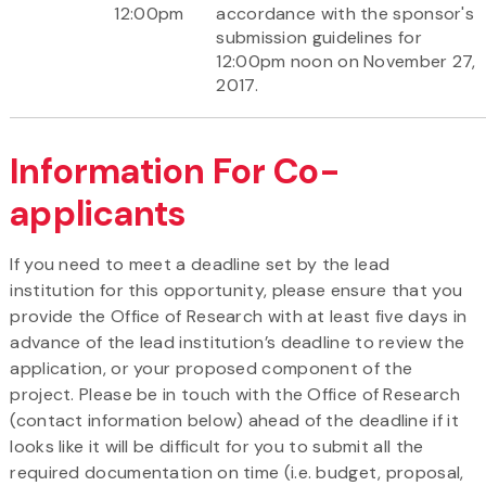
12:00pm
accordance with the sponsor's
submission guidelines for
12:00pm noon on November 27,
2017.
Information For Co-
applicants
If you need to meet a deadline set by the lead
institution for this opportunity, please ensure that you
provide the Office of Research with at least five days in
advance of the lead institution’s deadline to review the
application, or your proposed component of the
project. Please be in touch with the Office of Research
(contact information below) ahead of the deadline if it
looks like it will be difficult for you to submit all the
required documentation on time (i.e. budget, proposal,