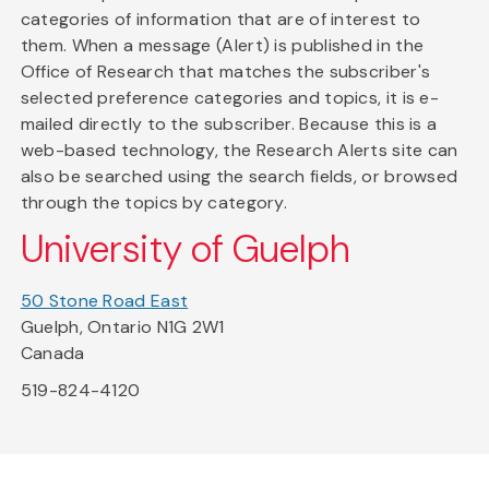
categories of information that are of interest to
them. When a message (Alert) is published in the
Office of Research that matches the subscriber's
selected preference categories and topics, it is e-
mailed directly to the subscriber. Because this is a
web-based technology, the Research Alerts site can
also be searched using the search fields, or browsed
through the topics by category.
University of Guelph
50 Stone Road East
Guelph, Ontario N1G 2W1
Canada
519-824-4120