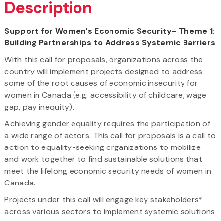
Description
Support for Women's Economic Security- Theme 1:
Building Partnerships to Address Systemic Barriers
With this call for proposals, organizations across the
country will implement projects designed to address
some of the root causes of economic insecurity for
women in Canada (e.g. accessibility of childcare, wage
gap, pay inequity).
Achieving gender equality requires the participation of
a wide range of actors. This call for proposals is a call to
action to equality-seeking organizations to mobilize
and work together to find sustainable solutions that
meet the lifelong economic security needs of women in
Canada.
Projects under this call will engage key stakeholders*
across various sectors to implement systemic solutions