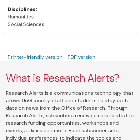
Disciplines:
Humanities
Social Sciences
Printer-friendly version
PDF version
What is Research Alerts?
Research Alerts is a communications technology that
allows UoG faculty, staff and students to stay up to
date on news from the Office of Research. Through
Research Alerts, subscribers receive emails related to
research funding opportunities, workshops and
events, policies and more. Each subscriber sets
individual preferences to indicate the topics and