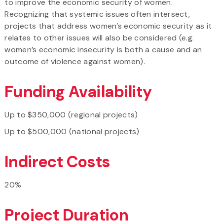
to improve the economic security of women.
Recognizing that systemic issues often intersect,
projects that address women’s economic security as it
relates to other issues will also be considered (e.g.
women’s economic insecurity is both a cause and an
outcome of violence against women).
Funding Availability
Up to $350,000 (regional projects)
Up to $500,000 (national projects)
Indirect Costs
20%
Project Duration