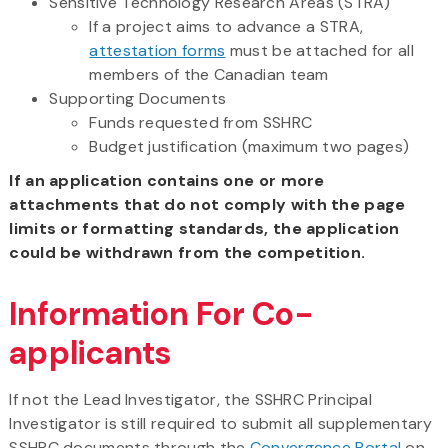
Sensitive Technology Research Areas (STRA)
If a project aims to advance a STRA,
attestation forms
must be attached for all
members of the Canadian team
Supporting Documents
Funds requested from SSHRC
Budget justification (maximum two pages)
If an application contains one or more
attachments that do not comply with the page
limits or formatting standards, the application
could be withdrawn from the competition.
Information For Co-
applicants
If not the Lead Investigator, the SSHRC Principal
Investigator is still required to submit all supplementary
SSHRC documents through the
Convergence Portal
on