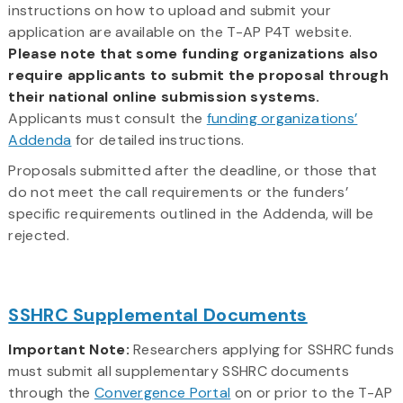
instructions on how to upload and submit your
application are available on the T-AP P4T website.
Please note that some funding organizations also
require applicants to submit the proposal through
their national online submission systems.
Applicants must consult the
funding organizations’
Addenda
for detailed instructions.
Proposals submitted after the deadline, or those that
do not meet the call requirements or the funders’
specific requirements outlined in the Addenda, will be
rejected.
SSHRC Supplemental Documents
Important Note:
Researchers applying for SSHRC funds
must submit all supplementary SSHRC documents
through the
Convergence Portal
on or prior to the T-AP