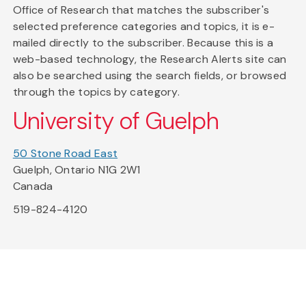
Office of Research that matches the subscriber's
selected preference categories and topics, it is e-
mailed directly to the subscriber. Because this is a
web-based technology, the Research Alerts site can
also be searched using the search fields, or browsed
through the topics by category.
University of Guelph
50 Stone Road East
Guelph, Ontario N1G 2W1
Canada
519-824-4120