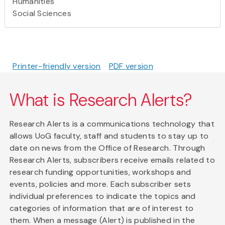
Humanities
Social Sciences
Printer-friendly version
PDF version
What is Research Alerts?
Research Alerts is a communications technology that
allows UoG faculty, staff and students to stay up to
date on news from the Office of Research. Through
Research Alerts, subscribers receive emails related to
research funding opportunities, workshops and
events, policies and more. Each subscriber sets
individual preferences to indicate the topics and
categories of information that are of interest to
them. When a message (Alert) is published in the