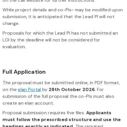
on the call website for further instructions.
While project details and co-PIs- may be modified upon
submission, it is anticipated that the Lead PI will not
change.
Proposals for which the Lead PI has not submitted an
LOI by the deadline will not be considered for
evaluation.
Full Application
The proposal must be submitted online, in PDF format,
on the
elan Portal
by
28th October 2026.
For
submission of the full proposal the co-PIs must also
create an elan account.
Proposal submission requires five files.
Applicants
must follow the prescribed structure and use the
headings exactly as indicated.
The required