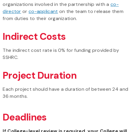
organizations involved in the partnership with a
co-
director
or
co-applicant
on the team to release them
from duties to their organization.
Indirect Costs
The indirect cost rate is 0% for funding provided by
SSHRC.
Project Duration
Each project should have a duration of between 24 and
36 months.
Deadlines
If College-level review is required, your College will