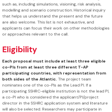
such as, including simulations, visioning, risk analysis,
modelling and scenario construction. Historical inquiry
that helps us understand the present and the future
are also welcome. This list is not exhaustive, and
applicants can focus their work on other methodologies
or approaches relevant to the call.
Eligibility
Each proposal must include at least three eligible
co-PIs from at least three different T-AP
participating countries, with representation from
both sides of the Atlantic.
The project team
nominates one of the co-PIs as the Lead PI. If a
participating SSHRC-eligible institution is not the lead PI,
a co-PI who is considered the applicant/PI/project
director in the SSHRC application system and literature
will also be selected. Researchers may participate in