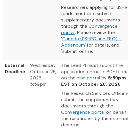
Researchers applying for SSH
funds must also submit
supplementary documents
through the
Convergence
portal
.
Please review the
'
Canada (SSHRC and FRQ) –
Addendum
' for details, and
'submit' online.
External
Wednesday,
The Lead PI must submit the
Deadline
October 28,
application online, in PDF forma
2026 -
on the
elan portal
by
5:59pm
5:59pm
EST on October 28, 2026
.
The Research Services Office wi
submit the supplementary
documents through the
Convergence portal
on behalf 
the researcher by the external
deadline.