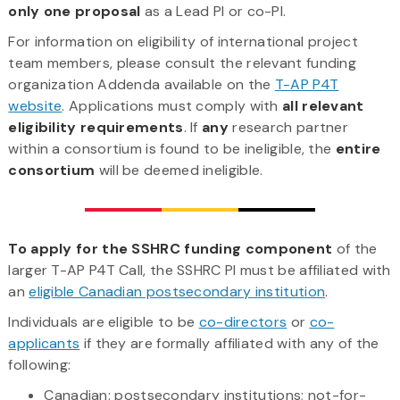
only one proposal
as a Lead PI or co-PI.
For information on eligibility of international project
team members, please consult the relevant funding
organization Addenda available on the
T-AP P4T
website
. Applications must comply with
all relevant
eligibility requirements
. If
any
research partner
within a consortium is found to be ineligible, the
entire
consortium
will be deemed ineligible.
To apply for the SSHRC funding component
of the
larger T-AP P4T Call, the SSHRC PI must be affiliated with
an
eligible Canadian postsecondary institution
.
Individuals are eligible to be
co-directors
or
co-
applicants
if they are formally affiliated with any of the
following:
Canadian: postsecondary institutions; not-for-