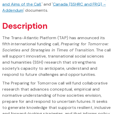
and Aims of the Call
,' and '
Canada (SSHRC and FRQ) –
Addendum
' documents.
Description
The Trans-Atlantic Platform (TAP) has announced its
fifth international funding call,
Preparing for Tomorrow:
Societies and Strategies in Times of Transition
. The call
will support innovative, transnational social sciences
and humanities (SSH) research that strengthens
society’s capacity to anticipate, understand and
respond to future challenges and opportunities.
The Preparing for Tomorrow call will fund collaborative
research that advances conceptual, empirical and
normative understanding of how societies envision,
prepare for and respond to uncertain futures. It seeks
to generate knowledge that supports resilient, inclusive
and forward-looking strategies, and that informs policy