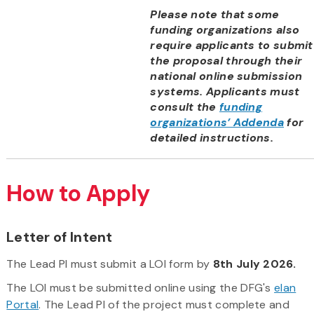
Please note that some
funding organizations also
require applicants to submit
the proposal through their
national online submission
systems. Applicants must
consult the
funding
organizations’ Addenda
for
detailed instructions.
How to Apply
Letter of Intent
The Lead PI must submit a LOI form by
8th July 2026.
The LOI must be submitted online using the DFG's
elan
Portal
. The Lead PI of the project must complete and