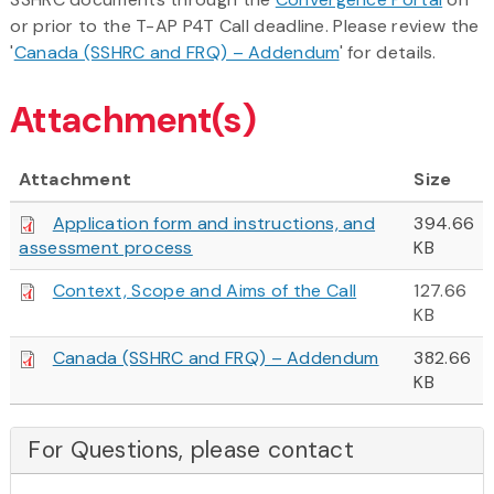
or prior to the T-AP P4T Call deadline. Please review the
'
Canada (SSHRC and FRQ) – Addendum
' for details.
Attachment(s)
Attachment
Size
Application form and instructions, and
394.66
assessment process
KB
Context, Scope and Aims of the Call
127.66
KB
Canada (SSHRC and FRQ) – Addendum
382.66
KB
For Questions, please contact