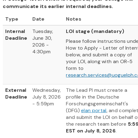
communicate its earlier internal deadlines.
Type
Date
Notes
Internal
Tuesday,
LOI stage (mandatory)
Deadline
June 30,
Please follow instructions und
2026 -
How to Apply - Letter of Inten
4:30pm
below, and submit a copy of
your LOI, along with an OR-5
form to
research.services@uoguelph.c
External
Wednesday,
The Lead PI must create a
Deadline
July 8, 2026
profile in the Deutsche
- 5:59pm
Forschungsgemeinschaft's
(DFG)
elan portal
, and comple
and submit the LOI on behalf o
the research team before
5:5
EST on July 8, 2026
.