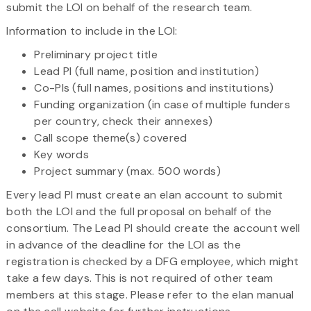
submit the LOI on behalf of the research team.
Information to include in the LOI:
Preliminary project title
Lead PI (full name, position and institution)
Co-PIs (full names, positions and institutions)
Funding organization (in case of multiple funders
per country, check their annexes)
Call scope theme(s) covered
Key words
Project summary (max. 500 words)
Every lead PI must create an elan account to submit
both the LOI and the full proposal on behalf of the
consortium. The Lead PI should create the account well
in advance of the deadline for the LOI as the
registration is checked by a DFG employee, which might
take a few days. This is not required of other team
members at this stage. Please refer to the elan manual