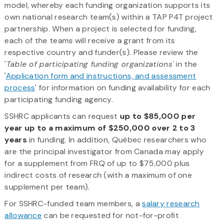
model, whereby each funding organization supports its
own national research team(s) within a TAP P4T project
partnership. When a project is selected for funding,
each of the teams will receive a grant from its
respective country and funder(s). Please review the
'
Table of participating funding organizations'
in the
'
Application form and instructions, and assessment
process
' for information on funding availability for each
participating funding agency.
SSHRC applicants can request
up to $85,000 per
year up to a maximum of $250,000 over 2 to 3
years
in funding. In addition, Québec researchers who
are the principal investigator from Canada may apply
for a supplement from FRQ of up to $75,000 plus
indirect costs of research (with a maximum of one
supplement per team).
For SSHRC-funded team members, a
salary research
allowance
can be requested for not-for-profit