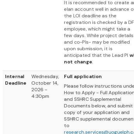
It is recommended to create a
elan account well in advance o
the LOI deadline as the
registration is checked by a D
employee, which might take a
few days. While project details
and co-PIs- may be modified
upon submission, it is
anticipated that the Lead PI
wi
not change
.
Internal
Wednesday,
Full application
Deadline
October 14,
Please follow instructions und
2026 -
How to Apply - Full Applicatio
4:30pm
and SSHRC Supplemental
Documents below, and submit
copy of your application and
SSHRC supplemental documen
to
research.services@uoguelph.c