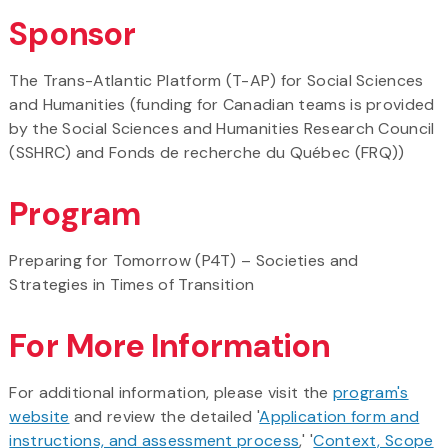
Sponsor
The Trans-Atlantic Platform (T-AP) for Social Sciences
and Humanities (funding for Canadian teams is provided
by the Social Sciences and Humanities Research Council
(SSHRC) and Fonds de recherche du Québec (FRQ))
Program
Preparing for Tomorrow (P4T) – Societies and
Strategies in Times of Transition
For More Information
For additional information, please visit the
program's
website
and review the detailed '
Application form and
instructions, and assessment process
,' '
Context, Scope