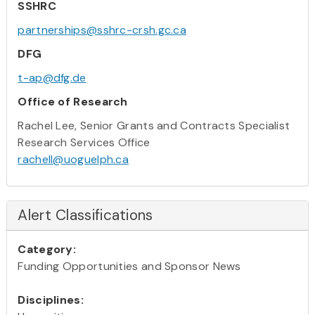
SSHRC
partnerships@sshrc-crsh.gc.ca
DFG
t-ap@dfg.de
Office of Research
Rachel Lee, Senior Grants and Contracts Specialist
Research Services Office
rachell@uoguelph.ca
Alert Classifications
Category:
Funding Opportunities and Sponsor News
Disciplines: