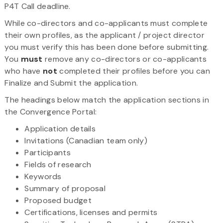
P4T Call deadline.
While co-directors and co-applicants must complete
their own profiles, as the applicant / project director
you must verify this has been done before submitting.
You
must
remove any co-directors or co-applicants
who have
not
completed their profiles before you can
Finalize and Submit the application.
The headings below match the application sections in
the Convergence Portal:
Application details
Invitations (Canadian team only)
Participants
Fields of research
Keywords
Summary of proposal
Proposed budget
Certifications, licenses and permits