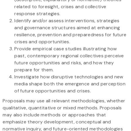
related to foresight, crises and collective
response strategies.
Identify and/or assess interventions, strategies
and governance structures aimed at enhancing
resilience, prevention and preparedness for future
crises and opportunities.
Provide empirical case studies illustrating how
past, contemporary regional collectives perceive
future opportunities and risks, and how they
prepare for them.
Investigate how disruptive technologies and new
media shape both the emergence and perception
of future opportunities and crises.
Proposals may use all relevant methodologies, whether
qualitative, quantitative or mixed methods. Proposals
may also include methods or approaches that
emphasize theory development, conceptual and
normative inquiry, and future-oriented methodologies