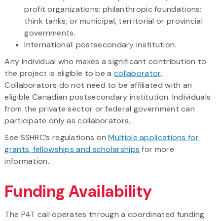
profit organizations; philanthropic foundations;
think tanks; or municipal, territorial or provincial
governments.
International: postsecondary institution.
Any individual who makes a significant contribution to
the project is eligible to be a
collaborator
.
Collaborators do not need to be affiliated with an
eligible Canadian postsecondary institution. Individuals
from the private sector or federal government can
participate only as collaborators.
See SSHRC’s regulations on
Multiple applications for
grants, fellowships and scholarships
for more
information.
Funding Availability
The P4T call operates through a coordinated funding