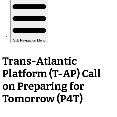
Trans-Atlantic
Platform (T-AP) Call
on Preparing for
Tomorrow (P4T)