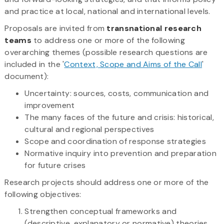
and practice at local, national and international levels.
Proposals are invited from
transnational research
teams
to address one or more of the following
overarching themes (possible research questions are
included in the '
Context, Scope and Aims of the Call
'
document):
Uncertainty: sources, costs, communication and
improvement
The many faces of the future and crisis: historical,
cultural and regional perspectives
Scope and coordination of response strategies
Normative inquiry into prevention and preparation
for future crises
Research projects should address one or more of the
following objectives:
Strengthen conceptual frameworks and
(descriptive, explanatory or normative) theories