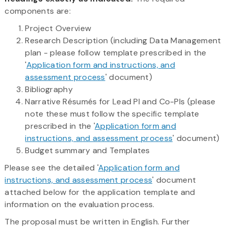
components are:
Project Overview
Research Description (including Data Management
plan - please follow template prescribed in the
'
Application form and instructions, and
assessment process
' document)
Bibliography
Narrative Résumés for Lead PI and Co-PIs (please
note these must follow the specific template
prescribed in the '
Application form and
instructions, and assessment process
' document)
Budget summary and Templates
Please see the detailed '
Application form and
instructions, and assessment process
' document
attached below for the application template and
information on the evaluation process.
The proposal must be written in English. Further