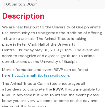
1:00pm to 2:00pm
Description
We are reaching out to the University of Guelph animal
use community to reinvigorate the tradition of offering
tribute to animals. The Animal Tribute is taking
place in Peter Clark Hall of the University
Centre, Thursday May 30, 2019 @ 1pm. The event will
serve to recognize and express gratitude to animal
contributions at the University of Guelph.
More information and event RSVP can be found
here:
http://animaltribute.rsvpify.com
.
The Animal Tribute Committee encourages all
attendees to complete the
RSVP.
If you are unable to
RSVP in advance but wish to attend the event please
know you are very welcome to come on the day and
sign-in at the front desk.