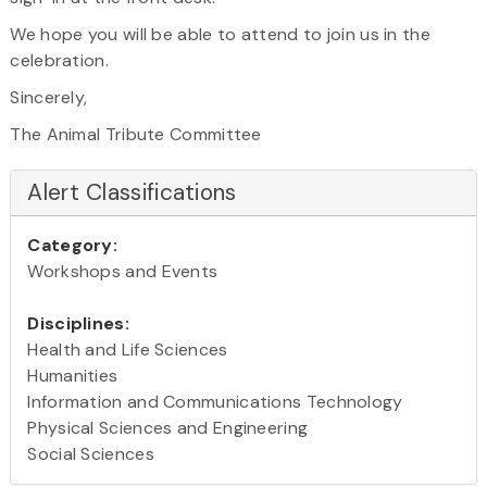
We hope you will be able to attend to join us in the
celebration.
Sincerely,
The Animal Tribute Committee
Alert Classifications
Category:
Workshops and Events
Disciplines:
Health and Life Sciences
Humanities
Information and Communications Technology
Physical Sciences and Engineering
Social Sciences