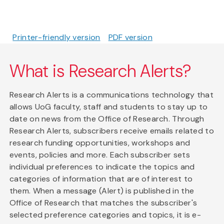
Printer-friendly version
PDF version
What is Research Alerts?
Research Alerts is a communications technology that
allows UoG faculty, staff and students to stay up to
date on news from the Office of Research. Through
Research Alerts, subscribers receive emails related to
research funding opportunities, workshops and
events, policies and more. Each subscriber sets
individual preferences to indicate the topics and
categories of information that are of interest to
them. When a message (Alert) is published in the
Office of Research that matches the subscriber's
selected preference categories and topics, it is e-