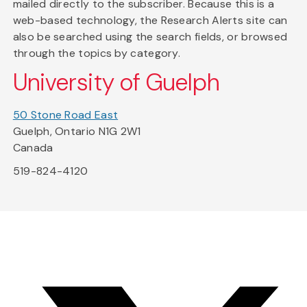
mailed directly to the subscriber. Because this is a
web-based technology, the Research Alerts site can
also be searched using the search fields, or browsed
through the topics by category.
University of Guelph
50 Stone Road East
Guelph, Ontario N1G 2W1
Canada
519-824-4120