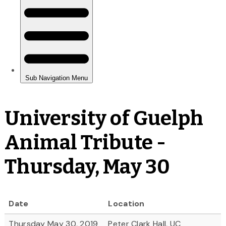
University of Guelph
Animal Tribute -
Thursday, May 30
Date
Location
Thursday May 30, 2019
Peter Clark Hall, UC