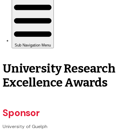
University Research
Excellence Awards
Sponsor
University of Guelph