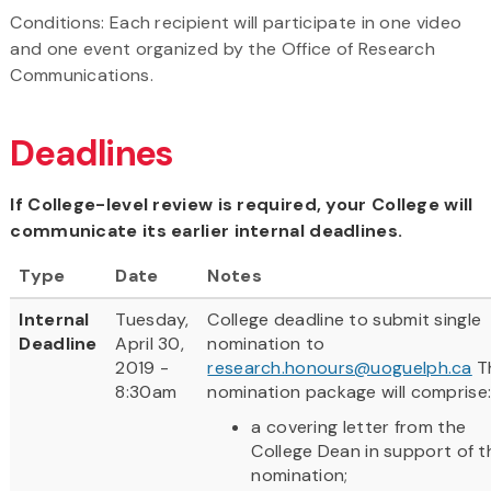
Conditions: Each recipient will participate in one video
and one event organized by the Office of Research
Communications.
Deadlines
If College-level review is required, your College will
communicate its earlier internal deadlines.
Type
Date
Notes
Internal
Tuesday,
College deadline to submit single
Deadline
April 30,
nomination to
2019 -
research.honours@uoguelph.ca
T
8:30am
nomination package will comprise
a covering letter from the
College Dean in support of t
nomination;