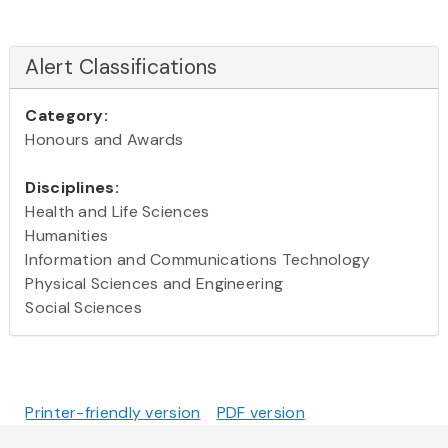
Alert Classifications
Category:
Honours and Awards
Disciplines:
Health and Life Sciences
Humanities
Information and Communications Technology
Physical Sciences and Engineering
Social Sciences
Printer-friendly version
PDF version