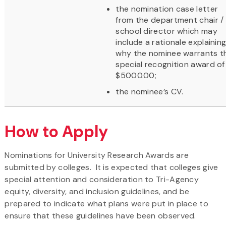
the nomination case letter
from the department chair /
school director which may
include a rationale explainin
why the nominee warrants t
special recognition award of
$5000.00;
the nominee’s CV.
How to Apply
Nominations for University Research Awards are
submitted by colleges. It is expected that colleges give
special attention and consideration to Tri-Agency
equity, diversity, and inclusion guidelines, and be
prepared to indicate what plans were put in place to
ensure that these guidelines have been observed.