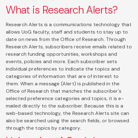
What is Research Alerts?
Research Alerts is a communications technology that
allows UoG faculty, staff and students to stay up to
date on news from the Office of Research. Through
Research Alerts, subscribers receive emails related to
research funding opportunities, workshops and
events, policies and more. Each subscriber sets
individual preferences to indicate the topics and
categories of information that are of interest to
them. When a message (Alert) is published in the
Office of Research that matches the subscriber's
selected preference categories and topics, it is e-
mailed directly to the subscriber. Because this is a
web-based technology, the Research Alerts site can
also be searched using the search fields, or browsed
through the topics by category.