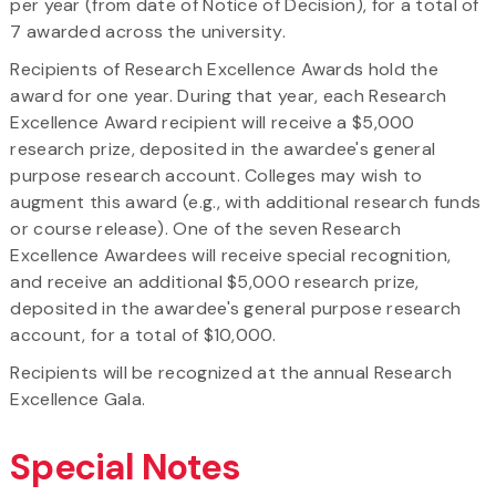
per year (from date of Notice of Decision), for a total of
7 awarded across the university.
Recipients of Research Excellence Awards hold the
award for one year. During that year, each Research
Excellence Award recipient will receive a $5,000
research prize, deposited in the awardee's general
purpose research account. Colleges may wish to
augment this award (e.g., with additional research funds
or course release). One of the seven Research
Excellence Awardees will receive special recognition,
and receive an additional $5,000 research prize,
deposited in the awardee's general purpose research
account, for a total of $10,000.
Recipients will be recognized at the annual Research
Excellence Gala.
Special Notes