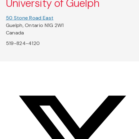
University of Guelph
50 Stone Road East
Guelph, Ontario N1G 2W1
Canada
519-824-4120