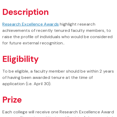
Description
Research Excellence Awards
highlight research
achievements of recently tenured faculty members, to
raise the profile of individuals who would be considered
for future external recognition..
Eligibility
To be eligible, a faculty member should be within 2 years
of having been awarded tenure at the time of
application (i.e. April 30).
Prize
Each college will receive one Research Excellence Award