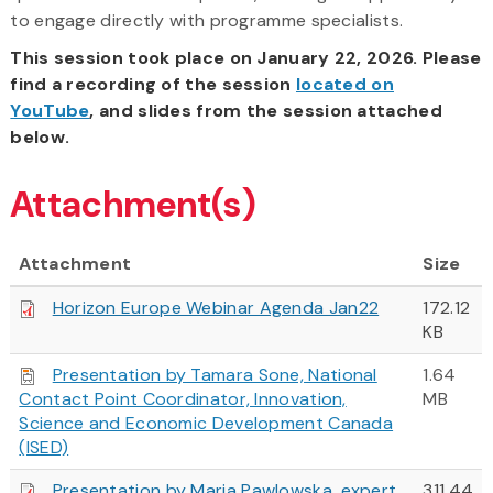
to engage directly with programme specialists.
This session took place on January 22, 2026. Please
find a recording of the session
located on
YouTube
, and slides from the session attached
below.
Attachment(s)
Attachment
Size
Horizon Europe Webinar Agenda Jan22
172.12
KB
Presentation by Tamara Sone, National
1.64
Contact Point Coordinator, Innovation,
MB
Science and Economic Development Canada
(ISED)
Presentation by Maria Pawlowska, expert
311.44