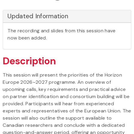
Updated Information
The recording and slides from this session have
now been added.
Description
This session will present the priorities of the Horizon
Europe 2026–2027 programme. An overview of
upcoming calls, key requirements and practical advice
on partner identification and consortium building will be
provided. Participants will hear from experienced
experts and representatives of the European Union. The
session will also outline the support available to
Canadian researchers and conclude with a dedicated
question-and-answer period, offering an opportunity