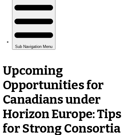
Upcoming
Opportunities for
Canadians under
Horizon Europe: Tips
for Strong Consortia