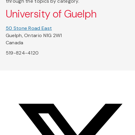
through the topics by category.
University of Guelph
50 Stone Road East
Guelph, Ontario N1G 2W1
Canada
519-824-4120