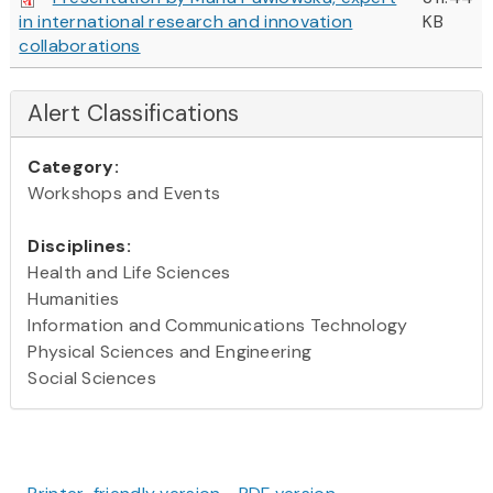
in international research and innovation
KB
collaborations
Alert Classifications
Category:
Workshops and Events
Disciplines:
Health and Life Sciences
Humanities
Information and Communications Technology
Physical Sciences and Engineering
Social Sciences