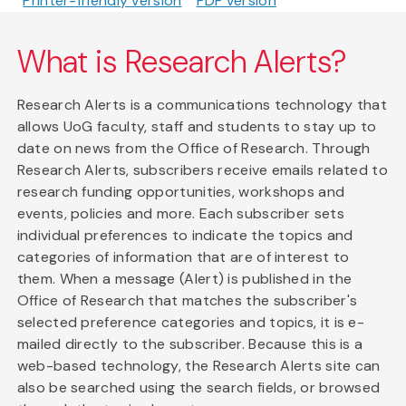
Printer-friendly version
PDF version
What is Research Alerts?
Research Alerts is a communications technology that
allows UoG faculty, staff and students to stay up to
date on news from the Office of Research. Through
Research Alerts, subscribers receive emails related to
research funding opportunities, workshops and
events, policies and more. Each subscriber sets
individual preferences to indicate the topics and
categories of information that are of interest to
them. When a message (Alert) is published in the
Office of Research that matches the subscriber's
selected preference categories and topics, it is e-
mailed directly to the subscriber. Because this is a
web-based technology, the Research Alerts site can
also be searched using the search fields, or browsed