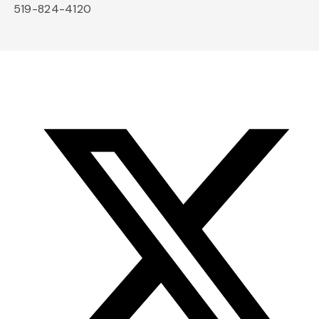
519-824-4120