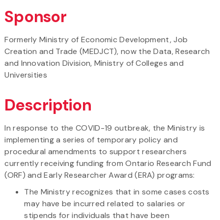
Sponsor
Formerly Ministry of Economic Development, Job
Creation and Trade (MEDJCT), now the Data, Research
and Innovation Division, Ministry of Colleges and
Universities
Description
In response to the COVID-19 outbreak, the Ministry is
implementing a series of temporary policy and
procedural amendments to support researchers
currently receiving funding from Ontario Research Fund
(ORF) and Early Researcher Award (ERA) programs:
The Ministry recognizes that in some cases costs
may have be incurred related to salaries or
stipends for individuals that have been