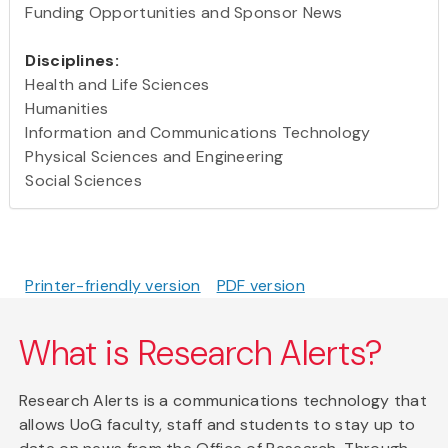
Funding Opportunities and Sponsor News
Disciplines:
Health and Life Sciences
Humanities
Information and Communications Technology
Physical Sciences and Engineering
Social Sciences
Printer-friendly version
PDF version
What is Research Alerts?
Research Alerts is a communications technology that
allows UoG faculty, staff and students to stay up to