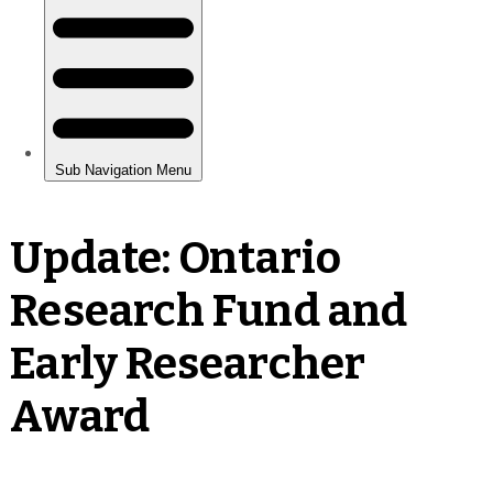
Update: Ontario
Research Fund and
Early Researcher
Award