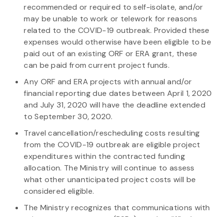
recommended or required to self-isolate, and/or
may be unable to work or telework for reasons
related to the COVID-19 outbreak. Provided these
expenses would otherwise have been eligible to be
paid out of an existing ORF or ERA grant, these
can be paid from current project funds.
Any ORF and ERA projects with annual and/or
financial reporting due dates between April 1, 2020
and July 31, 2020 will have the deadline extended
to September 30, 2020.
Travel cancellation/rescheduling costs resulting
from the COVID-19 outbreak are eligible project
expenditures within the contracted funding
allocation. The Ministry will continue to assess
what other unanticipated project costs will be
considered eligible.
The Ministry recognizes that communications with