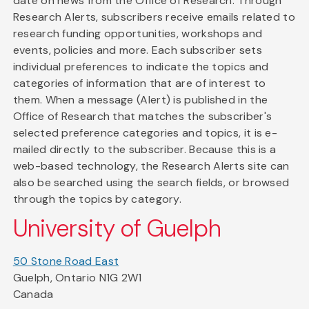
date on news from the Office of Research. Through
Research Alerts, subscribers receive emails related to
research funding opportunities, workshops and
events, policies and more. Each subscriber sets
individual preferences to indicate the topics and
categories of information that are of interest to
them. When a message (Alert) is published in the
Office of Research that matches the subscriber's
selected preference categories and topics, it is e-
mailed directly to the subscriber. Because this is a
web-based technology, the Research Alerts site can
also be searched using the search fields, or browsed
through the topics by category.
University of Guelph
50 Stone Road East
Guelph, Ontario N1G 2W1
Canada