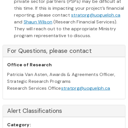
private sector partners (PSPs) may be difficult at
this time. If this is impacting your project’s financial
reporting, please contact
stratprg@uoguelph.ca
and
Shaun Wilson
(Research Financial Services).
They will reach out to the appropriate Ministry
program representative to discuss.
For Questions, please contact
Office of Research
Patricia Van Asten, Awards & Agreements Officer,
Strategic Research Programs
Research Services Office
stratprg@uoguelph.ca
Alert Classifications
Category: