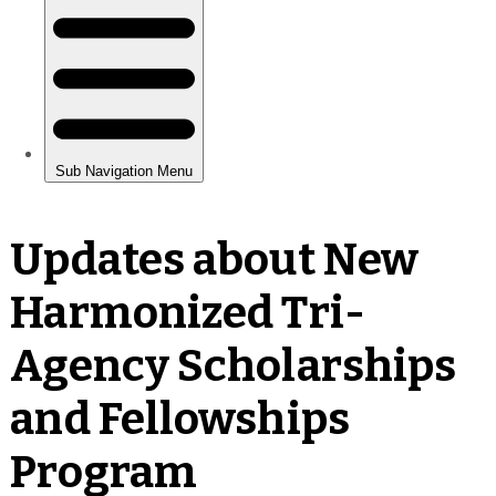
Updates about New
Harmonized Tri-
Agency Scholarships
and Fellowships
Program