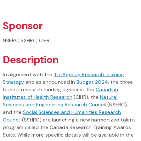
Sponsor
NSERC, SSHRC, CIHR
Description
In alignment with the
Tri-Agency Research Training
Strategy
and as announced in
Budget 2024
, the three
federal research funding agencies, the
Canadian
Institutes of Health Research
(CIHR), the
Natural
Sciences and Engineering Research Council
(NSERC),
and the
Social Sciences and Humanities Research
Council
(SSHRC) are launching a new harmonized talent
program called the Canada Research Training Awards
Suite. While more specific details will be available in the