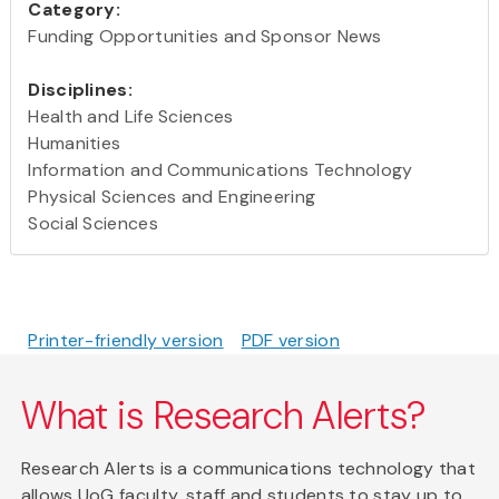
Category:
Funding Opportunities and Sponsor News
Disciplines:
Health and Life Sciences
Humanities
Information and Communications Technology
Physical Sciences and Engineering
Social Sciences
Printer-friendly version
PDF version
What is Research Alerts?
Research Alerts is a communications technology that
allows UoG faculty, staff and students to stay up to