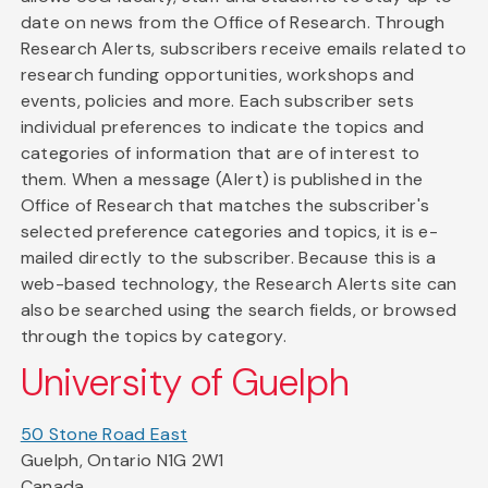
date on news from the Office of Research. Through
Research Alerts, subscribers receive emails related to
research funding opportunities, workshops and
events, policies and more. Each subscriber sets
individual preferences to indicate the topics and
categories of information that are of interest to
them. When a message (Alert) is published in the
Office of Research that matches the subscriber's
selected preference categories and topics, it is e-
mailed directly to the subscriber. Because this is a
web-based technology, the Research Alerts site can
also be searched using the search fields, or browsed
through the topics by category.
University of Guelph
50 Stone Road East
Guelph, Ontario N1G 2W1
Canada