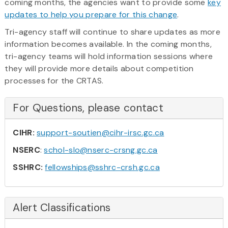
coming months, the agencies want to provide some
key
updates to help you prepare for this change
.
Tri-agency staff will continue to share updates as more
information becomes available. In the coming months,
tri-agency teams will hold information sessions where
they will provide more details about competition
processes for the CRTAS.
For Questions, please contact
CIHR:
support-soutien@cihr-irsc.gc.ca
NSERC
:
schol-slo@nserc-crsng.gc.ca
SSHRC:
fellowships@sshrc-crsh.gc.ca
Alert Classifications