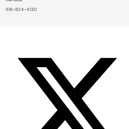
519-824-4120