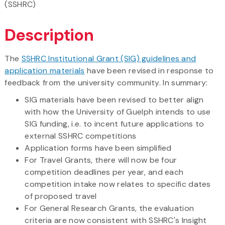
(SSHRC)
Description
The
SSHRC Institutional Grant (SIG) guidelines and
application materials
have been revised in response to
feedback from the university community. In summary:
SIG materials have been revised to better align
with how the University of Guelph intends to use
SIG funding, i.e. to incent future applications to
external SSHRC competitions
Application forms have been simplified
For Travel Grants, there will now be four
competition deadlines per year, and each
competition intake now relates to specific dates
of proposed travel
For General Research Grants, the evaluation
criteria are now consistent with SSHRC's Insight