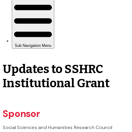
Updates to SSHRC
Institutional Grant
Sponsor
Social Sciences and Humanities Research Council