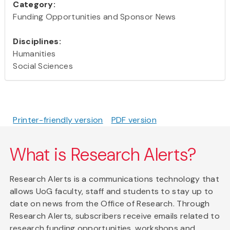
Category:
Funding Opportunities and Sponsor News
Disciplines:
Humanities
Social Sciences
Printer-friendly version
PDF version
What is Research Alerts?
Research Alerts is a communications technology that
allows UoG faculty, staff and students to stay up to
date on news from the Office of Research. Through
Research Alerts, subscribers receive emails related to
research funding opportunities, workshops and