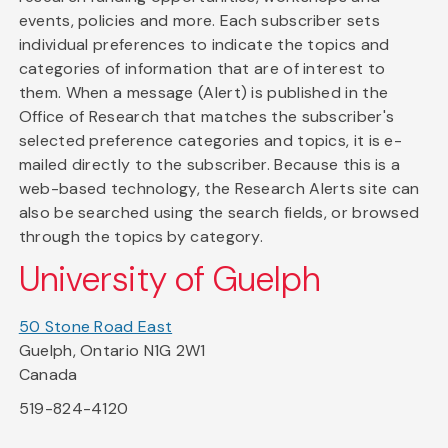
events, policies and more. Each subscriber sets
individual preferences to indicate the topics and
categories of information that are of interest to
them. When a message (Alert) is published in the
Office of Research that matches the subscriber's
selected preference categories and topics, it is e-
mailed directly to the subscriber. Because this is a
web-based technology, the Research Alerts site can
also be searched using the search fields, or browsed
through the topics by category.
University of Guelph
50 Stone Road East
Guelph, Ontario N1G 2W1
Canada
519-824-4120