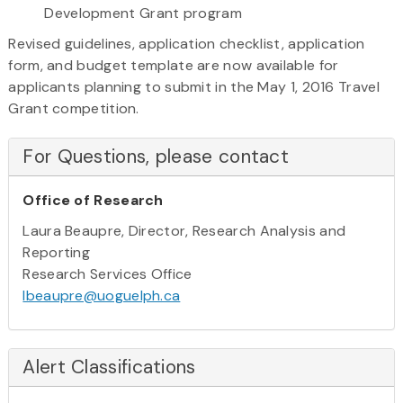
Development Grant program
Revised guidelines, application checklist, application
form, and budget template are now available for
applicants planning to submit in the May 1, 2016 Travel
Grant competition.
For Questions, please contact
Office of Research
Laura Beaupre, Director, Research Analysis and
Reporting
Research Services Office
lbeaupre@uoguelph.ca
Alert Classifications