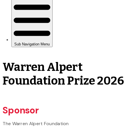
Warren Alpert
Foundation Prize 2026
Sponsor
The Warren Alpert Foundation