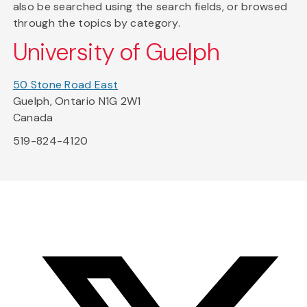
also be searched using the search fields, or browsed
through the topics by category.
University of Guelph
50 Stone Road East
Guelph, Ontario N1G 2W1
Canada
519-824-4120