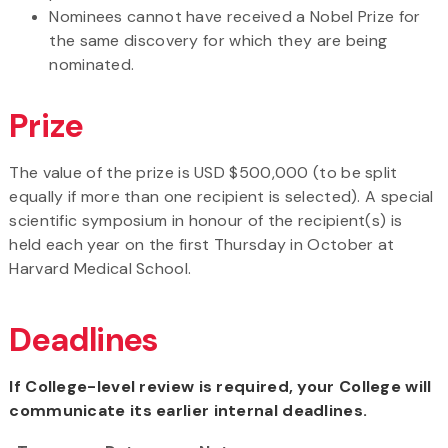
Nominees cannot have received a Nobel Prize for
the same discovery for which they are being
nominated.
Prize
The value of the prize is USD $500,000 (to be split
equally if more than one recipient is selected). A special
scientific symposium in honour of the recipient(s) is
held each year on the first Thursday in October at
Harvard Medical School.
Deadlines
If College-level review is required, your College will
communicate its earlier internal deadlines.