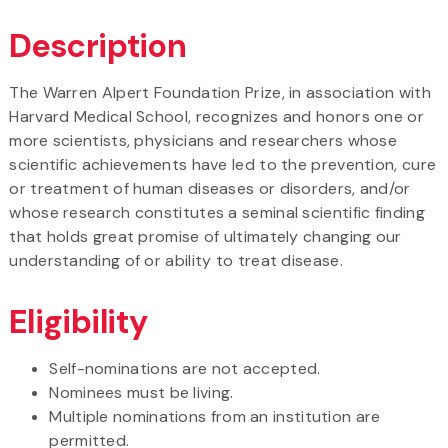
Description
The Warren Alpert Foundation Prize, in association with
Harvard Medical School, recognizes and honors one or
more scientists, physicians and researchers whose
scientific achievements have led to the prevention, cure
or treatment of human diseases or disorders, and/or
whose research constitutes a seminal scientific finding
that holds great promise of ultimately changing our
understanding of or ability to treat disease.
Eligibility
Self-nominations are not accepted.
Nominees must be living.
Multiple nominations from an institution are
permitted.