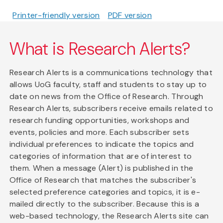
Printer-friendly version
PDF version
What is Research Alerts?
Research Alerts is a communications technology that
allows UoG faculty, staff and students to stay up to
date on news from the Office of Research. Through
Research Alerts, subscribers receive emails related to
research funding opportunities, workshops and
events, policies and more. Each subscriber sets
individual preferences to indicate the topics and
categories of information that are of interest to
them. When a message (Alert) is published in the
Office of Research that matches the subscriber's
selected preference categories and topics, it is e-
mailed directly to the subscriber. Because this is a
web-based technology, the Research Alerts site can