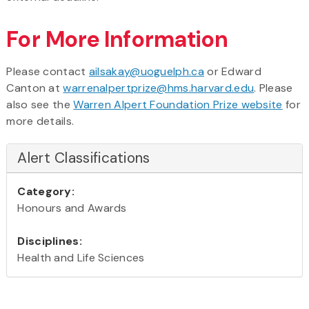
For More Information
Please contact
ailsakay@uoguelph.ca
or Edward
Canton at
warrenalpertprize@hms.harvard.edu
. Please
also see the
Warren Alpert Foundation Prize website
for
more details.
Alert Classifications
Category:
Honours and Awards
Disciplines:
Health and Life Sciences