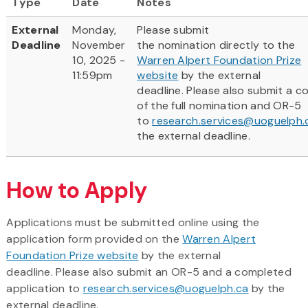
Type
Date
Notes
External
Monday,
Please submit
Deadline
November
the nomination directly to the
10, 2025 -
Warren Alpert Foundation Prize
11:59pm
website
by the external
deadline. Please also submit a c
of the full nomination and OR-5
to
research.services@uoguelph.
the external deadline.
How to Apply
Applications must be submitted online using the
application form provided on the
Warren Alpert
Foundation Prize website
by the external
deadline. Please also submit an OR-5 and a completed
application to
research.services@uoguelph.ca
by the
external deadline.